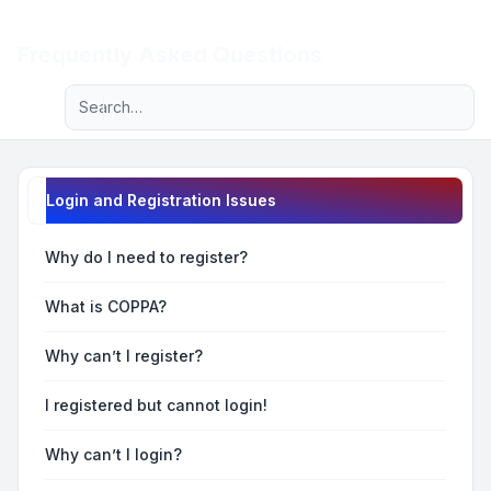
Light
Frequently Asked Questions
Advanced search
Navigation menu
Login and Registration Issues
Why do I need to register?
What is COPPA?
Why can’t I register?
I registered but cannot login!
Why can’t I login?