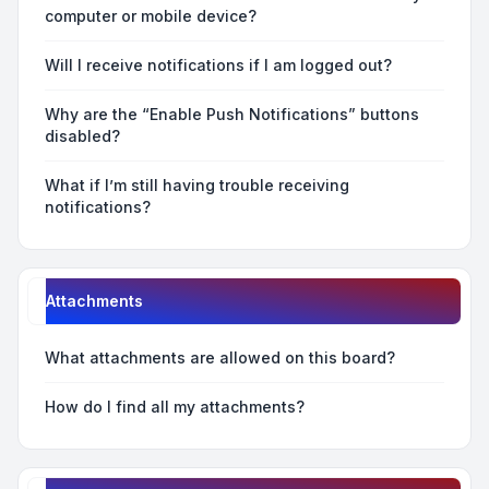
computer or mobile device?
Will I receive notifications if I am logged out?
Why are the “Enable Push Notifications” buttons
disabled?
What if I’m still having trouble receiving
notifications?
Attachments
What attachments are allowed on this board?
How do I find all my attachments?