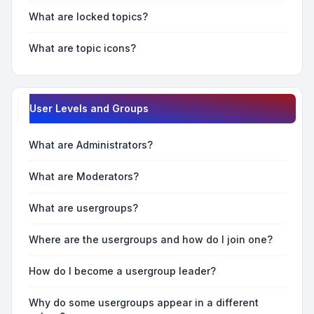
What are locked topics?
What are topic icons?
User Levels and Groups
What are Administrators?
What are Moderators?
What are usergroups?
Where are the usergroups and how do I join one?
How do I become a usergroup leader?
Why do some usergroups appear in a different