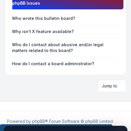
phpBB Issues
Who wrote this bulletin board?
Why isn’t X feature available?
Who do I contact about abusive and/or legal
matters related to this board?
How do I contact a board administrator?
Jump to
Powered by
phpBB
® Forum Software © phpBB Limited
Roblox.How
is an unofficial community platform and is not