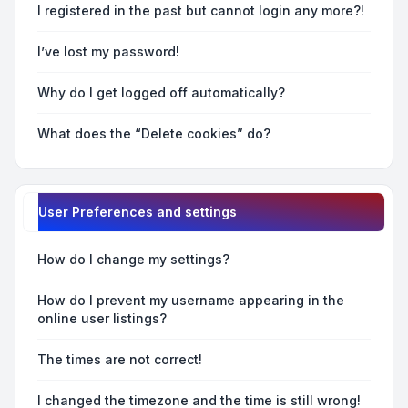
I registered in the past but cannot login any more?!
I’ve lost my password!
Why do I get logged off automatically?
What does the “Delete cookies” do?
User Preferences and settings
How do I change my settings?
How do I prevent my username appearing in the
online user listings?
The times are not correct!
I changed the timezone and the time is still wrong!