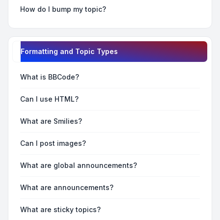
How do I bump my topic?
Formatting and Topic Types
What is BBCode?
Can I use HTML?
What are Smilies?
Can I post images?
What are global announcements?
What are announcements?
What are sticky topics?