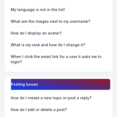
My language is not in the list!
What are the images next to my username?
How do I display an avatar?
What is my rank and how do I change it?
When I click the email link for a user it asks me to
login?
Posting Issues
How do I create a new topic or post a reply?
How do I edit or delete a post?