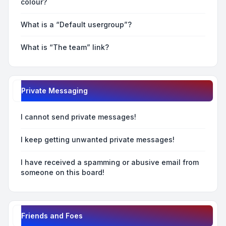
colour?
What is a “Default usergroup”?
What is “The team” link?
Private Messaging
I cannot send private messages!
I keep getting unwanted private messages!
I have received a spamming or abusive email from
someone on this board!
Friends and Foes