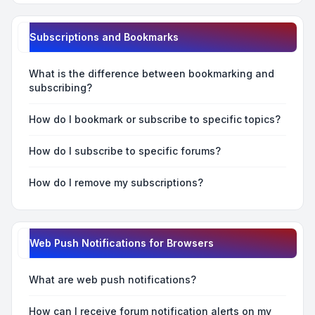
Subscriptions and Bookmarks
What is the difference between bookmarking and
subscribing?
How do I bookmark or subscribe to specific topics?
How do I subscribe to specific forums?
How do I remove my subscriptions?
Web Push Notifications for Browsers
What are web push notifications?
How can I receive forum notification alerts on my