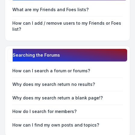
What are my Friends and Foes lists?
How can I add / remove users to my Friends or Foes
list?
Searching the Forums
How can I search a forum or forums?
Why does my search return no results?
Why does my search return a blank page!?
How do I search for members?
How can I find my own posts and topics?