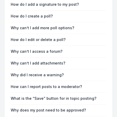
How do I add a signature to my post?
How do I create a poll?
Why can’t I add more poll options?
How do I edit or delete a poll?
Why can’t I access a forum?
Why can’t I add attachments?
Why did I receive a warning?
How can I report posts to a moderator?
What is the “Save” button for in topic posting?
Why does my post need to be approved?