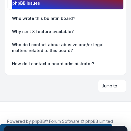
phpBB Issues
Who wrote this bulletin board?
Why isn’t X feature available?
Who do I contact about abusive and/or legal
matters related to this board?
How do I contact a board administrator?
Jump to
Powered by
phpBB
® Forum Software © phpBB Limited
Roblox.How
is an unofficial community platform and is not