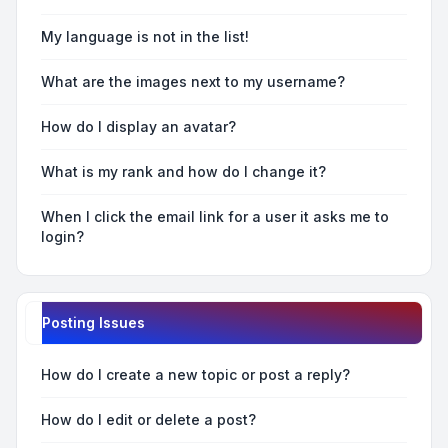
My language is not in the list!
What are the images next to my username?
How do I display an avatar?
What is my rank and how do I change it?
When I click the email link for a user it asks me to
login?
Posting Issues
How do I create a new topic or post a reply?
How do I edit or delete a post?