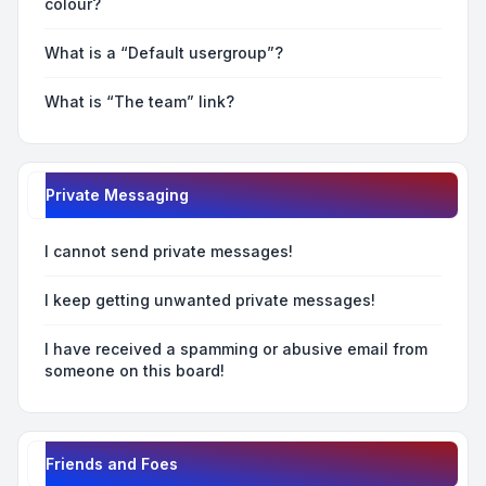
colour?
What is a “Default usergroup”?
What is “The team” link?
Private Messaging
I cannot send private messages!
I keep getting unwanted private messages!
I have received a spamming or abusive email from
someone on this board!
Friends and Foes