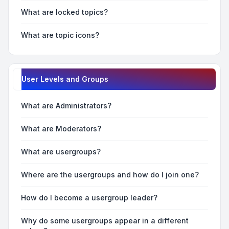
What are locked topics?
What are topic icons?
User Levels and Groups
What are Administrators?
What are Moderators?
What are usergroups?
Where are the usergroups and how do I join one?
How do I become a usergroup leader?
Why do some usergroups appear in a different