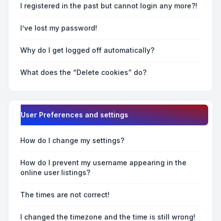
I registered in the past but cannot login any more?!
I’ve lost my password!
Why do I get logged off automatically?
What does the “Delete cookies” do?
User Preferences and settings
How do I change my settings?
How do I prevent my username appearing in the
online user listings?
The times are not correct!
I changed the timezone and the time is still wrong!