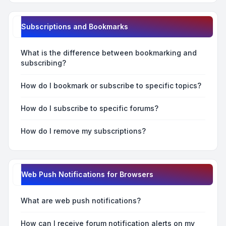
Subscriptions and Bookmarks
What is the difference between bookmarking and
subscribing?
How do I bookmark or subscribe to specific topics?
How do I subscribe to specific forums?
How do I remove my subscriptions?
Web Push Notifications for Browsers
What are web push notifications?
How can I receive forum notification alerts on my