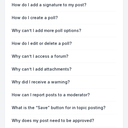
How do I add a signature to my post?
How do I create a poll?
Why can’t I add more poll options?
How do I edit or delete a poll?
Why can’t I access a forum?
Why can’t I add attachments?
Why did I receive a warning?
How can I report posts to a moderator?
What is the “Save” button for in topic posting?
Why does my post need to be approved?