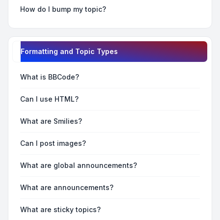
How do I bump my topic?
Formatting and Topic Types
What is BBCode?
Can I use HTML?
What are Smilies?
Can I post images?
What are global announcements?
What are announcements?
What are sticky topics?