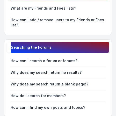
What are my Friends and Foes lists?
How can I add / remove users to my Friends or Foes
list?
Searching the Forums
How can I search a forum or forums?
Why does my search return no results?
Why does my search return a blank page!?
How do I search for members?
How can I find my own posts and topics?