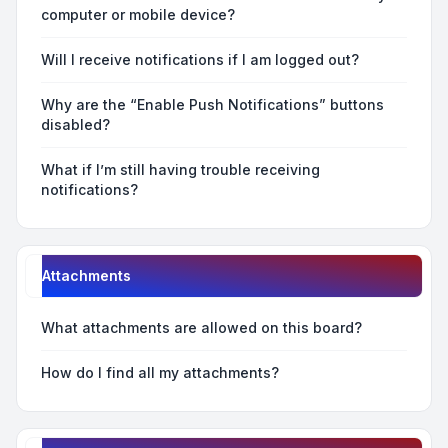
computer or mobile device?
Will I receive notifications if I am logged out?
Why are the “Enable Push Notifications” buttons
disabled?
What if I’m still having trouble receiving
notifications?
Attachments
What attachments are allowed on this board?
How do I find all my attachments?