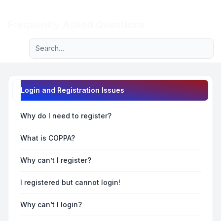
Light
Frequently Asked Questions
Advanced search
Navigation menu
Login and Registration Issues
Why do I need to register?
What is COPPA?
Why can’t I register?
I registered but cannot login!
Why can’t I login?