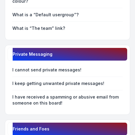
colour?
What is a “Default usergroup”?
What is “The team” link?
Private Messaging
I cannot send private messages!
I keep getting unwanted private messages!
I have received a spamming or abusive email from
someone on this board!
Friends and Foes