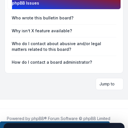
phpBB Issues
Who wrote this bulletin board?
Why isn’t X feature available?
Who do I contact about abusive and/or legal
matters related to this board?
How do I contact a board administrator?
Jump to
Powered by
phpBB
® Forum Software © phpBB Limited
Roblox.How
is an unofficial community platform and is not