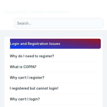
Light
Frequently Asked Questions
Advanced search
Navigation menu
Login and Registration Issues
Why do I need to register?
What is COPPA?
Why can’t I register?
I registered but cannot login!
Why can’t I login?