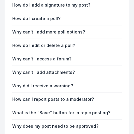
How do I add a signature to my post?
How do I create a poll?
Why can’t I add more poll options?
How do I edit or delete a poll?
Why can’t I access a forum?
Why can’t I add attachments?
Why did I receive a warning?
How can I report posts to a moderator?
What is the “Save” button for in topic posting?
Why does my post need to be approved?