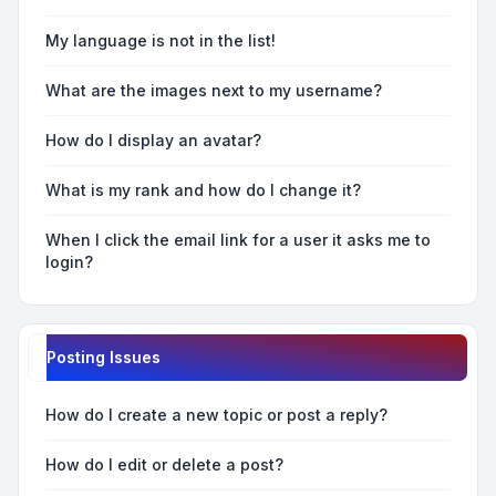
My language is not in the list!
What are the images next to my username?
How do I display an avatar?
What is my rank and how do I change it?
When I click the email link for a user it asks me to
login?
Posting Issues
How do I create a new topic or post a reply?
How do I edit or delete a post?