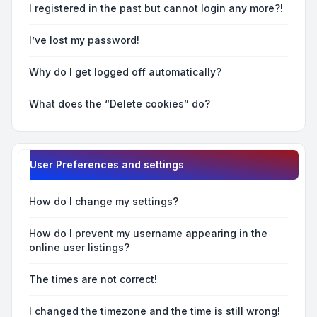
I registered in the past but cannot login any more?!
I’ve lost my password!
Why do I get logged off automatically?
What does the “Delete cookies” do?
User Preferences and settings
How do I change my settings?
How do I prevent my username appearing in the
online user listings?
The times are not correct!
I changed the timezone and the time is still wrong!