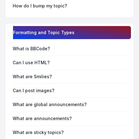
How do I bump my topic?
Formatting and Topic Types
What is BBCode?
Can I use HTML?
What are Smilies?
Can I post images?
What are global announcements?
What are announcements?
What are sticky topics?