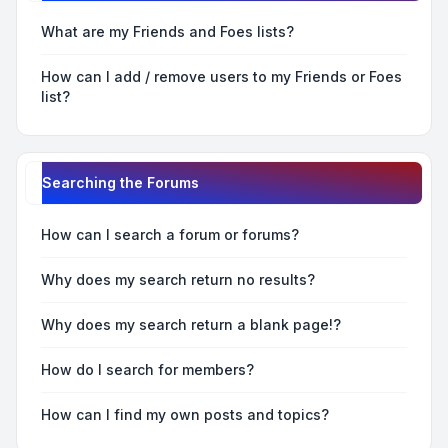
What are my Friends and Foes lists?
How can I add / remove users to my Friends or Foes
list?
Searching the Forums
How can I search a forum or forums?
Why does my search return no results?
Why does my search return a blank page!?
How do I search for members?
How can I find my own posts and topics?