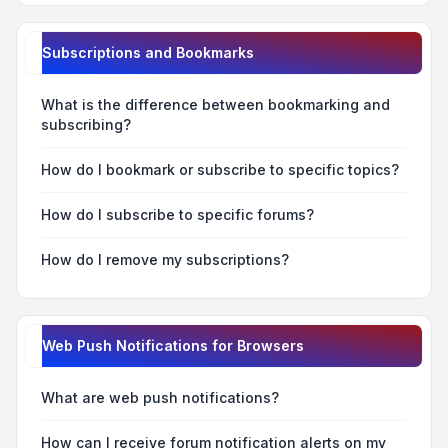
Subscriptions and Bookmarks
What is the difference between bookmarking and
subscribing?
How do I bookmark or subscribe to specific topics?
How do I subscribe to specific forums?
How do I remove my subscriptions?
Web Push Notifications for Browsers
What are web push notifications?
How can I receive forum notification alerts on my