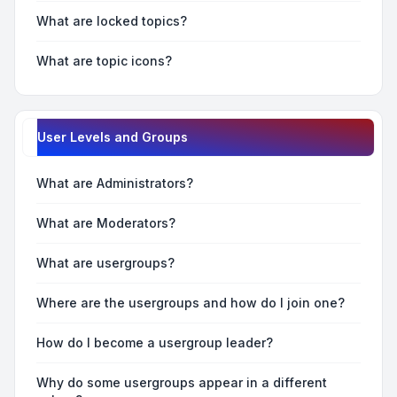
What are locked topics?
What are topic icons?
User Levels and Groups
What are Administrators?
What are Moderators?
What are usergroups?
Where are the usergroups and how do I join one?
How do I become a usergroup leader?
Why do some usergroups appear in a different