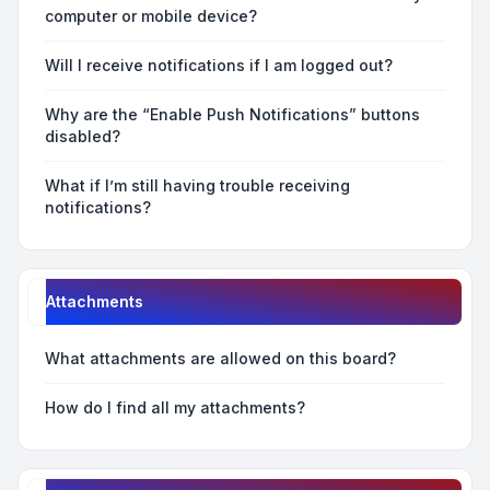
computer or mobile device?
Will I receive notifications if I am logged out?
Why are the “Enable Push Notifications” buttons
disabled?
What if I’m still having trouble receiving
notifications?
Attachments
What attachments are allowed on this board?
How do I find all my attachments?