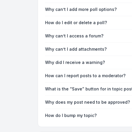
Why can’t I add more poll options?
How do I edit or delete a poll?
Why can’t I access a forum?
Why can’t I add attachments?
Why did I receive a warning?
How can I report posts to a moderator?
What is the “Save” button for in topic pos
Why does my post need to be approved?
How do I bump my topic?