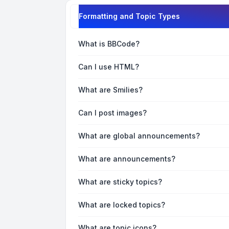
Formatting and Topic Types
What is BBCode?
Can I use HTML?
What are Smilies?
Can I post images?
What are global announcements?
What are announcements?
What are sticky topics?
What are locked topics?
What are topic icons?