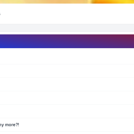
s
any more?!