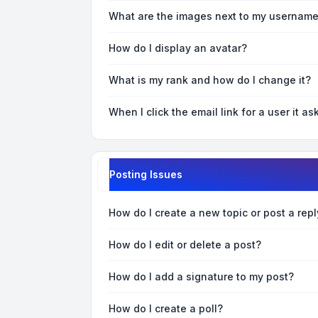
What are the images next to my usernam
How do I display an avatar?
What is my rank and how do I change it?
When I click the email link for a user it as
Posting Issues
How do I create a new topic or post a repl
How do I edit or delete a post?
How do I add a signature to my post?
How do I create a poll?