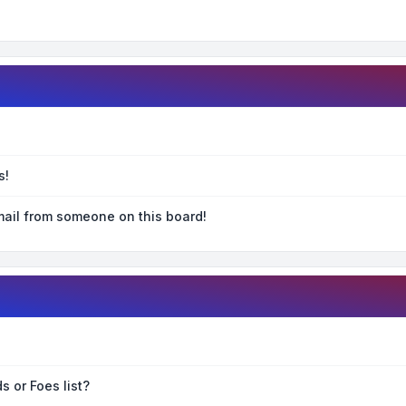
s!
ail from someone on this board!
s or Foes list?