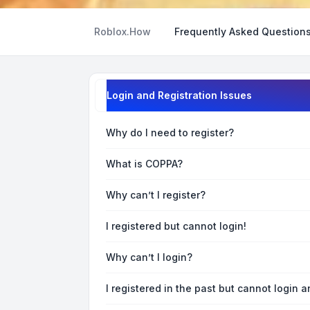
Roblox.How
Frequently Asked Question
Login and Registration Issues
Why do I need to register?
What is COPPA?
Why can’t I register?
I registered but cannot login!
Why can’t I login?
I registered in the past but cannot login 