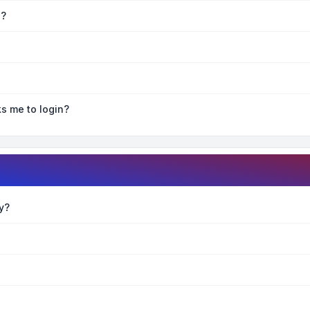
e?
ks me to login?
y?