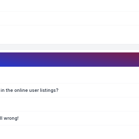
n the online user listings?
ll wrong!