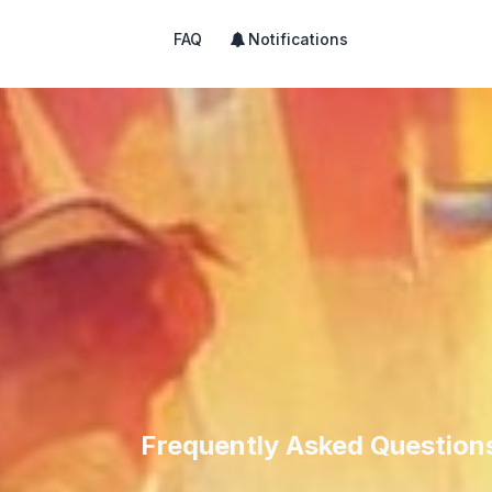
FAQ
Notifications
Frequently Asked Question