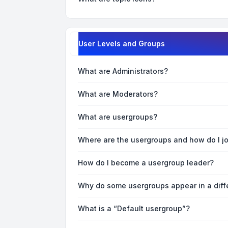
User Levels and Groups
What are Administrators?
What are Moderators?
What are usergroups?
Where are the usergroups and how do I j
How do I become a usergroup leader?
Why do some usergroups appear in a diff
What is a “Default usergroup”?