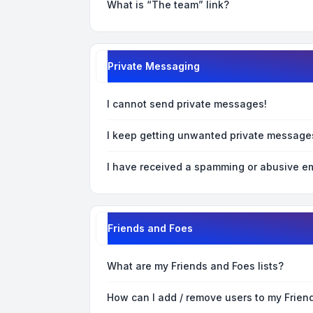
What is “The team” link?
Private Messaging
I cannot send private messages!
I keep getting unwanted private message
I have received a spamming or abusive em
Friends and Foes
What are my Friends and Foes lists?
How can I add / remove users to my Friend