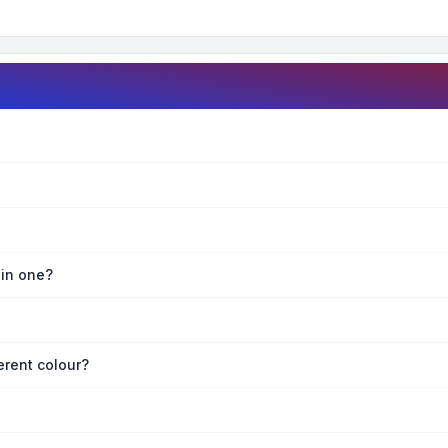
oin one?
erent colour?