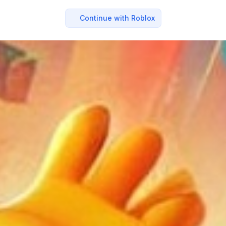
Continue with Roblox