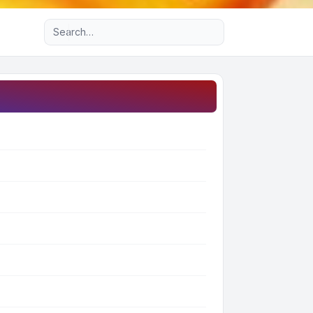
Advanced search