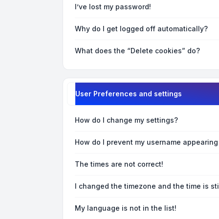
I’ve lost my password!
Why do I get logged off automatically?
What does the “Delete cookies” do?
User Preferences and settings
How do I change my settings?
How do I prevent my username appearing i
The times are not correct!
I changed the timezone and the time is sti
My language is not in the list!