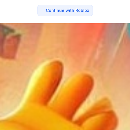
Continue with Roblox