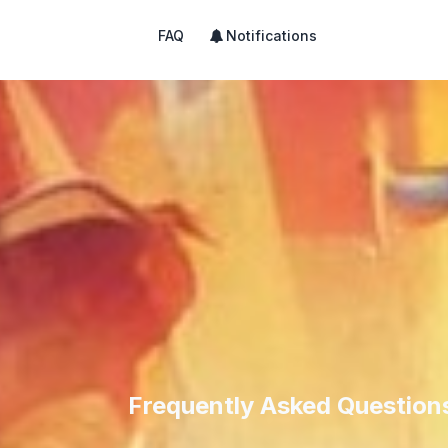
FAQ
Notifications
Frequently Asked Question