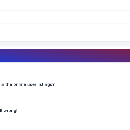
n the online user listings?
ll wrong!