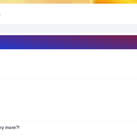
s
any more?!