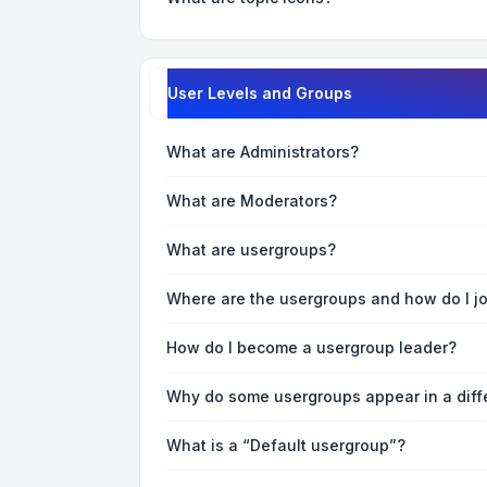
User Levels and Groups
What are Administrators?
What are Moderators?
What are usergroups?
Where are the usergroups and how do I j
How do I become a usergroup leader?
Why do some usergroups appear in a diff
What is a “Default usergroup”?