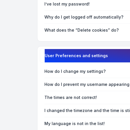
I’ve lost my password!
Why do I get logged off automatically?
What does the “Delete cookies” do?
User Preferences and settings
How do I change my settings?
How do I prevent my username appearing i
The times are not correct!
I changed the timezone and the time is sti
My language is not in the list!