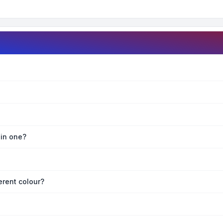
oin one?
erent colour?