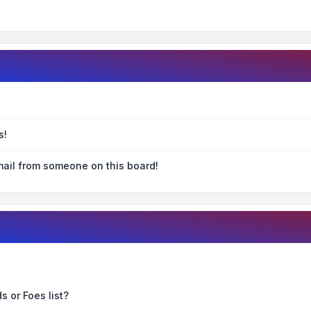
s!
ail from someone on this board!
s or Foes list?