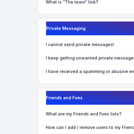
What is “The team” link?
Private Messaging
I cannot send private messages!
I keep getting unwanted private message
I have received a spamming or abusive em
Friends and Foes
What are my Friends and Foes lists?
How can I add / remove users to my Friend