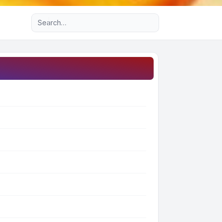
Advanced search