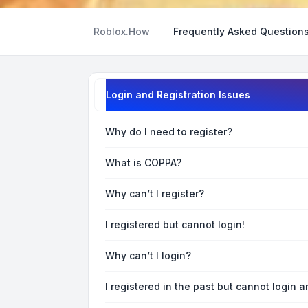
Roblox.How
Frequently Asked Question
Login and Registration Issues
Why do I need to register?
What is COPPA?
Why can’t I register?
I registered but cannot login!
Why can’t I login?
I registered in the past but cannot login 