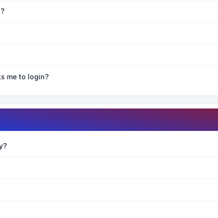
e?
ks me to login?
y?