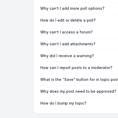
Why can’t I add more poll options?
How do I edit or delete a poll?
Why can’t I access a forum?
Why can’t I add attachments?
Why did I receive a warning?
How can I report posts to a moderator?
What is the “Save” button for in topic pos
Why does my post need to be approved?
How do I bump my topic?