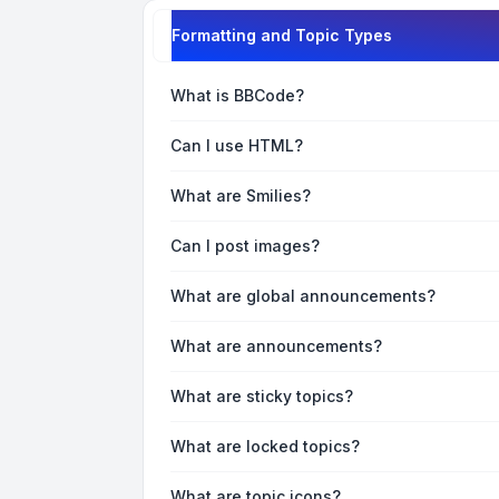
Formatting and Topic Types
What is BBCode?
Can I use HTML?
What are Smilies?
Can I post images?
What are global announcements?
What are announcements?
What are sticky topics?
What are locked topics?
What are topic icons?