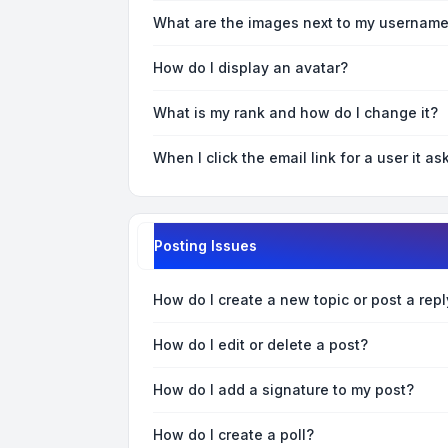
What are the images next to my usernam
How do I display an avatar?
What is my rank and how do I change it?
When I click the email link for a user it as
Posting Issues
How do I create a new topic or post a repl
How do I edit or delete a post?
How do I add a signature to my post?
How do I create a poll?