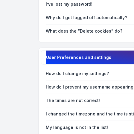
I’ve lost my password!
Why do I get logged off automatically?
What does the “Delete cookies” do?
User Preferences and settings
How do I change my settings?
How do I prevent my username appearing i
The times are not correct!
I changed the timezone and the time is sti
My language is not in the list!