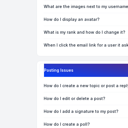
What are the images next to my usernam
How do I display an avatar?
What is my rank and how do I change it?
When I click the email link for a user it as
Posting Issues
How do I create a new topic or post a repl
How do I edit or delete a post?
How do I add a signature to my post?
How do I create a poll?