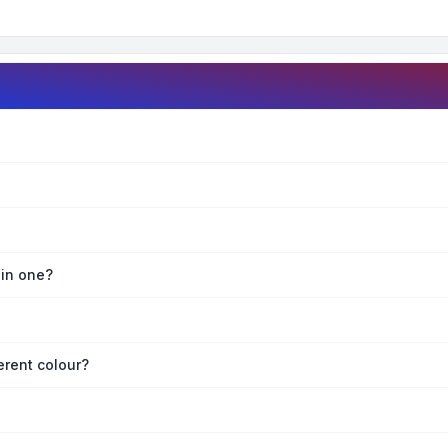
oin one?
erent colour?