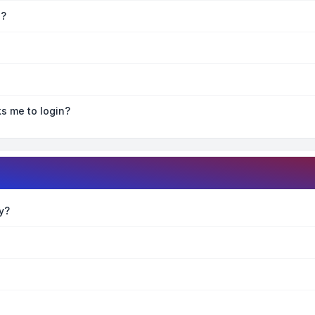
e?
ks me to login?
y?