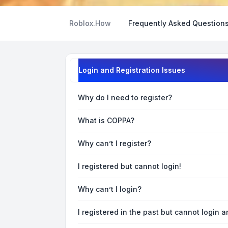
Roblox.How
Frequently Asked Question
Login and Registration Issues
Why do I need to register?
What is COPPA?
Why can’t I register?
I registered but cannot login!
Why can’t I login?
I registered in the past but cannot login 