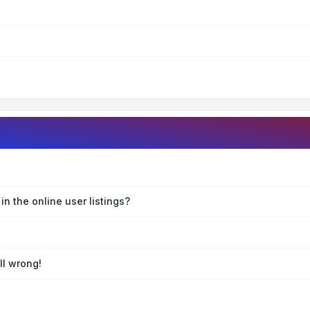
n the online user listings?
ll wrong!