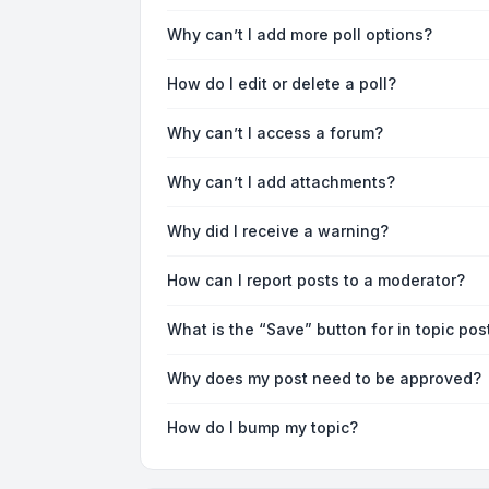
Why can’t I add more poll options?
How do I edit or delete a poll?
Why can’t I access a forum?
Why can’t I add attachments?
Why did I receive a warning?
How can I report posts to a moderator?
What is the “Save” button for in topic pos
Why does my post need to be approved?
How do I bump my topic?