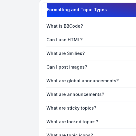
Formatting and Topic Types
What is BBCode?
Can I use HTML?
What are Smilies?
Can I post images?
What are global announcements?
What are announcements?
What are sticky topics?
What are locked topics?
What are topic icons?