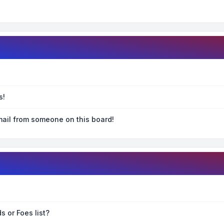
s!
ail from someone on this board!
s or Foes list?