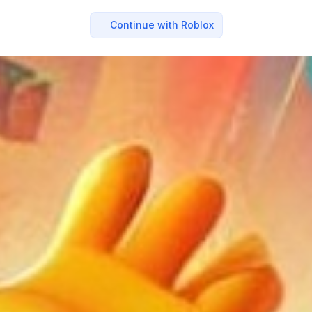
Continue with Roblox