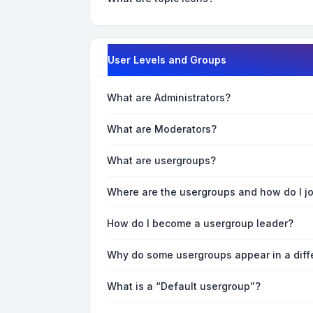
User Levels and Groups
What are Administrators?
What are Moderators?
What are usergroups?
Where are the usergroups and how do I j
How do I become a usergroup leader?
Why do some usergroups appear in a diff
What is a “Default usergroup”?