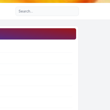
Advanced search