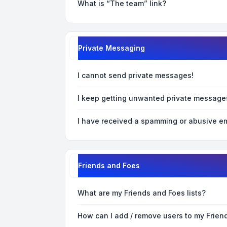
What is “The team” link?
Private Messaging
I cannot send private messages!
I keep getting unwanted private message
I have received a spamming or abusive em
Friends and Foes
What are my Friends and Foes lists?
How can I add / remove users to my Friend