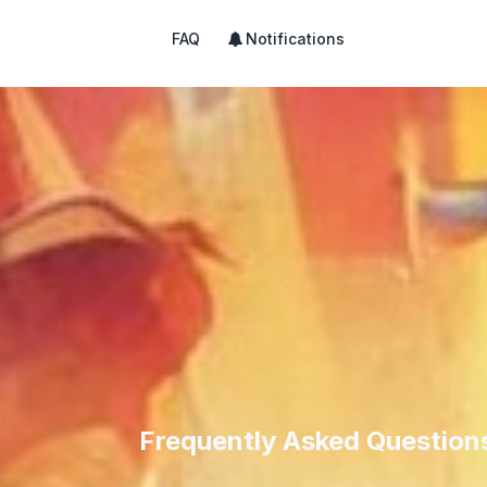
FAQ
Notifications
Frequently Asked Question