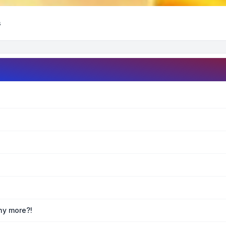
s
any more?!