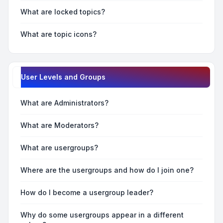
What are locked topics?
What are topic icons?
User Levels and Groups
What are Administrators?
What are Moderators?
What are usergroups?
Where are the usergroups and how do I join one?
How do I become a usergroup leader?
Why do some usergroups appear in a different