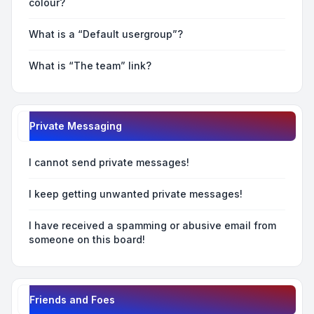
colour?
What is a “Default usergroup”?
What is “The team” link?
Private Messaging
I cannot send private messages!
I keep getting unwanted private messages!
I have received a spamming or abusive email from
someone on this board!
Friends and Foes