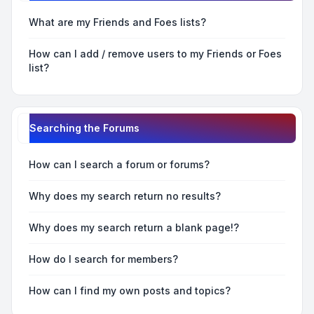
What are my Friends and Foes lists?
How can I add / remove users to my Friends or Foes
list?
Searching the Forums
How can I search a forum or forums?
Why does my search return no results?
Why does my search return a blank page!?
How do I search for members?
How can I find my own posts and topics?