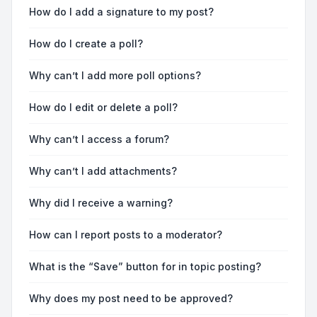
How do I add a signature to my post?
How do I create a poll?
Why can’t I add more poll options?
How do I edit or delete a poll?
Why can’t I access a forum?
Why can’t I add attachments?
Why did I receive a warning?
How can I report posts to a moderator?
What is the “Save” button for in topic posting?
Why does my post need to be approved?