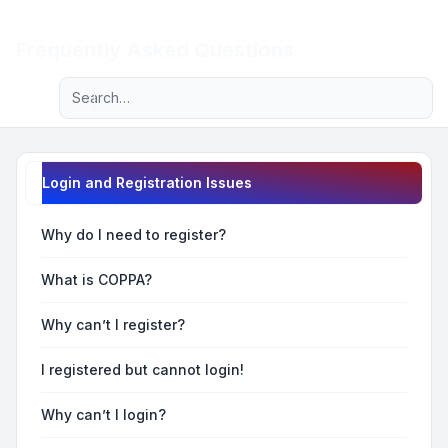
Light
Frequently Asked Questions
Advanced search
Navigation menu
Login and Registration Issues
Why do I need to register?
What is COPPA?
Why can’t I register?
I registered but cannot login!
Why can’t I login?