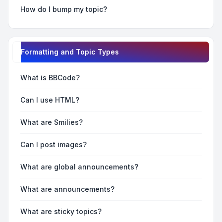
How do I bump my topic?
Formatting and Topic Types
What is BBCode?
Can I use HTML?
What are Smilies?
Can I post images?
What are global announcements?
What are announcements?
What are sticky topics?