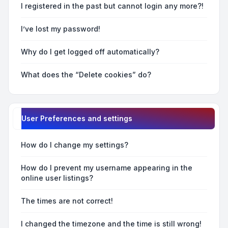
I registered in the past but cannot login any more?!
I’ve lost my password!
Why do I get logged off automatically?
What does the “Delete cookies” do?
User Preferences and settings
How do I change my settings?
How do I prevent my username appearing in the
online user listings?
The times are not correct!
I changed the timezone and the time is still wrong!