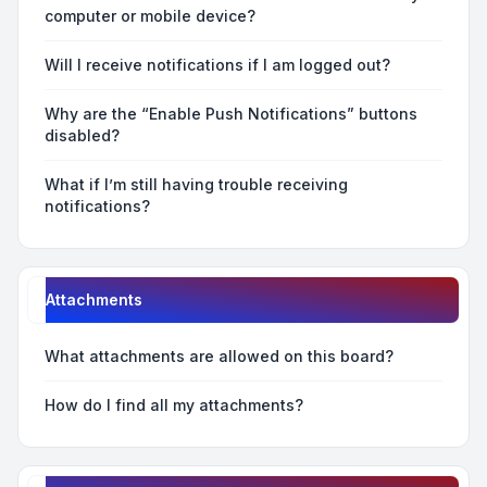
computer or mobile device?
Will I receive notifications if I am logged out?
Why are the “Enable Push Notifications” buttons
disabled?
What if I’m still having trouble receiving
notifications?
Attachments
What attachments are allowed on this board?
How do I find all my attachments?