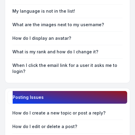
My language is not in the list!
What are the images next to my username?
How do I display an avatar?
What is my rank and how do I change it?
When I click the email link for a user it asks me to
login?
Posting Issues
How do I create a new topic or post a reply?
How do I edit or delete a post?