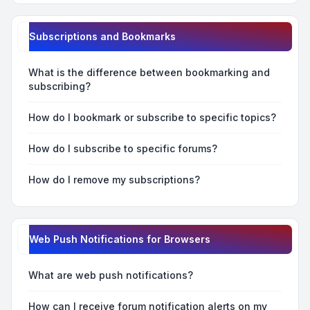
Subscriptions and Bookmarks
What is the difference between bookmarking and
subscribing?
How do I bookmark or subscribe to specific topics?
How do I subscribe to specific forums?
How do I remove my subscriptions?
Web Push Notifications for Browsers
What are web push notifications?
How can I receive forum notification alerts on my