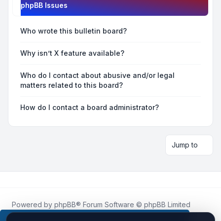
phpBB Issues
Who wrote this bulletin board?
Why isn’t X feature available?
Who do I contact about abusive and/or legal
matters related to this board?
How do I contact a board administrator?
Jump to
Powered by
phpBB
® Forum Software © phpBB Limited
Roblox.How
is an unofficial community platform and is not