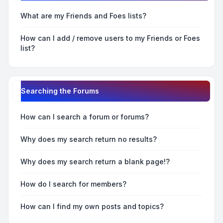
What are my Friends and Foes lists?
How can I add / remove users to my Friends or Foes
list?
Searching the Forums
How can I search a forum or forums?
Why does my search return no results?
Why does my search return a blank page!?
How do I search for members?
How can I find my own posts and topics?