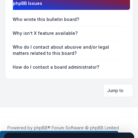
phpBB Issues
Who wrote this bulletin board?
Why isn’t X feature available?
Who do I contact about abusive and/or legal
matters related to this board?
How do I contact a board administrator?
Jump to
Powered by
phpBB
® Forum Software © phpBB Limited
Roblox.How
is an unofficial community platform and is not