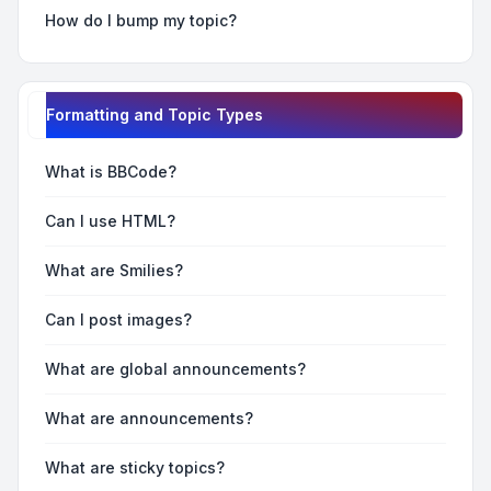
How do I bump my topic?
Formatting and Topic Types
What is BBCode?
Can I use HTML?
What are Smilies?
Can I post images?
What are global announcements?
What are announcements?
What are sticky topics?