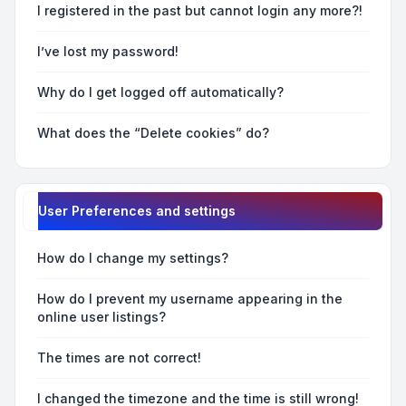
I registered in the past but cannot login any more?!
I’ve lost my password!
Why do I get logged off automatically?
What does the “Delete cookies” do?
User Preferences and settings
How do I change my settings?
How do I prevent my username appearing in the
online user listings?
The times are not correct!
I changed the timezone and the time is still wrong!