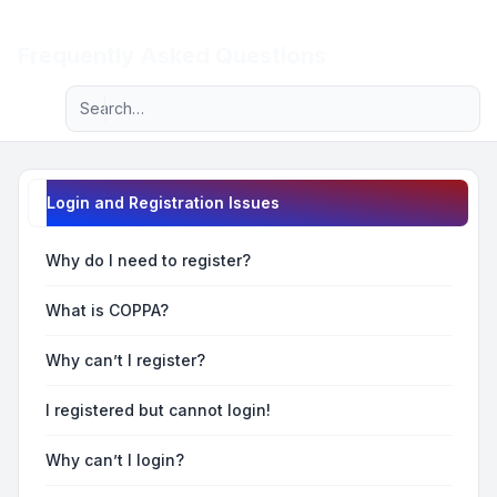
Light
Frequently Asked Questions
Advanced search
Navigation menu
Login and Registration Issues
Why do I need to register?
What is COPPA?
Why can’t I register?
I registered but cannot login!
Why can’t I login?