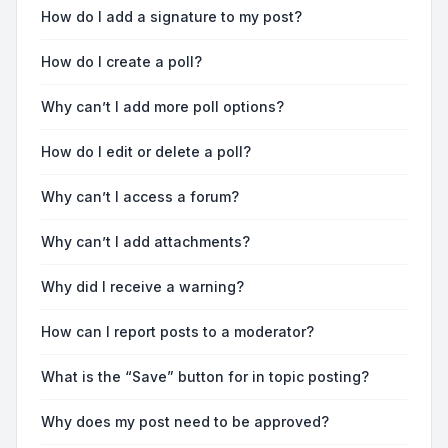
How do I add a signature to my post?
How do I create a poll?
Why can’t I add more poll options?
How do I edit or delete a poll?
Why can’t I access a forum?
Why can’t I add attachments?
Why did I receive a warning?
How can I report posts to a moderator?
What is the “Save” button for in topic posting?
Why does my post need to be approved?