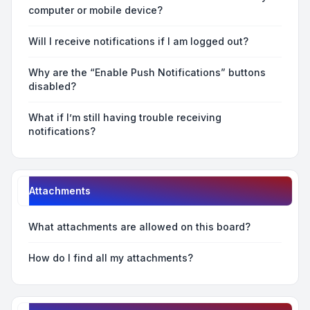
computer or mobile device?
Will I receive notifications if I am logged out?
Why are the “Enable Push Notifications” buttons
disabled?
What if I’m still having trouble receiving
notifications?
Attachments
What attachments are allowed on this board?
How do I find all my attachments?