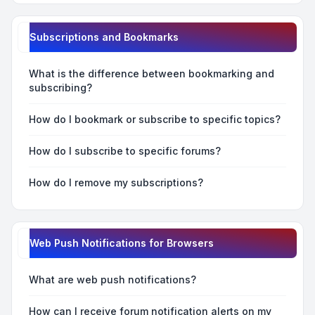
Subscriptions and Bookmarks
What is the difference between bookmarking and
subscribing?
How do I bookmark or subscribe to specific topics?
How do I subscribe to specific forums?
How do I remove my subscriptions?
Web Push Notifications for Browsers
What are web push notifications?
How can I receive forum notification alerts on my