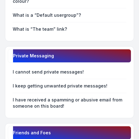
colour?
What is a “Default usergroup”?
What is “The team” link?
Private Messaging
I cannot send private messages!
I keep getting unwanted private messages!
I have received a spamming or abusive email from
someone on this board!
Friends and Foes