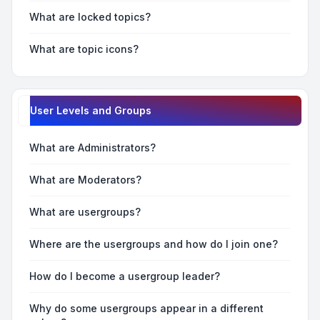
What are locked topics?
What are topic icons?
User Levels and Groups
What are Administrators?
What are Moderators?
What are usergroups?
Where are the usergroups and how do I join one?
How do I become a usergroup leader?
Why do some usergroups appear in a different