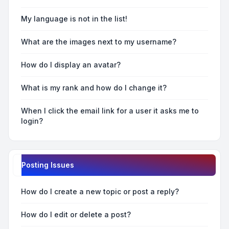
My language is not in the list!
What are the images next to my username?
How do I display an avatar?
What is my rank and how do I change it?
When I click the email link for a user it asks me to
login?
Posting Issues
How do I create a new topic or post a reply?
How do I edit or delete a post?