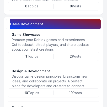
0
Topics
0
Posts
Game Development
Game Showcase
Promote your Roblox games and experiences.
Get feedback, attract players, and share updates
about your latest creations.
1
Topics
2
Posts
Design & Development
Discuss game design principles, brainstorm new
ideas, and collaborate on projects. A perfect
place for developers and creators to connect.
10
Topics
10
Posts