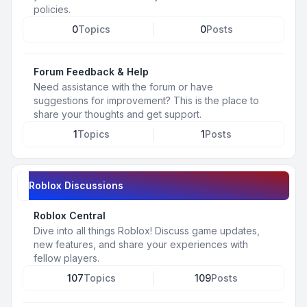
policies.
0
Topics
0
Posts
Forum Feedback & Help
Need assistance with the forum or have
suggestions for improvement? This is the place to
share your thoughts and get support.
1
Topics
1
Posts
Roblox Discussions
Roblox Central
Dive into all things Roblox! Discuss game updates,
new features, and share your experiences with
fellow players.
107
Topics
109
Posts