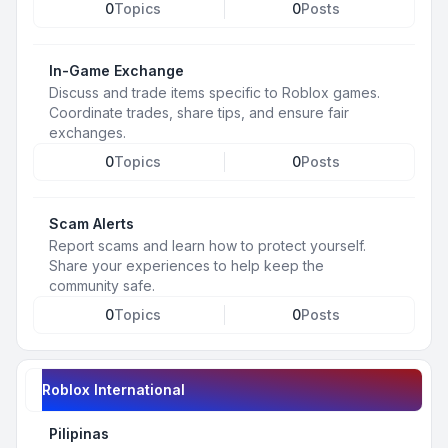
0
Topics
0
Posts
In-Game Exchange
Discuss and trade items specific to Roblox games.
Coordinate trades, share tips, and ensure fair
exchanges.
0
Topics
0
Posts
Scam Alerts
Report scams and learn how to protect yourself.
Share your experiences to help keep the
community safe.
0
Topics
0
Posts
Roblox International
Pilipinas