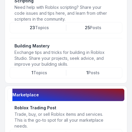
Scripting
Need help with Roblox scripting? Share your
code issues and tips here, and learn from other
scripters in the community.
23
Topics
25
Posts
Building Mastery
Exchange tips and tricks for building in Roblox
Studio. Share your projects, seek advice, and
improve your building skills.
1
Topics
1
Posts
Marketplace
Roblox Trading Post
Trade, buy, or sell Roblox items and services.
This is the go-to spot for all your marketplace
needs.