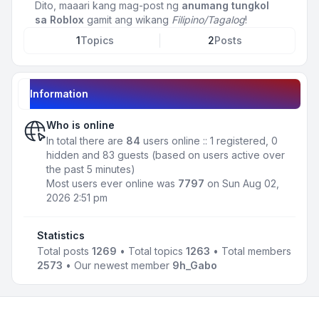
Dito, maaari kang mag-post ng
anumang tungkol
sa Roblox
gamit ang wikang
Filipino/Tagalog
!
1
Topics
2
Posts
Information
Who is online
In total there are
84
users online :: 1 registered, 0
hidden and 83 guests (based on users active over
the past 5 minutes)
Most users ever online was
7797
on Sun Aug 02,
2026 2:51 pm
Statistics
Total posts
1269
• Total topics
1263
• Total members
2573
• Our newest member
9h_Gabo