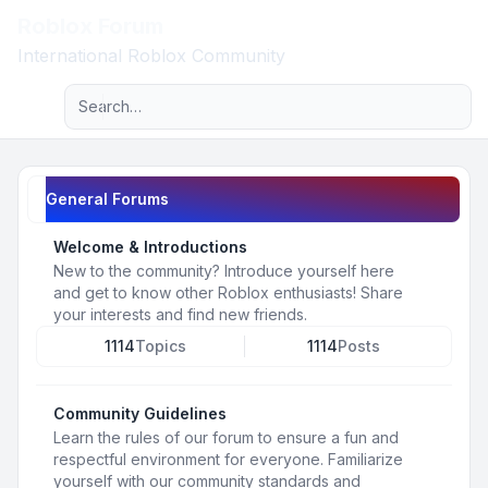
Roblox Forum
Light
International Roblox Community
Advanced search
Navigation menu
General Forums
Welcome & Introductions
New to the community? Introduce yourself here
and get to know other Roblox enthusiasts! Share
your interests and find new friends.
1114
Topics
1114
Posts
Community Guidelines
Learn the rules of our forum to ensure a fun and
respectful environment for everyone. Familiarize
yourself with our community standards and