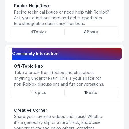
Roblox Help Desk
Facing technical issues or need help with Roblox?
Ask your questions here and get support from
knowledgeable community members.
4
Topics
4
Posts
Community Interaction
Off-Topic Hub
Take a break from Roblox and chat about
anything under the sun! This is your space for
non-Roblox discussions and fun conversations.
1
Topics
1
Posts
Creative Corner
Share your favorite videos and music! Whether
it's a gameplay clip or a new track, showcase
your creativity and enjoy others' creations.