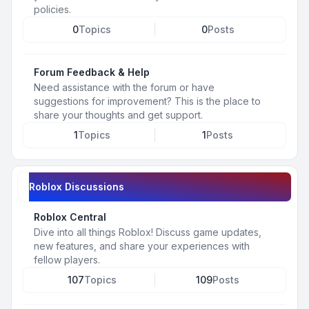
policies.
0
Topics
0
Posts
Forum Feedback & Help
Need assistance with the forum or have
suggestions for improvement? This is the place to
share your thoughts and get support.
1
Topics
1
Posts
Roblox Discussions
Roblox Central
Dive into all things Roblox! Discuss game updates,
new features, and share your experiences with
fellow players.
107
Topics
109
Posts