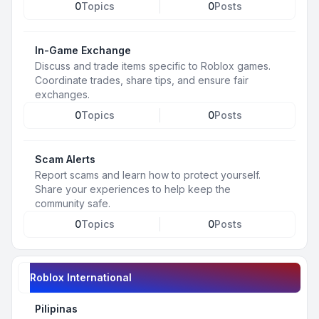
0
Topics
0
Posts
In-Game Exchange
Discuss and trade items specific to Roblox games.
Coordinate trades, share tips, and ensure fair
exchanges.
0
Topics
0
Posts
Scam Alerts
Report scams and learn how to protect yourself.
Share your experiences to help keep the
community safe.
0
Topics
0
Posts
Roblox International
Pilipinas