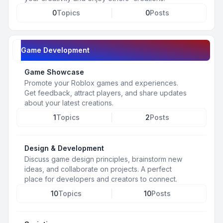
0
Topics
0
Posts
Game Development
Game Showcase
Promote your Roblox games and experiences.
Get feedback, attract players, and share updates
about your latest creations.
1
Topics
2
Posts
Design & Development
Discuss game design principles, brainstorm new
ideas, and collaborate on projects. A perfect
place for developers and creators to connect.
10
Topics
10
Posts