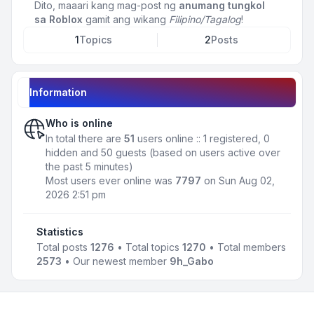
Dito, maaari kang mag-post ng
anumang tungkol
sa Roblox
gamit ang wikang
Filipino/Tagalog
!
1
Topics
2
Posts
Information
Who is online
In total there are
51
users online :: 1 registered, 0
hidden and 50 guests (based on users active over
the past 5 minutes)
Most users ever online was
7797
on Sun Aug 02,
2026 2:51 pm
Statistics
Total posts
1276
• Total topics
1270
• Total members
2573
• Our newest member
9h_Gabo