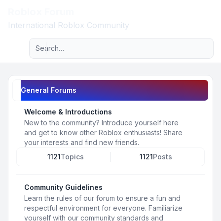
Roblox Forum
Light
International Roblox Community
Advanced search
Navigation menu
General Forums
Welcome & Introductions
New to the community? Introduce yourself here
and get to know other Roblox enthusiasts! Share
your interests and find new friends.
1121
Topics
1121
Posts
Community Guidelines
Learn the rules of our forum to ensure a fun and
respectful environment for everyone. Familiarize
yourself with our community standards and