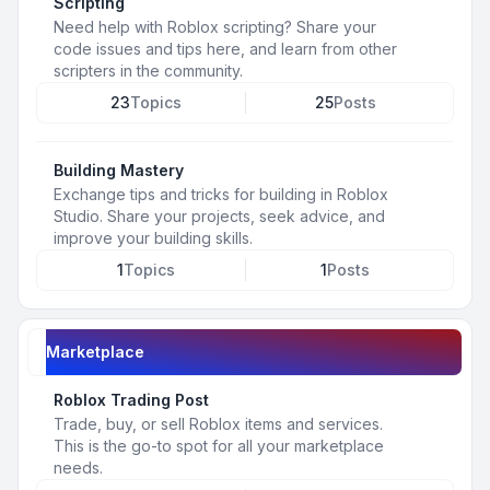
Scripting
Need help with Roblox scripting? Share your
code issues and tips here, and learn from other
scripters in the community.
23
Topics
25
Posts
Building Mastery
Exchange tips and tricks for building in Roblox
Studio. Share your projects, seek advice, and
improve your building skills.
1
Topics
1
Posts
Marketplace
Roblox Trading Post
Trade, buy, or sell Roblox items and services.
This is the go-to spot for all your marketplace
needs.