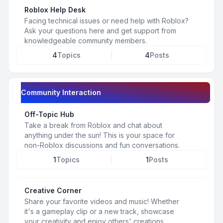
Roblox Help Desk
Facing technical issues or need help with Roblox?
Ask your questions here and get support from
knowledgeable community members.
4
Topics
4
Posts
Community Interaction
Off-Topic Hub
Take a break from Roblox and chat about
anything under the sun! This is your space for
non-Roblox discussions and fun conversations.
1
Topics
1
Posts
Creative Corner
Share your favorite videos and music! Whether
it's a gameplay clip or a new track, showcase
your creativity and enjoy others' creations.