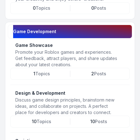
0
Topics
0
Posts
Game Development
Game Showcase
Promote your Roblox games and experiences.
Get feedback, attract players, and share updates
about your latest creations.
1
Topics
2
Posts
Design & Development
Discuss game design principles, brainstorm new
ideas, and collaborate on projects. A perfect
place for developers and creators to connect.
10
Topics
10
Posts