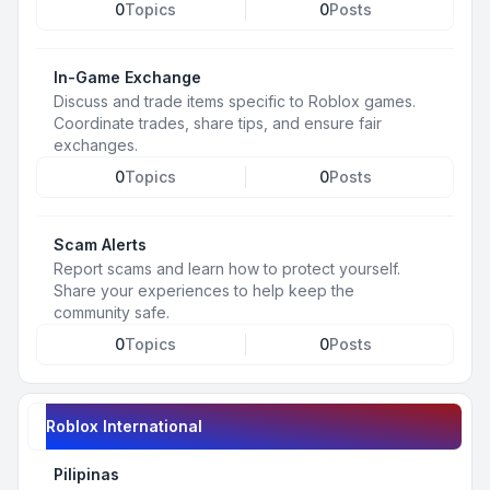
0
Topics
0
Posts
In-Game Exchange
Discuss and trade items specific to Roblox games.
Coordinate trades, share tips, and ensure fair
exchanges.
0
Topics
0
Posts
Scam Alerts
Report scams and learn how to protect yourself.
Share your experiences to help keep the
community safe.
0
Topics
0
Posts
Roblox International
Pilipinas