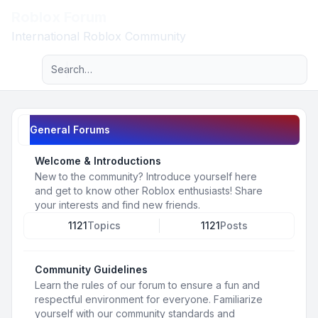
Roblox Forum
Light
International Roblox Community
Advanced search
Navigation menu
General Forums
Welcome & Introductions
New to the community? Introduce yourself here
and get to know other Roblox enthusiasts! Share
your interests and find new friends.
1121
Topics
1121
Posts
Community Guidelines
Learn the rules of our forum to ensure a fun and
respectful environment for everyone. Familiarize
yourself with our community standards and