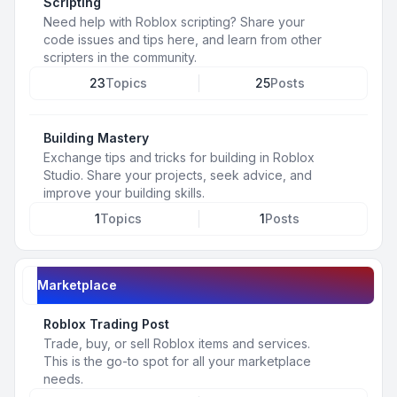
Scripting
Need help with Roblox scripting? Share your
code issues and tips here, and learn from other
scripters in the community.
23
Topics
25
Posts
Building Mastery
Exchange tips and tricks for building in Roblox
Studio. Share your projects, seek advice, and
improve your building skills.
1
Topics
1
Posts
Marketplace
Roblox Trading Post
Trade, buy, or sell Roblox items and services.
This is the go-to spot for all your marketplace
needs.