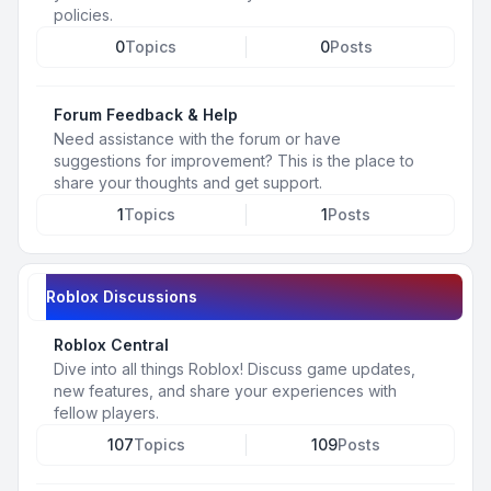
policies.
0
Topics
0
Posts
Forum Feedback & Help
Need assistance with the forum or have
suggestions for improvement? This is the place to
share your thoughts and get support.
1
Topics
1
Posts
Roblox Discussions
Roblox Central
Dive into all things Roblox! Discuss game updates,
new features, and share your experiences with
fellow players.
107
Topics
109
Posts