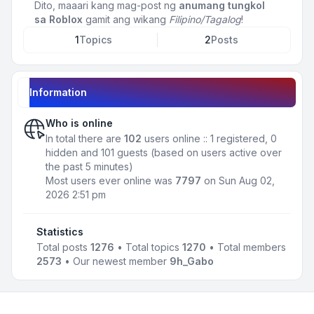
Dito, maaari kang mag-post ng
anumang tungkol
sa Roblox
gamit ang wikang
Filipino/Tagalog
!
1
Topics
2
Posts
Information
Who is online
In total there are
102
users online :: 1 registered, 0
hidden and 101 guests (based on users active over
the past 5 minutes)
Most users ever online was
7797
on Sun Aug 02,
2026 2:51 pm
Statistics
Total posts
1276
• Total topics
1270
• Total members
2573
• Our newest member
9h_Gabo