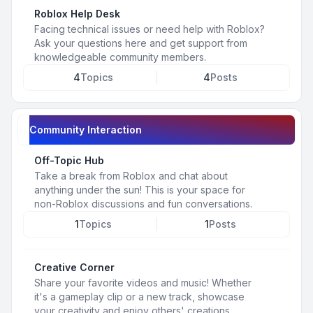
Roblox Help Desk
Facing technical issues or need help with Roblox?
Ask your questions here and get support from
knowledgeable community members.
4
Topics
4
Posts
Community Interaction
Off-Topic Hub
Take a break from Roblox and chat about
anything under the sun! This is your space for
non-Roblox discussions and fun conversations.
1
Topics
1
Posts
Creative Corner
Share your favorite videos and music! Whether
it's a gameplay clip or a new track, showcase
your creativity and enjoy others' creations.