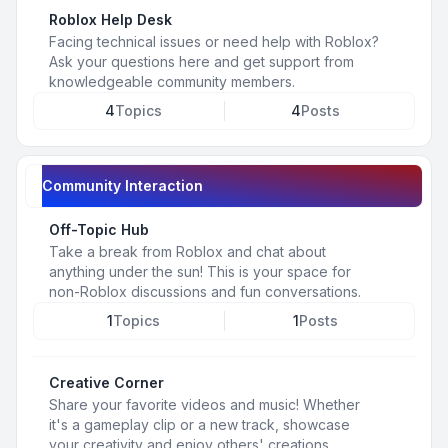
Roblox Help Desk
Facing technical issues or need help with Roblox?
Ask your questions here and get support from
knowledgeable community members.
4
Topics
4
Posts
Community Interaction
Off-Topic Hub
Take a break from Roblox and chat about
anything under the sun! This is your space for
non-Roblox discussions and fun conversations.
1
Topics
1
Posts
Creative Corner
Share your favorite videos and music! Whether
it's a gameplay clip or a new track, showcase
your creativity and enjoy others' creations.