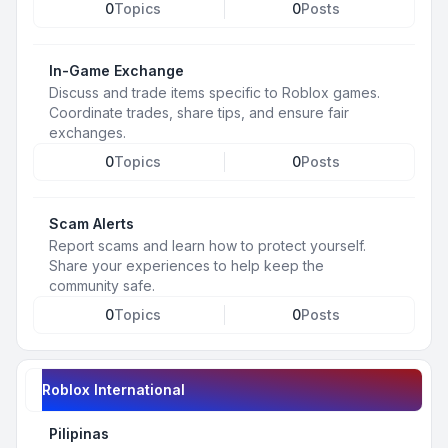
0
Topics
0
Posts
In-Game Exchange
Discuss and trade items specific to Roblox games.
Coordinate trades, share tips, and ensure fair
exchanges.
0
Topics
0
Posts
Scam Alerts
Report scams and learn how to protect yourself.
Share your experiences to help keep the
community safe.
0
Topics
0
Posts
Roblox International
Pilipinas