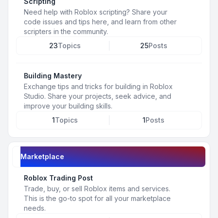
Scripting
Need help with Roblox scripting? Share your
code issues and tips here, and learn from other
scripters in the community.
23
Topics
25
Posts
Building Mastery
Exchange tips and tricks for building in Roblox
Studio. Share your projects, seek advice, and
improve your building skills.
1
Topics
1
Posts
Marketplace
Roblox Trading Post
Trade, buy, or sell Roblox items and services.
This is the go-to spot for all your marketplace
needs.