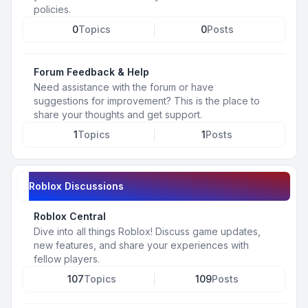
policies.
0
Topics
0
Posts
Forum Feedback & Help
Need assistance with the forum or have
suggestions for improvement? This is the place to
share your thoughts and get support.
1
Topics
1
Posts
Roblox Discussions
Roblox Central
Dive into all things Roblox! Discuss game updates,
new features, and share your experiences with
fellow players.
107
Topics
109
Posts