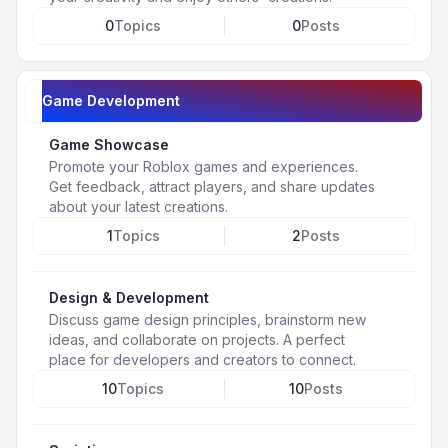
0
Topics
0
Posts
Game Development
Game Showcase
Promote your Roblox games and experiences.
Get feedback, attract players, and share updates
about your latest creations.
1
Topics
2
Posts
Design & Development
Discuss game design principles, brainstorm new
ideas, and collaborate on projects. A perfect
place for developers and creators to connect.
10
Topics
10
Posts