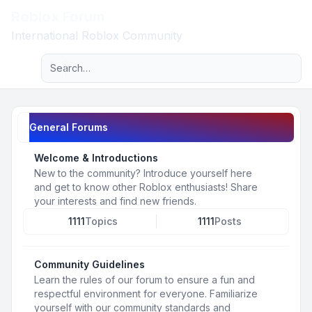
Roblox Forum
Light
International Roblox Community
Advanced search
Navigation menu
General Forums
Welcome & Introductions
New to the community? Introduce yourself here
and get to know other Roblox enthusiasts! Share
your interests and find new friends.
1111
Topics
1111
Posts
Community Guidelines
Learn the rules of our forum to ensure a fun and
respectful environment for everyone. Familiarize
yourself with our community standards and