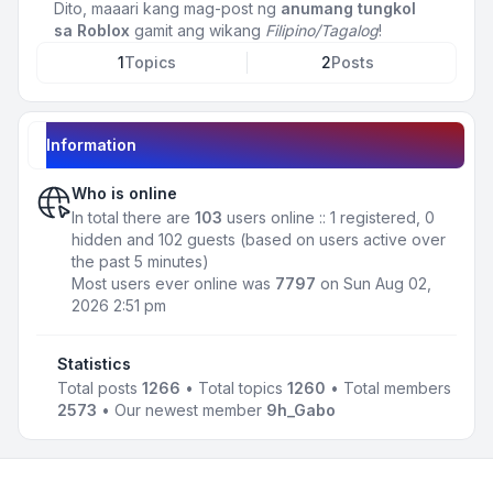
Dito, maaari kang mag-post ng
anumang tungkol
sa Roblox
gamit ang wikang
Filipino/Tagalog
!
1
Topics
2
Posts
Information
Who is online
In total there are
103
users online :: 1 registered, 0
hidden and 102 guests (based on users active over
the past 5 minutes)
Most users ever online was
7797
on Sun Aug 02,
2026 2:51 pm
Statistics
Total posts
1266
• Total topics
1260
• Total members
2573
• Our newest member
9h_Gabo