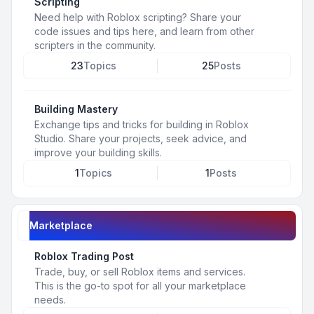
Scripting
Need help with Roblox scripting? Share your
code issues and tips here, and learn from other
scripters in the community.
23
Topics
25
Posts
Building Mastery
Exchange tips and tricks for building in Roblox
Studio. Share your projects, seek advice, and
improve your building skills.
1
Topics
1
Posts
Marketplace
Roblox Trading Post
Trade, buy, or sell Roblox items and services.
This is the go-to spot for all your marketplace
needs.