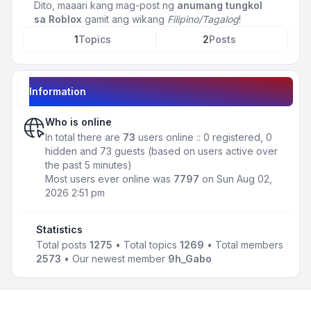
Dito, maaari kang mag-post ng
anumang tungkol
sa Roblox
gamit ang wikang
Filipino/Tagalog
!
1
Topics
2
Posts
Information
Who is online
In total there are
73
users online :: 0 registered, 0
hidden and 73 guests (based on users active over
the past 5 minutes)
Most users ever online was
7797
on Sun Aug 02,
2026 2:51 pm
Statistics
Total posts
1275
• Total topics
1269
• Total members
2573
• Our newest member
9h_Gabo