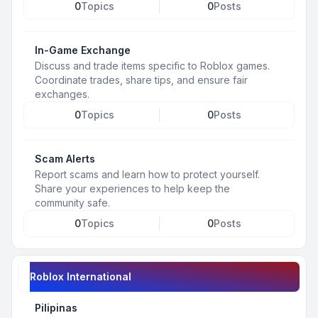
0
Topics
0
Posts
In-Game Exchange
Discuss and trade items specific to Roblox games.
Coordinate trades, share tips, and ensure fair
exchanges.
0
Topics
0
Posts
Scam Alerts
Report scams and learn how to protect yourself.
Share your experiences to help keep the
community safe.
0
Topics
0
Posts
Roblox International
Pilipinas