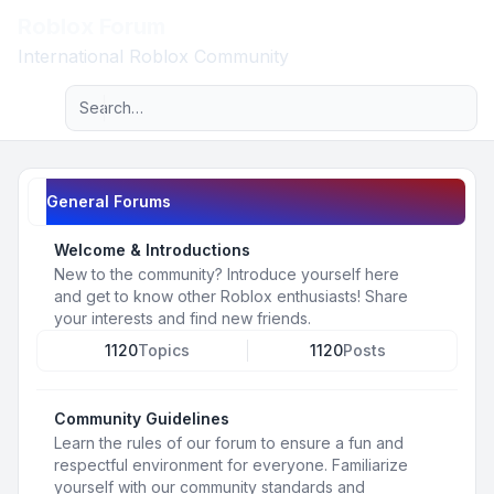
Roblox Forum
Light
International Roblox Community
Advanced search
Navigation menu
General Forums
Welcome & Introductions
New to the community? Introduce yourself here
and get to know other Roblox enthusiasts! Share
your interests and find new friends.
1120
Topics
1120
Posts
Community Guidelines
Learn the rules of our forum to ensure a fun and
respectful environment for everyone. Familiarize
yourself with our community standards and