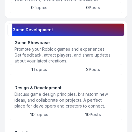
0
Topics
0
Posts
Game Development
Game Showcase
Promote your Roblox games and experiences.
Get feedback, attract players, and share updates
about your latest creations.
1
Topics
2
Posts
Design & Development
Discuss game design principles, brainstorm new
ideas, and collaborate on projects. A perfect
place for developers and creators to connect.
10
Topics
10
Posts