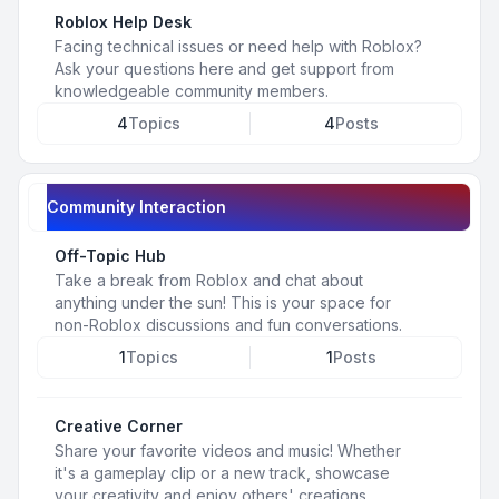
Roblox Help Desk
Facing technical issues or need help with Roblox?
Ask your questions here and get support from
knowledgeable community members.
4
Topics
4
Posts
Community Interaction
Off-Topic Hub
Take a break from Roblox and chat about
anything under the sun! This is your space for
non-Roblox discussions and fun conversations.
1
Topics
1
Posts
Creative Corner
Share your favorite videos and music! Whether
it's a gameplay clip or a new track, showcase
your creativity and enjoy others' creations.