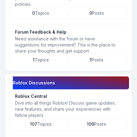
policies.
0
Topics
0
Posts
Forum Feedback & Help
Need assistance with the forum or have
suggestions for improvement? This is the place to
share your thoughts and get support.
1
Topics
1
Posts
Roblox Discussions
Roblox Central
Dive into all things Roblox! Discuss game updates,
new features, and share your experiences with
fellow players.
107
Topics
109
Posts