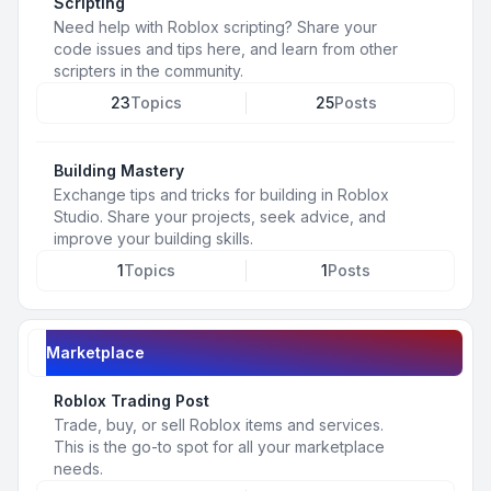
Scripting
Need help with Roblox scripting? Share your
code issues and tips here, and learn from other
scripters in the community.
23
Topics
25
Posts
Building Mastery
Exchange tips and tricks for building in Roblox
Studio. Share your projects, seek advice, and
improve your building skills.
1
Topics
1
Posts
Marketplace
Roblox Trading Post
Trade, buy, or sell Roblox items and services.
This is the go-to spot for all your marketplace
needs.