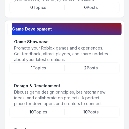
0
Topics
0
Posts
Game Development
Game Showcase
Promote your Roblox games and experiences.
Get feedback, attract players, and share updates
about your latest creations.
1
Topics
2
Posts
Design & Development
Discuss game design principles, brainstorm new
ideas, and collaborate on projects. A perfect
place for developers and creators to connect.
10
Topics
10
Posts