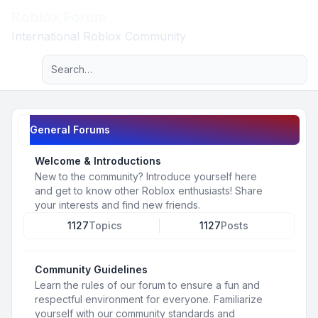
Roblox Forum
Light
International Roblox Community
Advanced search
Navigation menu
General Forums
Welcome & Introductions
New to the community? Introduce yourself here
and get to know other Roblox enthusiasts! Share
your interests and find new friends.
1127
Topics
1127
Posts
Community Guidelines
Learn the rules of our forum to ensure a fun and
respectful environment for everyone. Familiarize
yourself with our community standards and