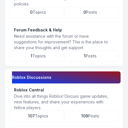
policies.
0
Topics
0
Posts
Forum Feedback & Help
Need assistance with the forum or have
suggestions for improvement? This is the place to
share your thoughts and get support.
1
Topics
1
Posts
Roblox Discussions
Roblox Central
Dive into all things Roblox! Discuss game updates,
new features, and share your experiences with
fellow players.
107
Topics
109
Posts