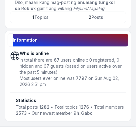
Dito, maaari kang mag-post ng
anumang tungkol
sa Roblox
gamit ang wikang
Filipino/Tagalog
!
1
Topics
2
Posts
Information
Who is online
In total there are
67
users online :: 0 registered, 0
hidden and 67 guests (based on users active over
the past 5 minutes)
Most users ever online was
7797
on Sun Aug 02,
2026 2:51 pm
Statistics
Total posts
1282
• Total topics
1276
• Total members
2573
• Our newest member
9h_Gabo