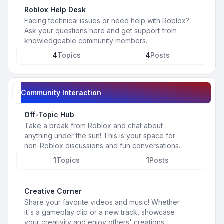
Roblox Help Desk
Facing technical issues or need help with Roblox?
Ask your questions here and get support from
knowledgeable community members.
4
Topics
4
Posts
Community Interaction
Off-Topic Hub
Take a break from Roblox and chat about
anything under the sun! This is your space for
non-Roblox discussions and fun conversations.
1
Topics
1
Posts
Creative Corner
Share your favorite videos and music! Whether
it's a gameplay clip or a new track, showcase
your creativity and enjoy others' creations.