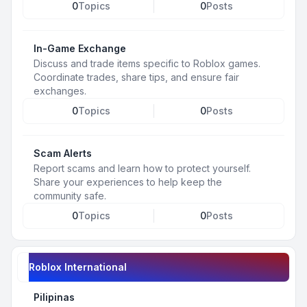
0
Topics
0
Posts
In-Game Exchange
Discuss and trade items specific to Roblox games.
Coordinate trades, share tips, and ensure fair
exchanges.
0
Topics
0
Posts
Scam Alerts
Report scams and learn how to protect yourself.
Share your experiences to help keep the
community safe.
0
Topics
0
Posts
Roblox International
Pilipinas