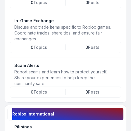
0
Topics
0
Posts
In-Game Exchange
Discuss and trade items specific to Roblox games.
Coordinate trades, share tips, and ensure fair
exchanges.
0
Topics
0
Posts
Scam Alerts
Report scams and learn how to protect yourself.
Share your experiences to help keep the
community safe.
0
Topics
0
Posts
Roblox International
Pilipinas