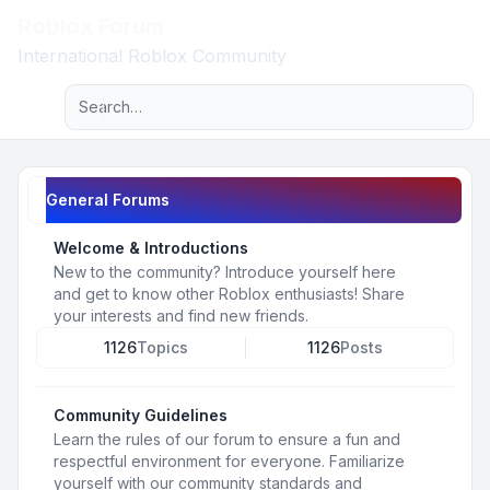
Roblox Forum
Light
International Roblox Community
Advanced search
Navigation menu
General Forums
Welcome & Introductions
New to the community? Introduce yourself here
and get to know other Roblox enthusiasts! Share
your interests and find new friends.
1126
Topics
1126
Posts
Community Guidelines
Learn the rules of our forum to ensure a fun and
respectful environment for everyone. Familiarize
yourself with our community standards and