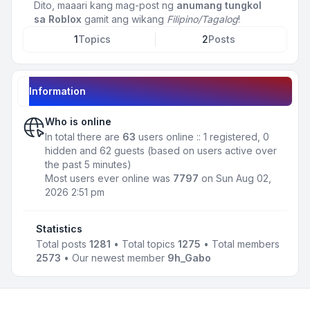
Dito, maaari kang mag-post ng
anumang tungkol
sa Roblox
gamit ang wikang
Filipino/Tagalog
!
1
Topics
2
Posts
Information
Who is online
In total there are
63
users online :: 1 registered, 0
hidden and 62 guests (based on users active over
the past 5 minutes)
Most users ever online was
7797
on Sun Aug 02,
2026 2:51 pm
Statistics
Total posts
1281
• Total topics
1275
• Total members
2573
• Our newest member
9h_Gabo