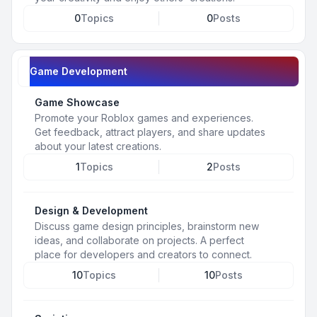
0
Topics
0
Posts
Game Development
Game Showcase
Promote your Roblox games and experiences.
Get feedback, attract players, and share updates
about your latest creations.
1
Topics
2
Posts
Design & Development
Discuss game design principles, brainstorm new
ideas, and collaborate on projects. A perfect
place for developers and creators to connect.
10
Topics
10
Posts