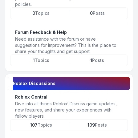
policies.
0
Topics
0
Posts
Forum Feedback & Help
Need assistance with the forum or have
suggestions for improvement? This is the place to
share your thoughts and get support.
1
Topics
1
Posts
Roblox Discussions
Roblox Central
Dive into all things Roblox! Discuss game updates,
new features, and share your experiences with
fellow players.
107
Topics
109
Posts