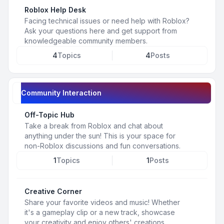
Roblox Help Desk
Facing technical issues or need help with Roblox?
Ask your questions here and get support from
knowledgeable community members.
4
Topics
4
Posts
Community Interaction
Off-Topic Hub
Take a break from Roblox and chat about
anything under the sun! This is your space for
non-Roblox discussions and fun conversations.
1
Topics
1
Posts
Creative Corner
Share your favorite videos and music! Whether
it's a gameplay clip or a new track, showcase
your creativity and enjoy others' creations.