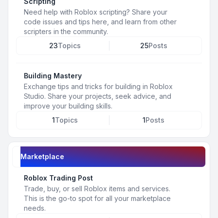
Scripting
Need help with Roblox scripting? Share your
code issues and tips here, and learn from other
scripters in the community.
23
Topics
25
Posts
Building Mastery
Exchange tips and tricks for building in Roblox
Studio. Share your projects, seek advice, and
improve your building skills.
1
Topics
1
Posts
Marketplace
Roblox Trading Post
Trade, buy, or sell Roblox items and services.
This is the go-to spot for all your marketplace
needs.