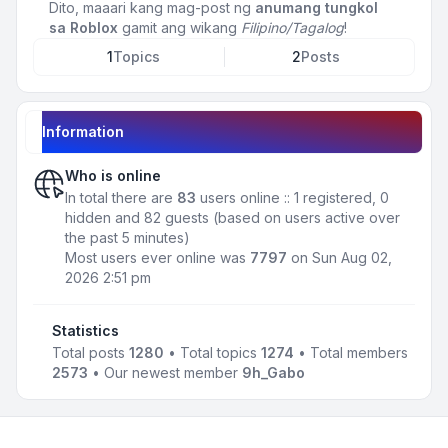
Dito, maaari kang mag-post ng
anumang tungkol
sa Roblox
gamit ang wikang
Filipino/Tagalog
!
1
Topics
2
Posts
Information
Who is online
In total there are
83
users online :: 1 registered, 0
hidden and 82 guests (based on users active over
the past 5 minutes)
Most users ever online was
7797
on Sun Aug 02,
2026 2:51 pm
Statistics
Total posts
1280
• Total topics
1274
• Total members
2573
• Our newest member
9h_Gabo