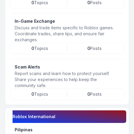
0
Topics
0
Posts
In-Game Exchange
Discuss and trade items specific to Roblox games.
Coordinate trades, share tips, and ensure fair
exchanges.
0
Topics
0
Posts
Scam Alerts
Report scams and learn how to protect yourself.
Share your experiences to help keep the
community safe.
0
Topics
0
Posts
Roblox International
Pilipinas