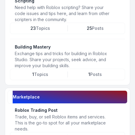
Scripting
Need help with Roblox scripting? Share your
code issues and tips here, and learn from other
scripters in the community.
23
Topics
25
Posts
Building Mastery
Exchange tips and tricks for building in Roblox
Studio. Share your projects, seek advice, and
improve your building skills.
1
Topics
1
Posts
Marketplace
Roblox Trading Post
Trade, buy, or sell Roblox items and services.
This is the go-to spot for all your marketplace
needs.