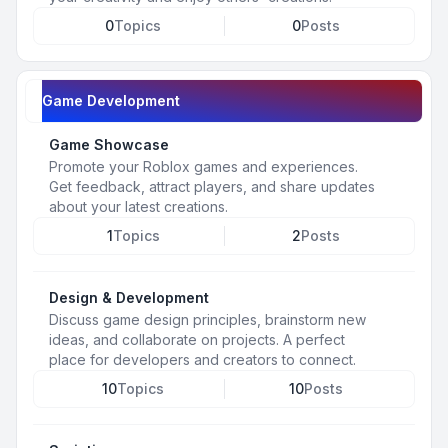
0
Topics
0
Posts
Game Development
Game Showcase
Promote your Roblox games and experiences.
Get feedback, attract players, and share updates
about your latest creations.
1
Topics
2
Posts
Design & Development
Discuss game design principles, brainstorm new
ideas, and collaborate on projects. A perfect
place for developers and creators to connect.
10
Topics
10
Posts