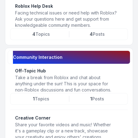
Roblox Help Desk
Facing technical issues or need help with Roblox?
Ask your questions here and get support from
knowledgeable community members.
4
Topics
4
Posts
Community Interaction
Off-Topic Hub
Take a break from Roblox and chat about
anything under the sun! This is your space for
non-Roblox discussions and fun conversations.
1
Topics
1
Posts
Creative Corner
Share your favorite videos and music! Whether
it's a gameplay clip or a new track, showcase
your creativity and enjoy others' creations.