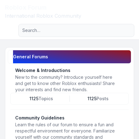
Roblox Forum
Light
International Roblox Community
Advanced search
Navigation menu
General Forums
Welcome & Introductions
New to the community? Introduce yourself here
and get to know other Roblox enthusiasts! Share
your interests and find new friends.
1125
Topics
1125
Posts
Community Guidelines
Learn the rules of our forum to ensure a fun and
respectful environment for everyone. Familiarize
yourself with our community standards and