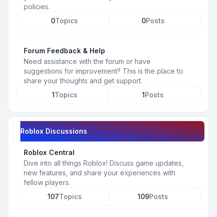
policies.
0
Topics
0
Posts
Forum Feedback & Help
Need assistance with the forum or have
suggestions for improvement? This is the place to
share your thoughts and get support.
1
Topics
1
Posts
Roblox Discussions
Roblox Central
Dive into all things Roblox! Discuss game updates,
new features, and share your experiences with
fellow players.
107
Topics
109
Posts