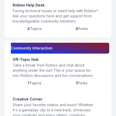
Roblox Help Desk
Facing technical issues or need help with Roblox?
Ask your questions here and get support from
knowledgeable community members.
4
Topics
4
Posts
Community Interaction
Off-Topic Hub
Take a break from Roblox and chat about
anything under the sun! This is your space for
non-Roblox discussions and fun conversations.
1
Topics
1
Posts
Creative Corner
Share your favorite videos and music! Whether
it's a gameplay clip or a new track, showcase
your creativity and enjoy others' creations.