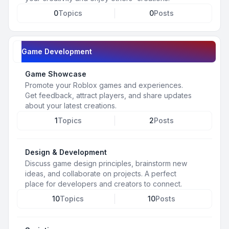
0
Topics
0
Posts
Game Development
Game Showcase
Promote your Roblox games and experiences.
Get feedback, attract players, and share updates
about your latest creations.
1
Topics
2
Posts
Design & Development
Discuss game design principles, brainstorm new
ideas, and collaborate on projects. A perfect
place for developers and creators to connect.
10
Topics
10
Posts