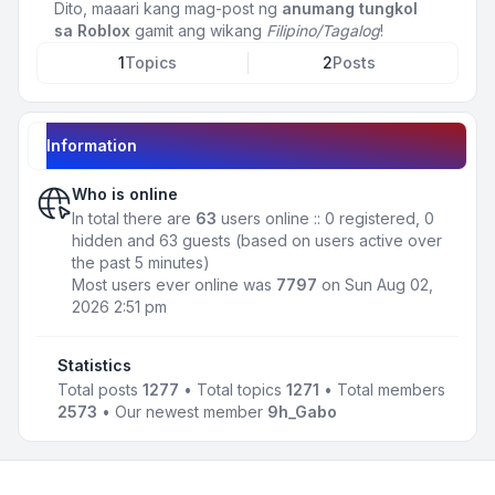
Dito, maaari kang mag-post ng
anumang tungkol
sa Roblox
gamit ang wikang
Filipino/Tagalog
!
1
Topics
2
Posts
Information
Who is online
In total there are
63
users online :: 0 registered, 0
hidden and 63 guests (based on users active over
the past 5 minutes)
Most users ever online was
7797
on Sun Aug 02,
2026 2:51 pm
Statistics
Total posts
1277
• Total topics
1271
• Total members
2573
• Our newest member
9h_Gabo