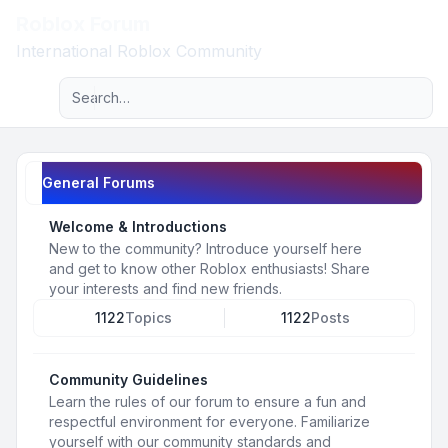
Roblox Forum
Light
International Roblox Community
Advanced search
Navigation menu
General Forums
Welcome & Introductions
New to the community? Introduce yourself here
and get to know other Roblox enthusiasts! Share
your interests and find new friends.
1122
Topics
1122
Posts
Community Guidelines
Learn the rules of our forum to ensure a fun and
respectful environment for everyone. Familiarize
yourself with our community standards and