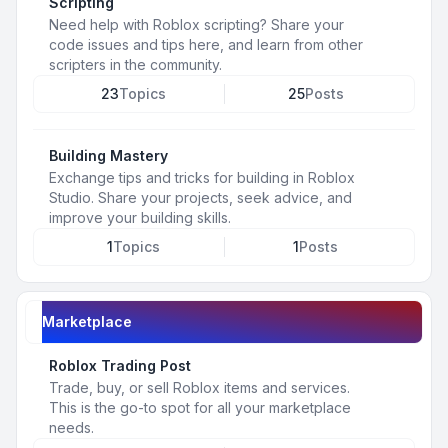
Scripting
Need help with Roblox scripting? Share your
code issues and tips here, and learn from other
scripters in the community.
23
Topics
25
Posts
Building Mastery
Exchange tips and tricks for building in Roblox
Studio. Share your projects, seek advice, and
improve your building skills.
1
Topics
1
Posts
Marketplace
Roblox Trading Post
Trade, buy, or sell Roblox items and services.
This is the go-to spot for all your marketplace
needs.