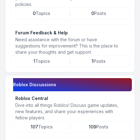
policies.
0
Topics
0
Posts
Forum Feedback & Help
Need assistance with the forum or have
suggestions for improvement? This is the place to
share your thoughts and get support.
1
Topics
1
Posts
Roblox Discussions
Roblox Central
Dive into all things Roblox! Discuss game updates,
new features, and share your experiences with
fellow players.
107
Topics
109
Posts