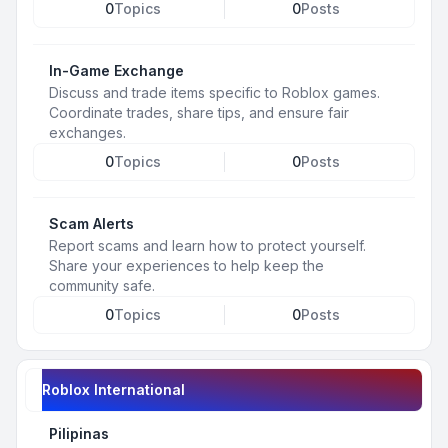
0
Topics
0
Posts
In-Game Exchange
Discuss and trade items specific to Roblox games.
Coordinate trades, share tips, and ensure fair
exchanges.
0
Topics
0
Posts
Scam Alerts
Report scams and learn how to protect yourself.
Share your experiences to help keep the
community safe.
0
Topics
0
Posts
Roblox International
Pilipinas