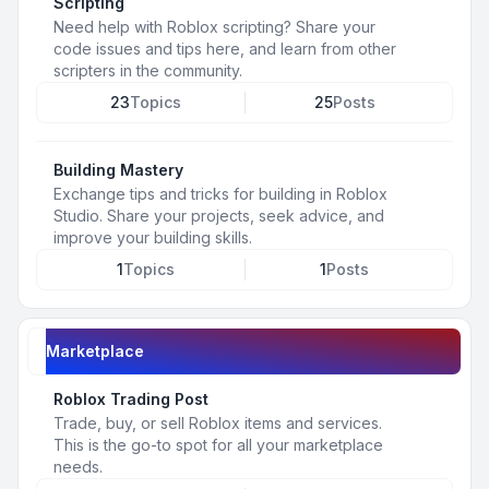
Scripting
Need help with Roblox scripting? Share your
code issues and tips here, and learn from other
scripters in the community.
23
Topics
25
Posts
Building Mastery
Exchange tips and tricks for building in Roblox
Studio. Share your projects, seek advice, and
improve your building skills.
1
Topics
1
Posts
Marketplace
Roblox Trading Post
Trade, buy, or sell Roblox items and services.
This is the go-to spot for all your marketplace
needs.