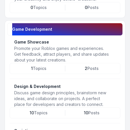
0
Topics
0
Posts
Game Development
Game Showcase
Promote your Roblox games and experiences.
Get feedback, attract players, and share updates
about your latest creations.
1
Topics
2
Posts
Design & Development
Discuss game design principles, brainstorm new
ideas, and collaborate on projects. A perfect
place for developers and creators to connect.
10
Topics
10
Posts