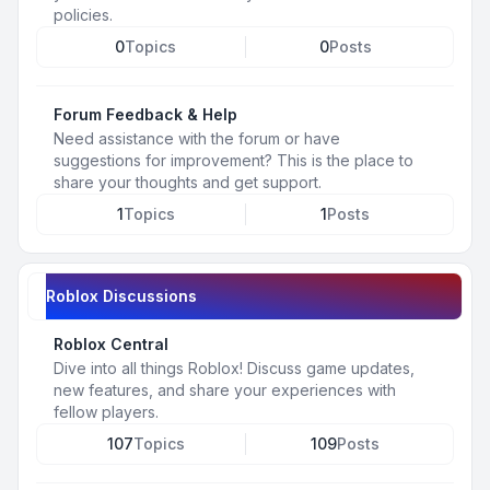
policies.
0
Topics
0
Posts
Forum Feedback & Help
Need assistance with the forum or have
suggestions for improvement? This is the place to
share your thoughts and get support.
1
Topics
1
Posts
Roblox Discussions
Roblox Central
Dive into all things Roblox! Discuss game updates,
new features, and share your experiences with
fellow players.
107
Topics
109
Posts