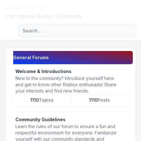
Roblox Forum
Light
International Roblox Community
Advanced search
Navigation menu
General Forums
Welcome & Introductions
New to the community? Introduce yourself here
and get to know other Roblox enthusiasts! Share
your interests and find new friends.
1110
Topics
1110
Posts
Community Guidelines
Learn the rules of our forum to ensure a fun and
respectful environment for everyone. Familiarize
yourself with our community standards and