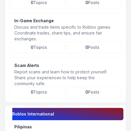
0
Topics
0
Posts
In-Game Exchange
Discuss and trade items specific to Roblox games.
Coordinate trades, share tips, and ensure fair
exchanges.
0
Topics
0
Posts
Scam Alerts
Report scams and learn how to protect yourself.
Share your experiences to help keep the
community safe.
0
Topics
0
Posts
Roblox International
Pilipinas