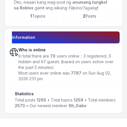
Dito, maaari kang mag-post ng
anumang tungkol
sa Roblox
gamit ang wikang
Filipino/Tagalog
!
1
Topics
2
Posts
Information
Who is online
In total there are
70
users online :: 3 registered, 0
hidden and 67 guests (based on users active over
the past 5 minutes)
Most users ever online was
7797
on Sun Aug 02,
2026 2:51 pm
Statistics
Total posts
1265
• Total topics
1259
• Total members
2573
• Our newest member
9h_Gabo