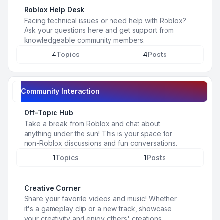
Roblox Help Desk
Facing technical issues or need help with Roblox?
Ask your questions here and get support from
knowledgeable community members.
4
Topics
4
Posts
Community Interaction
Off-Topic Hub
Take a break from Roblox and chat about
anything under the sun! This is your space for
non-Roblox discussions and fun conversations.
1
Topics
1
Posts
Creative Corner
Share your favorite videos and music! Whether
it's a gameplay clip or a new track, showcase
your creativity and enjoy others' creations.