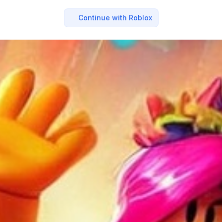
Continue with Roblox