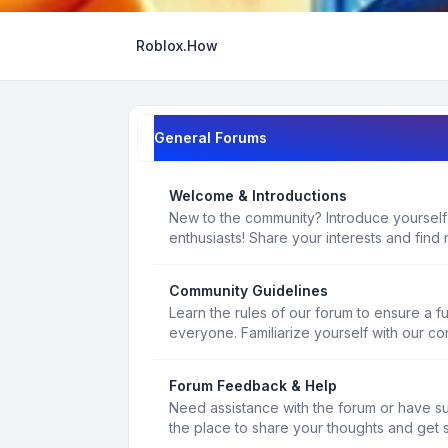
Roblox.How
General Forums
Welcome & Introductions
New to the community? Introduce yourself
enthusiasts! Share your interests and find 
Community Guidelines
Learn the rules of our forum to ensure a f
everyone. Familiarize yourself with our c
Forum Feedback & Help
Need assistance with the forum or have s
the place to share your thoughts and get 