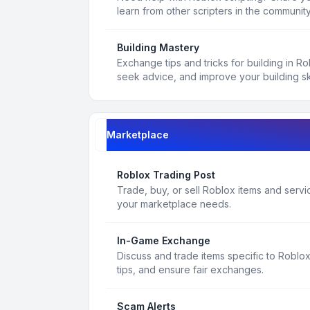
learn from other scripters in the community
Building Mastery
Exchange tips and tricks for building in R
seek advice, and improve your building ski
Marketplace
Roblox Trading Post
Trade, buy, or sell Roblox items and service
your marketplace needs.
In-Game Exchange
Discuss and trade items specific to Roblo
tips, and ensure fair exchanges.
Scam Alerts