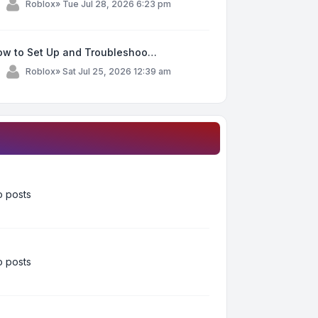
y
Roblox
»
Tue Jul 28, 2026 6:23 pm
ow to Set Up and Troubleshoo…
y
Roblox
»
Sat Jul 25, 2026 12:39 am
 posts
 posts