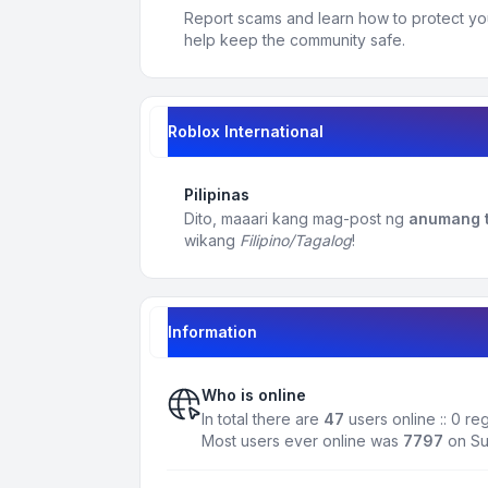
Report scams and learn how to protect yo
help keep the community safe.
Roblox International
Pilipinas
Dito, maaari kang mag-post ng
anumang t
wikang
Filipino/Tagalog
!
Information
Who is online
In total there are
47
users online :: 0 r
Most users ever online was
7797
on Su