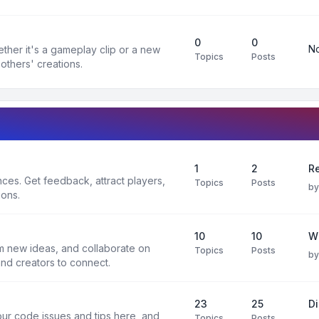
0
0
No
ther it's a gameplay clip or a new
Topics
Posts
others' creations.
1
2
Re
es. Get feedback, attract players,
Topics
Posts
b
ions.
10
10
W
rm new ideas, and collaborate on
Topics
Posts
b
and creators to connect.
23
25
D
ur code issues and tips here, and
Topics
Posts