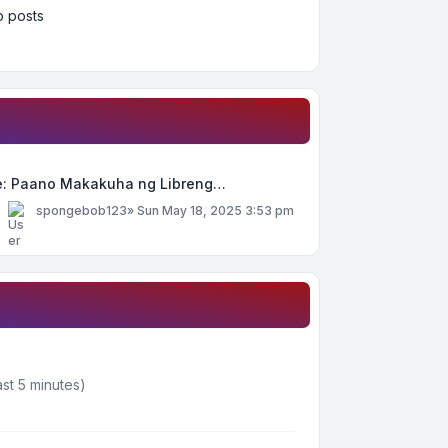
 posts
e: Paano Makakuha ng Libreng…
y
spongebob123
»
Sun May 18, 2025 3:53 pm
st 5 minutes)