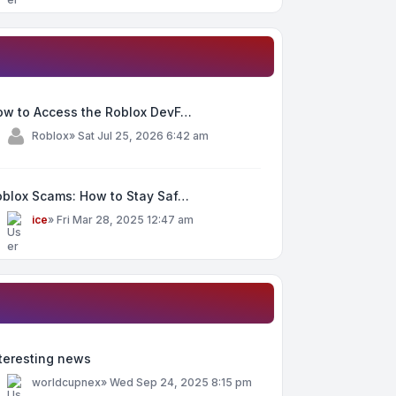
ow to Access the Roblox DevF…
y
Roblox
»
Sat Jul 25, 2026 6:42 am
oblox Scams: How to Stay Saf…
y
ice
»
Fri Mar 28, 2025 12:47 am
teresting news
y
worldcupnex
»
Wed Sep 24, 2025 8:15 pm