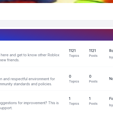
1121
1121
Ro
 here and get to know other Roblox
Topics
Posts
b
new friends.
0
0
No
un and respectful environment for
Topics
Posts
ommunity standards and policies.
1
1
F
uggestions for improvement? This is
Topics
Posts
b
support.