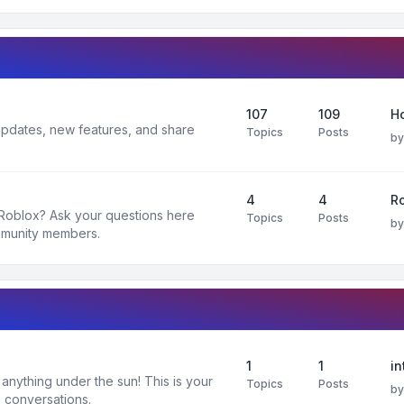
107
109
H
 updates, new features, and share
Topics
Posts
b
4
4
R
 Roblox? Ask your questions here
Topics
Posts
b
mmunity members.
1
1
in
nything under the sun! This is your
Topics
Posts
b
 conversations.