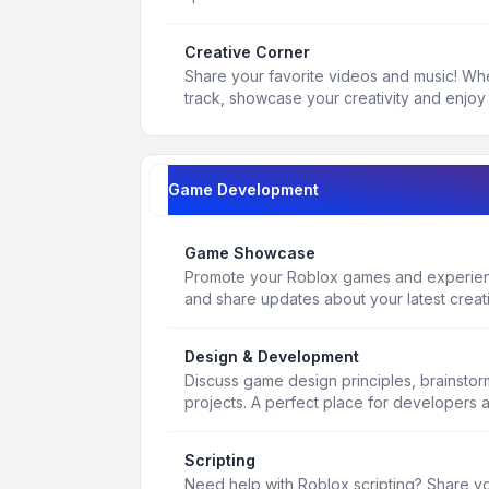
Creative Corner
Share your favorite videos and music! Whe
track, showcase your creativity and enjoy 
Game Development
Game Showcase
Promote your Roblox games and experienc
and share updates about your latest creat
Design & Development
Discuss game design principles, brainsto
projects. A perfect place for developers 
Scripting
Need help with Roblox scripting? Share yo