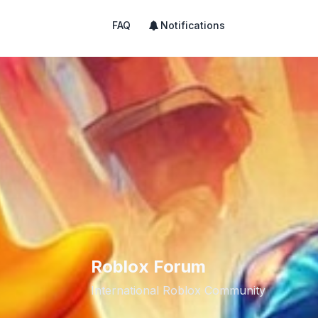
FAQ
Notifications
Roblox Forum
International Roblox Community