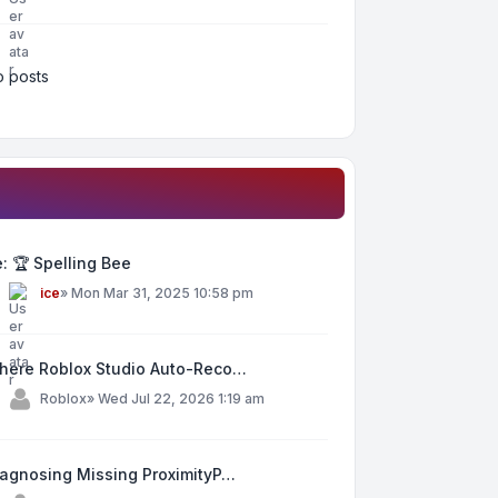
 posts
: 🏆 Spelling Bee
y
ice
»
Mon Mar 31, 2025 10:58 pm
here Roblox Studio Auto-Reco…
y
Roblox
»
Wed Jul 22, 2026 1:19 am
iagnosing Missing ProximityP…