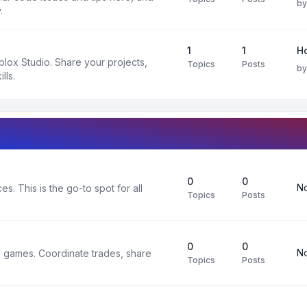
b
.
1
1
H
oblox Studio. Share your projects,
Topics
Posts
b
lls.
0
0
No
s. This is the go-to spot for all
Topics
Posts
0
0
No
x games. Coordinate trades, share
Topics
Posts