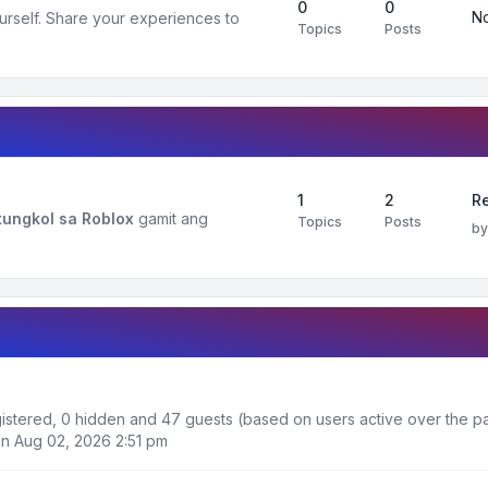
0
0
No
urself. Share your experiences to
Topics
Posts
1
2
R
ungkol sa Roblox
gamit ang
Topics
Posts
b
egistered, 0 hidden and 47 guests (based on users active over the pa
n Aug 02, 2026 2:51 pm