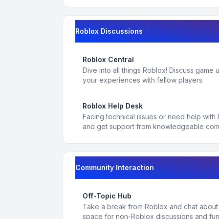
Roblox Discussions
Roblox Central
Dive into all things Roblox! Discuss game
your experiences with fellow players.
Roblox Help Desk
Facing technical issues or need help with
and get support from knowledgeable co
Community Interaction
Off-Topic Hub
Take a break from Roblox and chat about a
space for non-Roblox discussions and fun