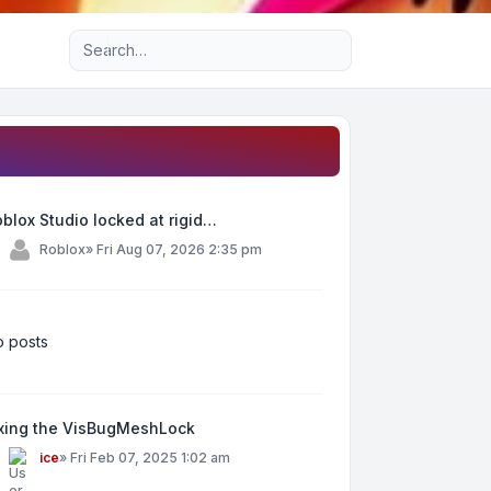
Advanced search
blox Studio locked at rigid…
y
Roblox
»
Fri Aug 07, 2026 2:35 pm
 posts
ixing the VisBugMeshLock
y
ice
»
Fri Feb 07, 2025 1:02 am