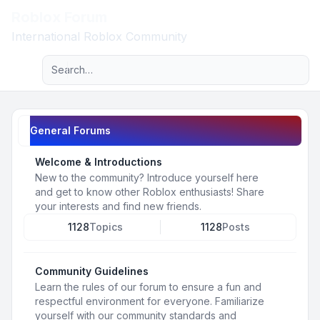
Roblox Forum
Light
International Roblox Community
Advanced search
Navigation menu
General Forums
Welcome & Introductions
New to the community? Introduce yourself here
and get to know other Roblox enthusiasts! Share
your interests and find new friends.
1128
Topics
1128
Posts
Community Guidelines
Learn the rules of our forum to ensure a fun and
respectful environment for everyone. Familiarize
yourself with our community standards and