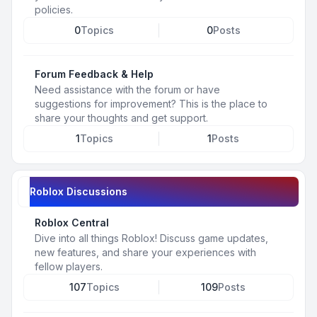
policies.
0
Topics
0
Posts
Forum Feedback & Help
Need assistance with the forum or have
suggestions for improvement? This is the place to
share your thoughts and get support.
1
Topics
1
Posts
Roblox Discussions
Roblox Central
Dive into all things Roblox! Discuss game updates,
new features, and share your experiences with
fellow players.
107
Topics
109
Posts