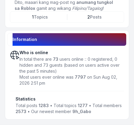
Dito, maaari kang mag-post ng
anumang tungkol
sa Roblox
gamit ang wikang
Filipino/Tagalog
!
1
Topics
2
Posts
Information
Who is online
In total there are
73
users online :: 0 registered, 0
hidden and 73 guests (based on users active over
the past 5 minutes)
Most users ever online was
7797
on Sun Aug 02,
2026 2:51 pm
Statistics
Total posts
1283
• Total topics
1277
• Total members
2573
• Our newest member
9h_Gabo