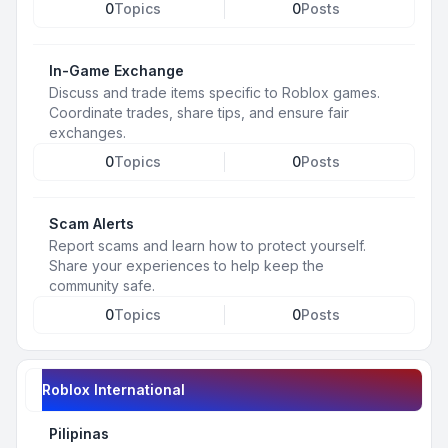
0
Topics
0
Posts
In-Game Exchange
Discuss and trade items specific to Roblox games.
Coordinate trades, share tips, and ensure fair
exchanges.
0
Topics
0
Posts
Scam Alerts
Report scams and learn how to protect yourself.
Share your experiences to help keep the
community safe.
0
Topics
0
Posts
Roblox International
Pilipinas