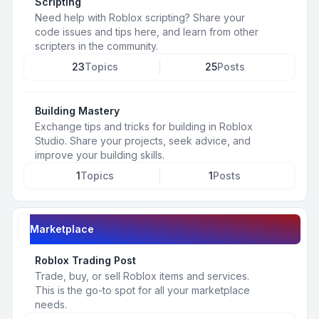
Scripting
Need help with Roblox scripting? Share your
code issues and tips here, and learn from other
scripters in the community.
23
Topics
25
Posts
Building Mastery
Exchange tips and tricks for building in Roblox
Studio. Share your projects, seek advice, and
improve your building skills.
1
Topics
1
Posts
Marketplace
Roblox Trading Post
Trade, buy, or sell Roblox items and services.
This is the go-to spot for all your marketplace
needs.