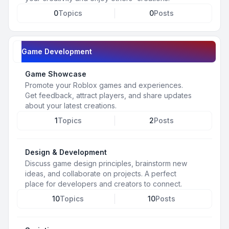
0
Topics
0
Posts
Game Development
Game Showcase
Promote your Roblox games and experiences.
Get feedback, attract players, and share updates
about your latest creations.
1
Topics
2
Posts
Design & Development
Discuss game design principles, brainstorm new
ideas, and collaborate on projects. A perfect
place for developers and creators to connect.
10
Topics
10
Posts