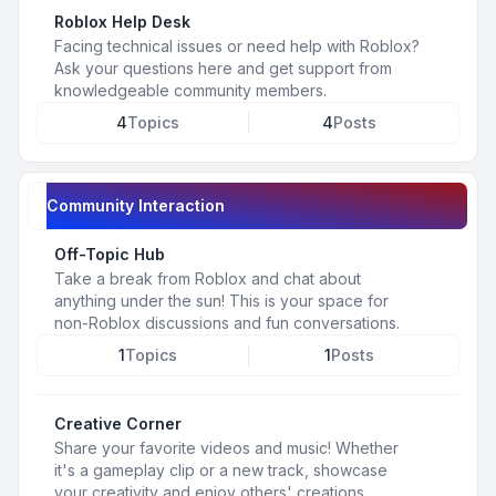
Roblox Help Desk
Facing technical issues or need help with Roblox?
Ask your questions here and get support from
knowledgeable community members.
4
Topics
4
Posts
Community Interaction
Off-Topic Hub
Take a break from Roblox and chat about
anything under the sun! This is your space for
non-Roblox discussions and fun conversations.
1
Topics
1
Posts
Creative Corner
Share your favorite videos and music! Whether
it's a gameplay clip or a new track, showcase
your creativity and enjoy others' creations.