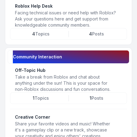
Roblox Help Desk
Facing technical issues or need help with Roblox?
Ask your questions here and get support from
knowledgeable community members.
4
Topics
4
Posts
Community Interaction
Off-Topic Hub
Take a break from Roblox and chat about
anything under the sun! This is your space for
non-Roblox discussions and fun conversations.
1
Topics
1
Posts
Creative Corner
Share your favorite videos and music! Whether
it's a gameplay clip or a new track, showcase
your creativity and enjoy others' creations.