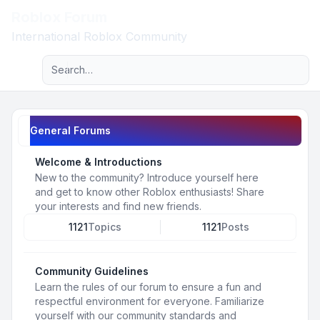
Roblox Forum
Light
International Roblox Community
Advanced search
Navigation menu
General Forums
Welcome & Introductions
New to the community? Introduce yourself here
and get to know other Roblox enthusiasts! Share
your interests and find new friends.
1121
Topics
1121
Posts
Community Guidelines
Learn the rules of our forum to ensure a fun and
respectful environment for everyone. Familiarize
yourself with our community standards and