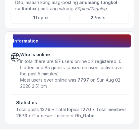
Dito, maaari kang mag-post ng
anumang tungkol
sa Roblox
gamit ang wikang
Filipino/Tagalog
!
1
Topics
2
Posts
Information
Who is online
In total there are
87
users online :: 2 registered, 0
hidden and 85 guests (based on users active over
the past 5 minutes)
Most users ever online was
7797
on Sun Aug 02,
2026 2:51 pm
Statistics
Total posts
1276
• Total topics
1270
• Total members
2573
• Our newest member
9h_Gabo