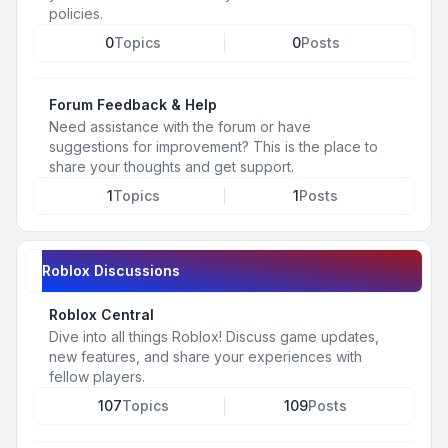
policies.
0
Topics
0
Posts
Forum Feedback & Help
Need assistance with the forum or have
suggestions for improvement? This is the place to
share your thoughts and get support.
1
Topics
1
Posts
Roblox Discussions
Roblox Central
Dive into all things Roblox! Discuss game updates,
new features, and share your experiences with
fellow players.
107
Topics
109
Posts