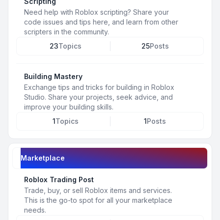
Scripting
Need help with Roblox scripting? Share your
code issues and tips here, and learn from other
scripters in the community.
23
Topics
25
Posts
Building Mastery
Exchange tips and tricks for building in Roblox
Studio. Share your projects, seek advice, and
improve your building skills.
1
Topics
1
Posts
Marketplace
Roblox Trading Post
Trade, buy, or sell Roblox items and services.
This is the go-to spot for all your marketplace
needs.