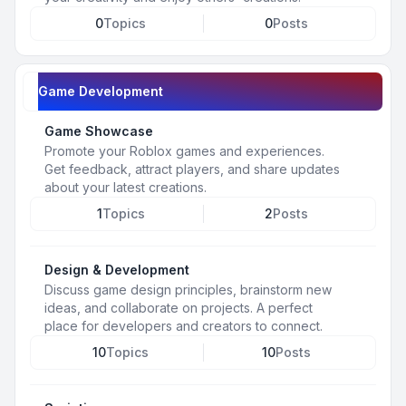
0
Topics
0
Posts
Game Development
Game Showcase
Promote your Roblox games and experiences.
Get feedback, attract players, and share updates
about your latest creations.
1
Topics
2
Posts
Design & Development
Discuss game design principles, brainstorm new
ideas, and collaborate on projects. A perfect
place for developers and creators to connect.
10
Topics
10
Posts