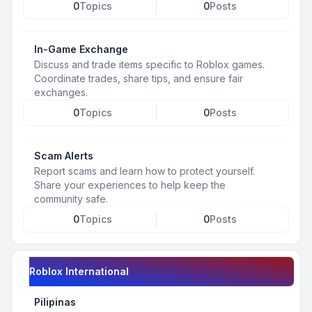
0
Topics
0
Posts
In-Game Exchange
Discuss and trade items specific to Roblox games.
Coordinate trades, share tips, and ensure fair
exchanges.
0
Topics
0
Posts
Scam Alerts
Report scams and learn how to protect yourself.
Share your experiences to help keep the
community safe.
0
Topics
0
Posts
Roblox International
Pilipinas