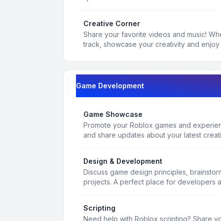
Creative Corner
Share your favorite videos and music! Whe
track, showcase your creativity and enjoy 
Game Development
Game Showcase
Promote your Roblox games and experienc
and share updates about your latest creat
Design & Development
Discuss game design principles, brainsto
projects. A perfect place for developers 
Scripting
Need help with Roblox scripting? Share yo