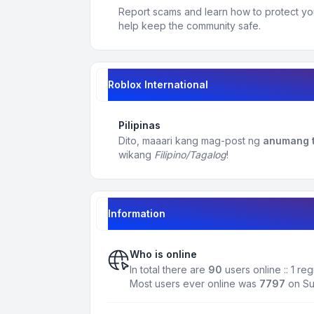
Report scams and learn how to protect yo
help keep the community safe.
Roblox International
Pilipinas
Dito, maaari kang mag-post ng
anumang t
wikang
Filipino/Tagalog
!
Information
Who is online
In total there are
90
users online :: 1 r
Most users ever online was
7797
on Su