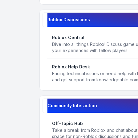
Roblox Discussions
Roblox Central
Dive into all things Roblox! Discuss game
your experiences with fellow players.
Roblox Help Desk
Facing technical issues or need help with
and get support from knowledgeable co
Community Interaction
Off-Topic Hub
Take a break from Roblox and chat about a
space for non-Roblox discussions and fun