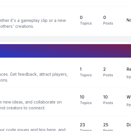
0
0
No
ther it's a gameplay clip or a new
Topics
Posts
others' creations.
1
2
Re
es. Get feedback, attract players,
Topics
Posts
b
ions.
10
10
W
rm new ideas, and collaborate on
Topics
Posts
b
and creators to connect.
23
25
D
ur code issues and tips here, and
Topics
Posts