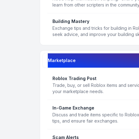
learn from other scripters in the community
Building Mastery
Exchange tips and tricks for building in R
seek advice, and improve your building ski
Marketplace
Roblox Trading Post
Trade, buy, or sell Roblox items and service
your marketplace needs.
In-Game Exchange
Discuss and trade items specific to Roblo
tips, and ensure fair exchanges.
Scam Alerts