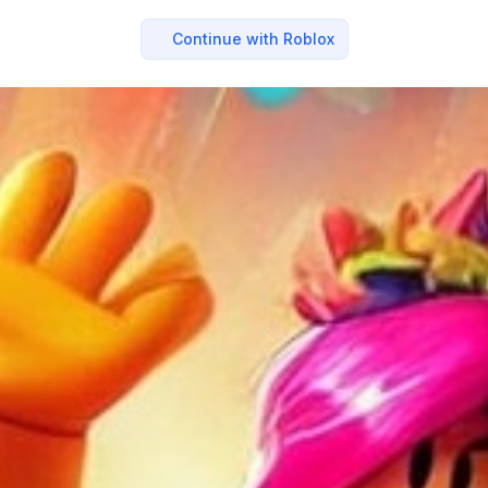
Continue with Roblox