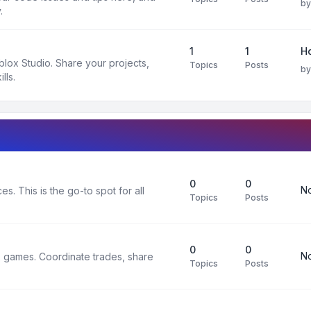
b
.
1
1
H
oblox Studio. Share your projects,
Topics
Posts
b
lls.
0
0
No
s. This is the go-to spot for all
Topics
Posts
0
0
No
x games. Coordinate trades, share
Topics
Posts