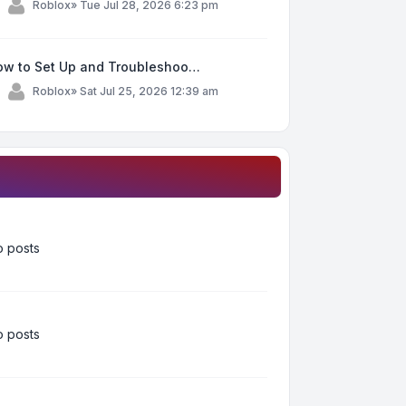
y
Roblox
»
Tue Jul 28, 2026 6:23 pm
ow to Set Up and Troubleshoo…
y
Roblox
»
Sat Jul 25, 2026 12:39 am
 posts
 posts