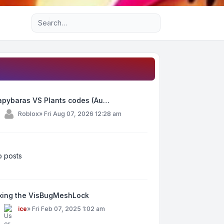
Advanced search
apybaras VS Plants codes (Au…
y
Roblox
»
Fri Aug 07, 2026 12:28 am
 posts
ixing the VisBugMeshLock
y
ice
»
Fri Feb 07, 2025 1:02 am