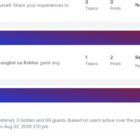
0
0
No
urself. Share your experiences to
Topics
Posts
1
2
R
ungkol sa Roblox
gamit ang
Topics
Posts
b
egistered, 0 hidden and 89 guests (based on users active over the pa
n Aug 02, 2026 2:51 pm