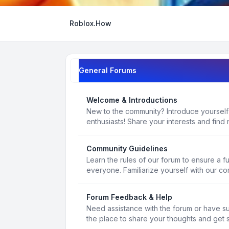
Roblox.How
General Forums
Welcome & Introductions
New to the community? Introduce yourself
enthusiasts! Share your interests and find 
Community Guidelines
Learn the rules of our forum to ensure a f
everyone. Familiarize yourself with our c
Forum Feedback & Help
Need assistance with the forum or have s
the place to share your thoughts and get 