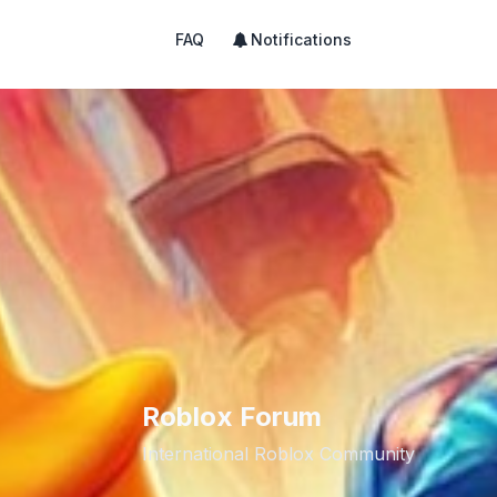
FAQ
Notifications
Roblox Forum
International Roblox Community