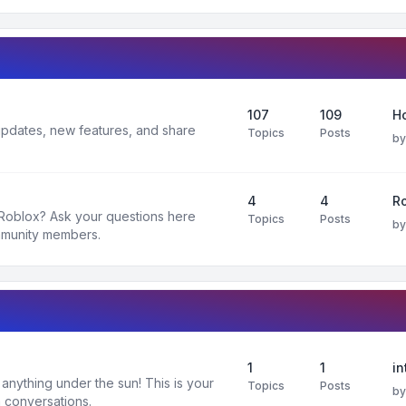
107
109
H
 updates, new features, and share
Topics
Posts
b
4
4
R
 Roblox? Ask your questions here
Topics
Posts
b
mmunity members.
1
1
in
nything under the sun! This is your
Topics
Posts
b
 conversations.