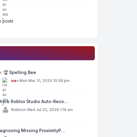
 posts
: 🏆 Spelling Bee
y
ice
»
Mon Mar 31, 2025 10:58 pm
here Roblox Studio Auto-Reco…
y
Roblox
»
Wed Jul 22, 2026 1:19 am
iagnosing Missing ProximityP…