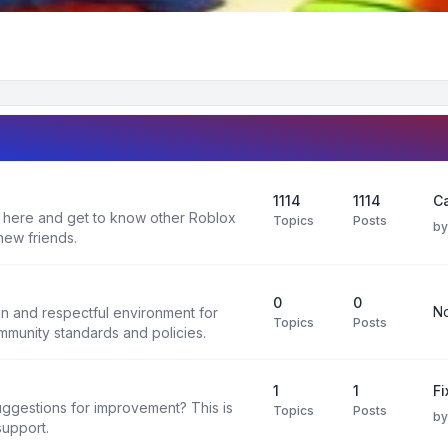
1114
1114
C
 here and get to know other Roblox
Topics
Posts
b
new friends.
0
0
No
un and respectful environment for
Topics
Posts
ommunity standards and policies.
1
1
F
uggestions for improvement? This is
Topics
Posts
b
support.