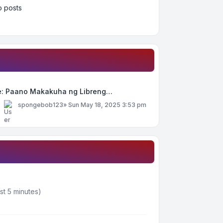
 posts
e: Paano Makakuha ng Libreng…
y
spongebob123
»
Sun May 18, 2025 3:53 pm
st 5 minutes)