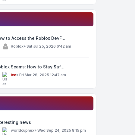
ow to Access the Roblox DevF…
y
Roblox
»
Sat Jul 25, 2026 6:42 am
oblox Scams: How to Stay Saf…
y
ice
»
Fri Mar 28, 2025 12:47 am
teresting news
y
worldcupnex
»
Wed Sep 24, 2025 8:15 pm