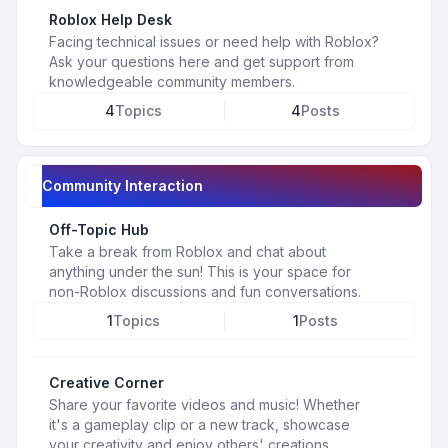
Roblox Help Desk
Facing technical issues or need help with Roblox?
Ask your questions here and get support from
knowledgeable community members.
4
Topics
4
Posts
Community Interaction
Off-Topic Hub
Take a break from Roblox and chat about
anything under the sun! This is your space for
non-Roblox discussions and fun conversations.
1
Topics
1
Posts
Creative Corner
Share your favorite videos and music! Whether
it's a gameplay clip or a new track, showcase
your creativity and enjoy others' creations.