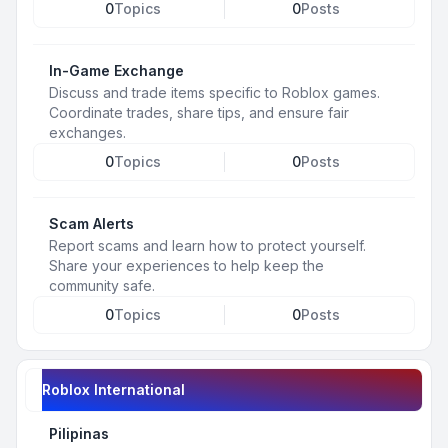
0
Topics
0
Posts
In-Game Exchange
Discuss and trade items specific to Roblox games.
Coordinate trades, share tips, and ensure fair
exchanges.
0
Topics
0
Posts
Scam Alerts
Report scams and learn how to protect yourself.
Share your experiences to help keep the
community safe.
0
Topics
0
Posts
Roblox International
Pilipinas