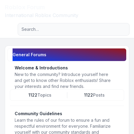
Roblox Forum
Light
International Roblox Community
Advanced search
Navigation menu
General Forums
Welcome & Introductions
New to the community? Introduce yourself here
and get to know other Roblox enthusiasts! Share
your interests and find new friends.
1122
Topics
1122
Posts
Community Guidelines
Learn the rules of our forum to ensure a fun and
respectful environment for everyone. Familiarize
yourself with our community standards and