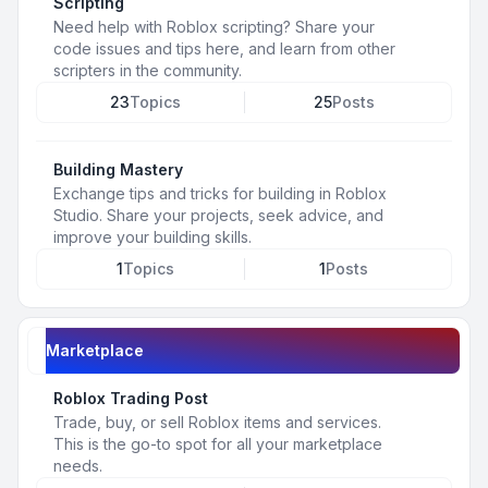
Scripting
Need help with Roblox scripting? Share your
code issues and tips here, and learn from other
scripters in the community.
23
Topics
25
Posts
Building Mastery
Exchange tips and tricks for building in Roblox
Studio. Share your projects, seek advice, and
improve your building skills.
1
Topics
1
Posts
Marketplace
Roblox Trading Post
Trade, buy, or sell Roblox items and services.
This is the go-to spot for all your marketplace
needs.