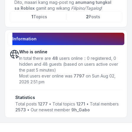
Dito, maaari kang mag-post ng
anumang tungkol
sa Roblox
gamit ang wikang
Filipino/Tagalog
!
1
Topics
2
Posts
Information
Who is online
In total there are
48
users online :: 0 registered, 0
hidden and 48 guests (based on users active over
the past 5 minutes)
Most users ever online was
7797
on Sun Aug 02,
2026 2:51 pm
Statistics
Total posts
1277
• Total topics
1271
• Total members
2573
• Our newest member
9h_Gabo