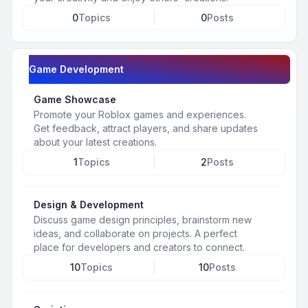
0
Topics
0
Posts
Game Development
Game Showcase
Promote your Roblox games and experiences.
Get feedback, attract players, and share updates
about your latest creations.
1
Topics
2
Posts
Design & Development
Discuss game design principles, brainstorm new
ideas, and collaborate on projects. A perfect
place for developers and creators to connect.
10
Topics
10
Posts