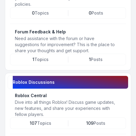
policies.
0
Topics
0
Posts
Forum Feedback & Help
Need assistance with the forum or have
suggestions for improvement? This is the place to
share your thoughts and get support.
1
Topics
1
Posts
Roblox Discussions
Roblox Central
Dive into all things Roblox! Discuss game updates,
new features, and share your experiences with
fellow players.
107
Topics
109
Posts