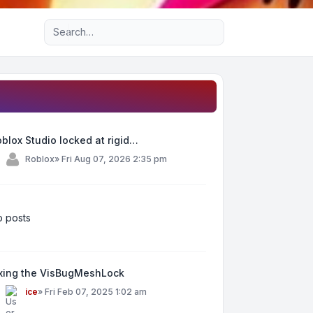
Advanced search
blox Studio locked at rigid…
y
Roblox
»
Fri Aug 07, 2026 2:35 pm
 posts
ixing the VisBugMeshLock
y
ice
»
Fri Feb 07, 2025 1:02 am