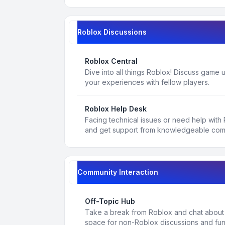
Roblox Discussions
Roblox Central
Dive into all things Roblox! Discuss game
your experiences with fellow players.
Roblox Help Desk
Facing technical issues or need help with
and get support from knowledgeable co
Community Interaction
Off-Topic Hub
Take a break from Roblox and chat about a
space for non-Roblox discussions and fun