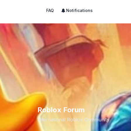
FAQ
Notifications
Roblox Forum
International Roblox Community