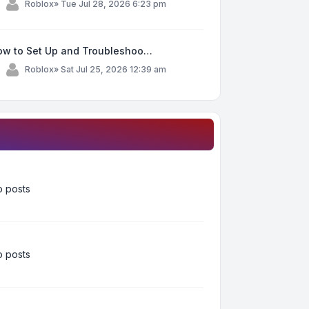
y
Roblox
»
Tue Jul 28, 2026 6:23 pm
ow to Set Up and Troubleshoo…
y
Roblox
»
Sat Jul 25, 2026 12:39 am
 posts
 posts