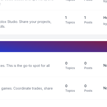
b
.
1
1
H
oblox Studio. Share your projects,
Topics
Posts
b
lls.
0
0
No
s. This is the go-to spot for all
Topics
Posts
0
0
No
x games. Coordinate trades, share
Topics
Posts