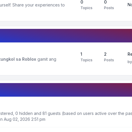
0
0
No
urself. Share your experiences to
Topics
Posts
1
2
R
ungkol sa Roblox
gamit ang
Topics
Posts
b
gistered, 0 hidden and 81 guests (based on users active over the pas
n Aug 02, 2026 2:51 pm