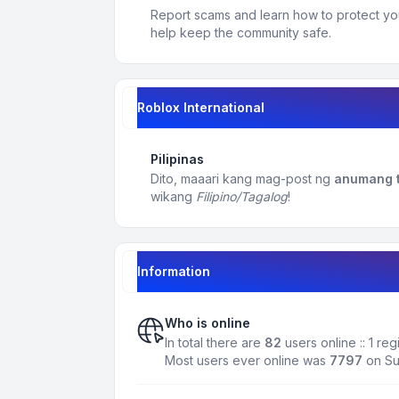
Report scams and learn how to protect yo
help keep the community safe.
Roblox International
Pilipinas
Dito, maaari kang mag-post ng
anumang t
wikang
Filipino/Tagalog
!
Information
Who is online
In total there are
82
users online :: 1 re
Most users ever online was
7797
on Su