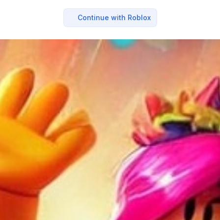
Continue with Roblox