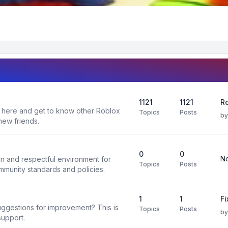
1121
1121
Ro
 here and get to know other Roblox
Topics
Posts
b
new friends.
0
0
No
un and respectful environment for
Topics
Posts
ommunity standards and policies.
1
1
F
uggestions for improvement? This is
Topics
Posts
b
support.