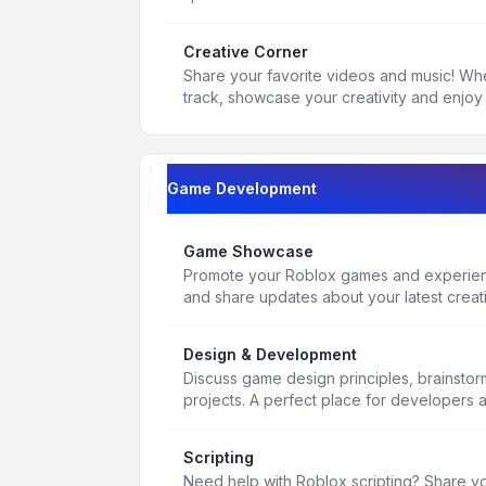
Creative Corner
Share your favorite videos and music! Whe
track, showcase your creativity and enjoy 
Game Development
Game Showcase
Promote your Roblox games and experienc
and share updates about your latest creat
Design & Development
Discuss game design principles, brainsto
projects. A perfect place for developers 
Scripting
Need help with Roblox scripting? Share yo