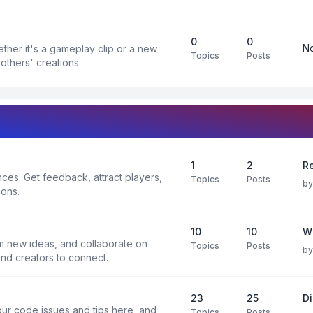
0
0
No
ther it's a gameplay clip or a new
Topics
Posts
others' creations.
1
2
Re
es. Get feedback, attract players,
Topics
Posts
b
ions.
10
10
W
rm new ideas, and collaborate on
Topics
Posts
b
and creators to connect.
23
25
D
ur code issues and tips here, and
Topics
Posts