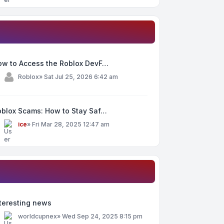
ow to Access the Roblox DevF…
y
Roblox
»
Sat Jul 25, 2026 6:42 am
oblox Scams: How to Stay Saf…
y
ice
»
Fri Mar 28, 2025 12:47 am
teresting news
y
worldcupnex
»
Wed Sep 24, 2025 8:15 pm