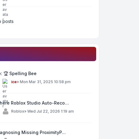
 posts
: 🏆 Spelling Bee
y
ice
»
Mon Mar 31, 2025 10:58 pm
here Roblox Studio Auto-Reco…
y
Roblox
»
Wed Jul 22, 2026 1:19 am
iagnosing Missing ProximityP…