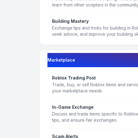
learn from other scripters in the community
Building Mastery
Exchange tips and tricks for building in R
seek advice, and improve your building ski
Marketplace
Roblox Trading Post
Trade, buy, or sell Roblox items and service
your marketplace needs.
In-Game Exchange
Discuss and trade items specific to Roblo
tips, and ensure fair exchanges.
Scam Alerts