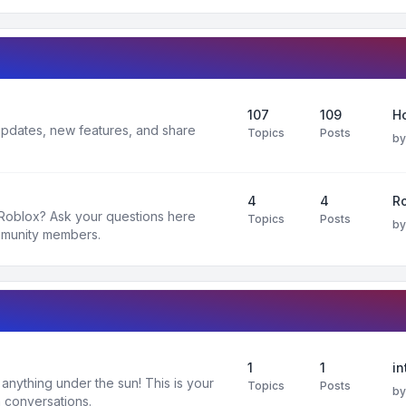
107
109
H
 updates, new features, and share
Topics
Posts
b
4
4
R
 Roblox? Ask your questions here
Topics
Posts
b
mmunity members.
1
1
in
nything under the sun! This is your
Topics
Posts
b
 conversations.