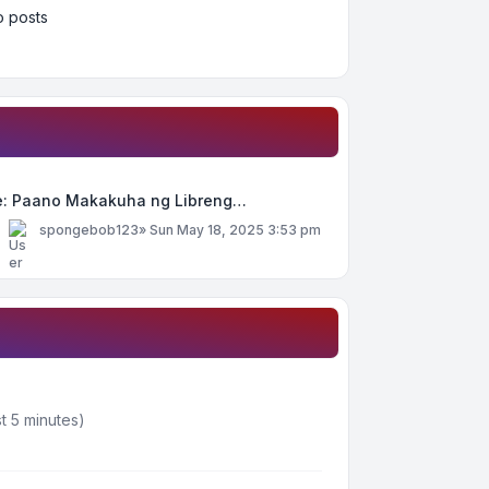
 posts
e: Paano Makakuha ng Libreng…
y
spongebob123
»
Sun May 18, 2025 3:53 pm
t 5 minutes)