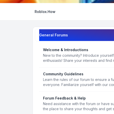
Roblox.How
General Forums
Welcome & Introductions
New to the community? Introduce yourself
enthusiasts! Share your interests and find 
Community Guidelines
Learn the rules of our forum to ensure a f
everyone. Familiarize yourself with our c
Forum Feedback & Help
Need assistance with the forum or have s
the place to share your thoughts and get 