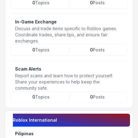
0
Topics
0
Posts
In-Game Exchange
Discuss and trade items specific to Roblox games.
Coordinate trades, share tips, and ensure fair
exchanges.
0
Topics
0
Posts
Scam Alerts
Report scams and learn how to protect yourself.
Share your experiences to help keep the
community safe.
0
Topics
0
Posts
Roblox International
Pilipinas