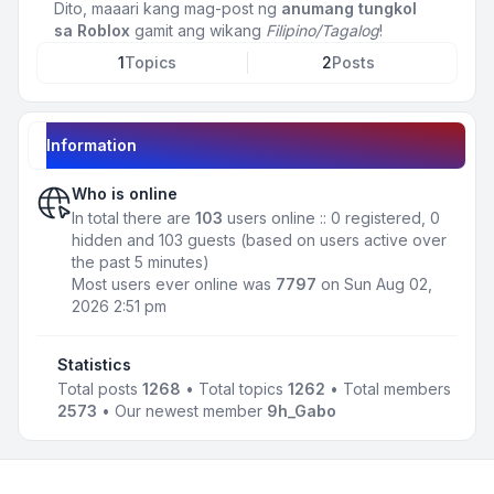
Dito, maaari kang mag-post ng
anumang tungkol
sa Roblox
gamit ang wikang
Filipino/Tagalog
!
1
Topics
2
Posts
Information
Who is online
In total there are
103
users online :: 0 registered, 0
hidden and 103 guests (based on users active over
the past 5 minutes)
Most users ever online was
7797
on Sun Aug 02,
2026 2:51 pm
Statistics
Total posts
1268
• Total topics
1262
• Total members
2573
• Our newest member
9h_Gabo