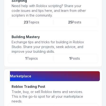
Scripting
Need help with Roblox scripting? Share your
code issues and tips here, and learn from other
scripters in the community.
23
Topics
25
Posts
Building Mastery
Exchange tips and tricks for building in Roblox
Studio. Share your projects, seek advice, and
improve your building skills.
1
Topics
1
Posts
Marketplace
Roblox Trading Post
Trade, buy, or sell Roblox items and services.
This is the go-to spot for all your marketplace
needs.