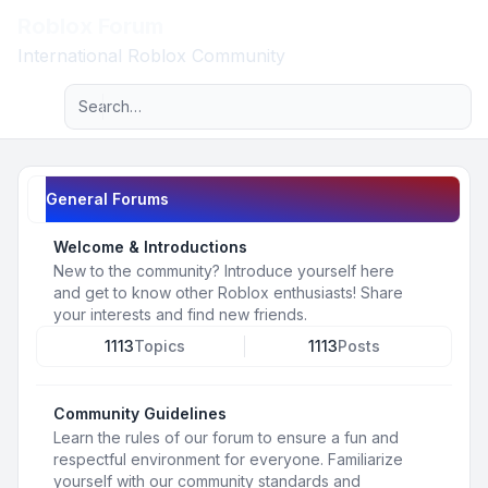
Roblox Forum
Light
International Roblox Community
Advanced search
Navigation menu
General Forums
Welcome & Introductions
New to the community? Introduce yourself here
and get to know other Roblox enthusiasts! Share
your interests and find new friends.
1113
Topics
1113
Posts
Community Guidelines
Learn the rules of our forum to ensure a fun and
respectful environment for everyone. Familiarize
yourself with our community standards and