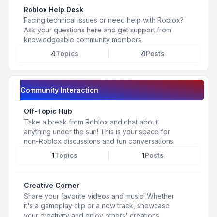
Roblox Help Desk
Facing technical issues or need help with Roblox?
Ask your questions here and get support from
knowledgeable community members.
4
Topics
4
Posts
Community Interaction
Off-Topic Hub
Take a break from Roblox and chat about
anything under the sun! This is your space for
non-Roblox discussions and fun conversations.
1
Topics
1
Posts
Creative Corner
Share your favorite videos and music! Whether
it's a gameplay clip or a new track, showcase
your creativity and enjoy others' creations.