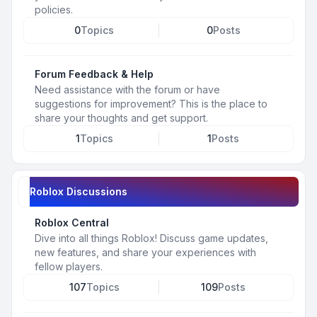
policies.
0
Topics
0
Posts
Forum Feedback & Help
Need assistance with the forum or have
suggestions for improvement? This is the place to
share your thoughts and get support.
1
Topics
1
Posts
Roblox Discussions
Roblox Central
Dive into all things Roblox! Discuss game updates,
new features, and share your experiences with
fellow players.
107
Topics
109
Posts