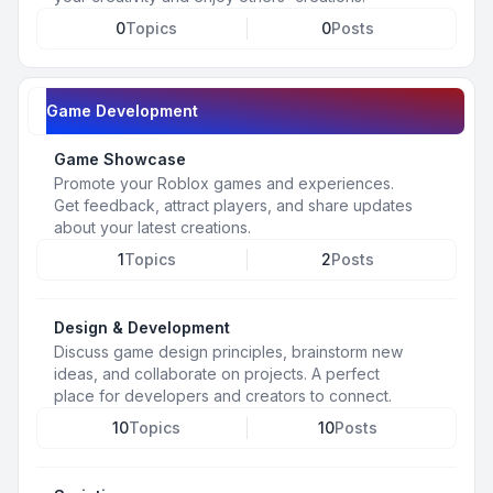
0
Topics
0
Posts
Game Development
Game Showcase
Promote your Roblox games and experiences.
Get feedback, attract players, and share updates
about your latest creations.
1
Topics
2
Posts
Design & Development
Discuss game design principles, brainstorm new
ideas, and collaborate on projects. A perfect
place for developers and creators to connect.
10
Topics
10
Posts