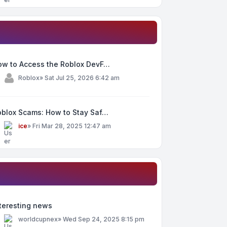
ow to Access the Roblox DevF…
y
Roblox
»
Sat Jul 25, 2026 6:42 am
oblox Scams: How to Stay Saf…
y
ice
»
Fri Mar 28, 2025 12:47 am
teresting news
y
worldcupnex
»
Wed Sep 24, 2025 8:15 pm