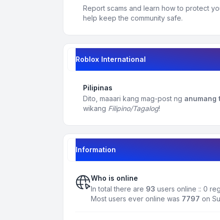
Report scams and learn how to protect yo
help keep the community safe.
Roblox International
Pilipinas
Dito, maaari kang mag-post ng
anumang t
wikang
Filipino/Tagalog
!
Information
Who is online
In total there are
93
users online :: 0 r
Most users ever online was
7797
on Su