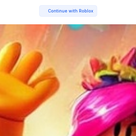
Continue with Roblox