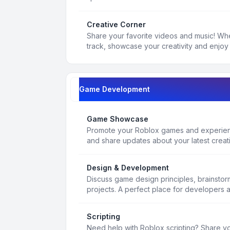
Creative Corner
Share your favorite videos and music! Whe
track, showcase your creativity and enjoy 
Game Development
Game Showcase
Promote your Roblox games and experienc
and share updates about your latest creat
Design & Development
Discuss game design principles, brainsto
projects. A perfect place for developers 
Scripting
Need help with Roblox scripting? Share yo