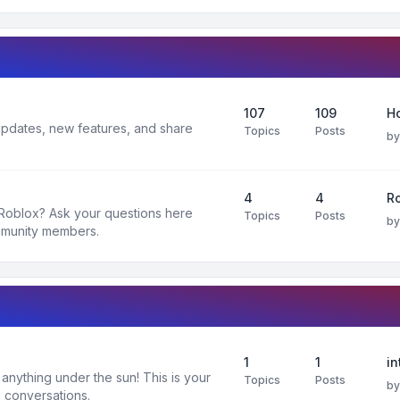
107
109
H
 updates, new features, and share
Topics
Posts
b
4
4
R
 Roblox? Ask your questions here
Topics
Posts
b
mmunity members.
1
1
in
nything under the sun! This is your
Topics
Posts
b
 conversations.