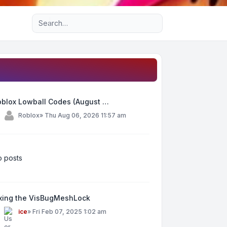
Advanced search
oblox Lowball Codes (August …
y
Roblox
»
Thu Aug 06, 2026 11:57 am
 posts
ixing the VisBugMeshLock
y
ice
»
Fri Feb 07, 2025 1:02 am