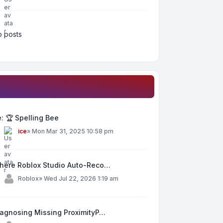
 posts
: 🏆 Spelling Bee
y
ice
»
Mon Mar 31, 2025 10:58 pm
here Roblox Studio Auto-Reco…
y
Roblox
»
Wed Jul 22, 2026 1:19 am
iagnosing Missing ProximityP…