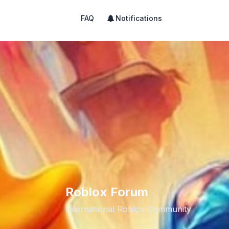
FAQ
Notifications
Roblox Forum
International Roblox Community