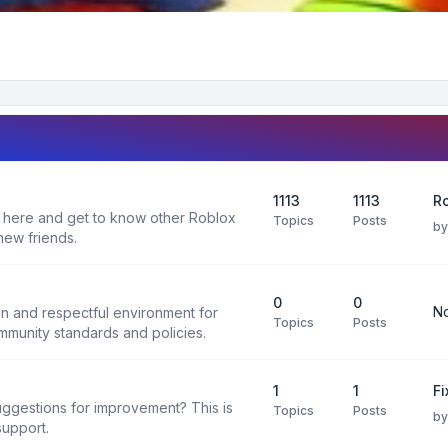
1113
1113
R
 here and get to know other Roblox
Topics
Posts
b
new friends.
0
0
No
un and respectful environment for
Topics
Posts
ommunity standards and policies.
1
1
F
uggestions for improvement? This is
Topics
Posts
b
support.