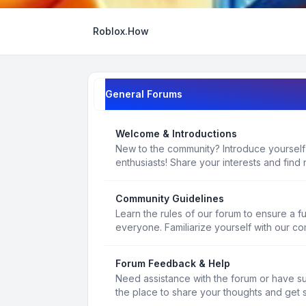
Roblox.How
General Forums
Welcome & Introductions
New to the community? Introduce yourself
enthusiasts! Share your interests and find 
Community Guidelines
Learn the rules of our forum to ensure a f
everyone. Familiarize yourself with our c
Forum Feedback & Help
Need assistance with the forum or have s
the place to share your thoughts and get 