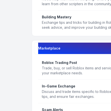
learn from other scripters in the community
Building Mastery
Exchange tips and tricks for building in R
seek advice, and improve your building ski
Marketplace
Roblox Trading Post
Trade, buy, or sell Roblox items and service
your marketplace needs.
In-Game Exchange
Discuss and trade items specific to Roblo
tips, and ensure fair exchanges.
Scam Alerts