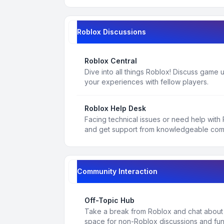
Roblox Discussions
Roblox Central
Dive into all things Roblox! Discuss game
your experiences with fellow players.
Roblox Help Desk
Facing technical issues or need help with
and get support from knowledgeable co
Community Interaction
Off-Topic Hub
Take a break from Roblox and chat about a
space for non-Roblox discussions and fun