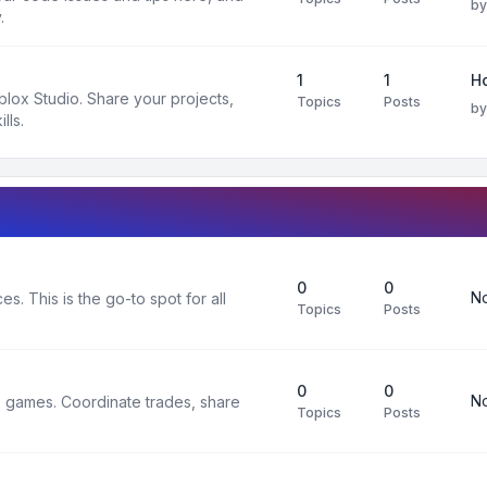
b
.
1
1
H
oblox Studio. Share your projects,
Topics
Posts
b
lls.
0
0
No
s. This is the go-to spot for all
Topics
Posts
0
0
No
x games. Coordinate trades, share
Topics
Posts