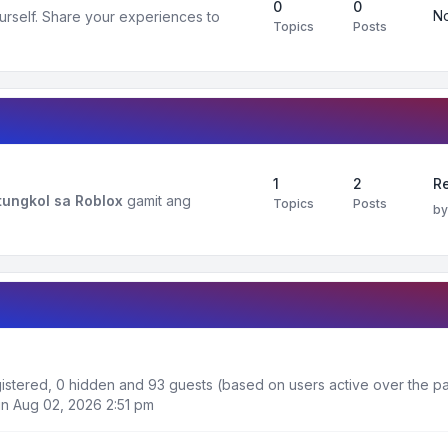
0
0
No
urself. Share your experiences to
Topics
Posts
1
2
R
ungkol sa Roblox
gamit ang
Topics
Posts
b
egistered, 0 hidden and 93 guests (based on users active over the pa
n Aug 02, 2026 2:51 pm