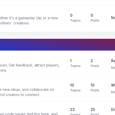
0
0
No
ther it's a gameplay clip or a new
Topics
Posts
others' creations.
1
2
Re
es. Get feedback, attract players,
Topics
Posts
b
ions.
10
10
W
rm new ideas, and collaborate on
Topics
Posts
b
and creators to connect.
23
25
D
ur code issues and tips here, and
Topics
Posts