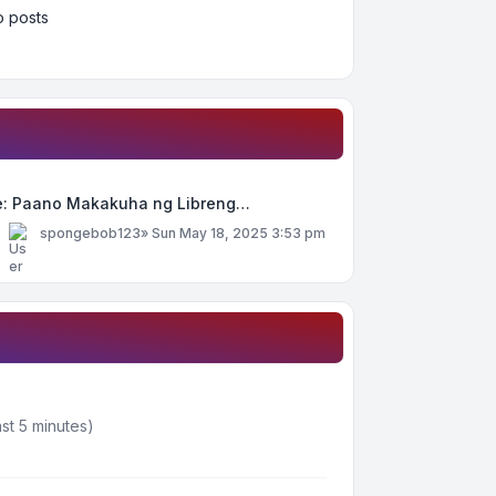
 posts
e: Paano Makakuha ng Libreng…
y
spongebob123
»
Sun May 18, 2025 3:53 pm
st 5 minutes)