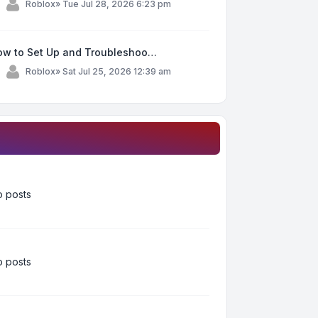
y
Roblox
»
Tue Jul 28, 2026 6:23 pm
ow to Set Up and Troubleshoo…
y
Roblox
»
Sat Jul 25, 2026 12:39 am
 posts
 posts