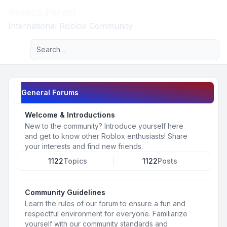
Roblox Forum
Light
International Roblox Community
Advanced search
Navigation menu
General Forums
Welcome & Introductions
New to the community? Introduce yourself here
and get to know other Roblox enthusiasts! Share
your interests and find new friends.
1122
Topics
1122
Posts
Community Guidelines
Learn the rules of our forum to ensure a fun and
respectful environment for everyone. Familiarize
yourself with our community standards and