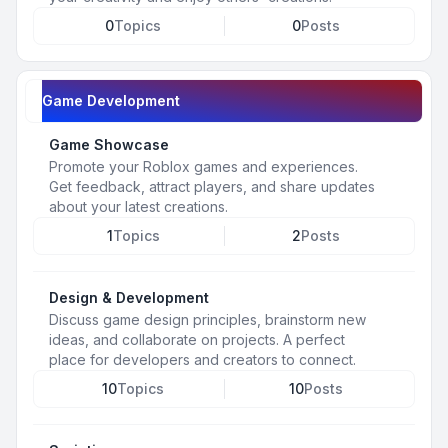
0
Topics
0
Posts
Game Development
Game Showcase
Promote your Roblox games and experiences.
Get feedback, attract players, and share updates
about your latest creations.
1
Topics
2
Posts
Design & Development
Discuss game design principles, brainstorm new
ideas, and collaborate on projects. A perfect
place for developers and creators to connect.
10
Topics
10
Posts