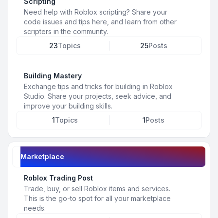
Scripting
Need help with Roblox scripting? Share your
code issues and tips here, and learn from other
scripters in the community.
23
Topics
25
Posts
Building Mastery
Exchange tips and tricks for building in Roblox
Studio. Share your projects, seek advice, and
improve your building skills.
1
Topics
1
Posts
Marketplace
Roblox Trading Post
Trade, buy, or sell Roblox items and services.
This is the go-to spot for all your marketplace
needs.