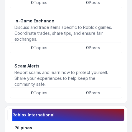
0
Topics
0
Posts
In-Game Exchange
Discuss and trade items specific to Roblox games.
Coordinate trades, share tips, and ensure fair
exchanges.
0
Topics
0
Posts
Scam Alerts
Report scams and learn how to protect yourself.
Share your experiences to help keep the
community safe.
0
Topics
0
Posts
Roblox International
Pilipinas