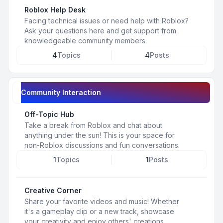
Roblox Help Desk
Facing technical issues or need help with Roblox?
Ask your questions here and get support from
knowledgeable community members.
4
Topics
4
Posts
Community Interaction
Off-Topic Hub
Take a break from Roblox and chat about
anything under the sun! This is your space for
non-Roblox discussions and fun conversations.
1
Topics
1
Posts
Creative Corner
Share your favorite videos and music! Whether
it's a gameplay clip or a new track, showcase
your creativity and enjoy others' creations.