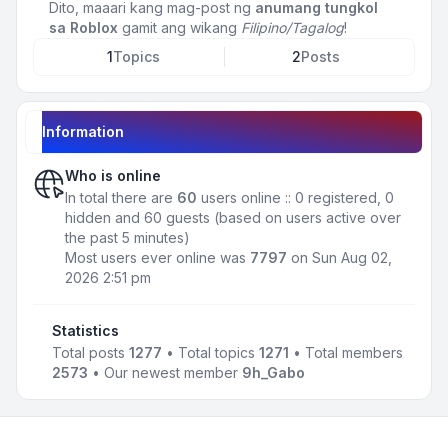
Dito, maaari kang mag-post ng
anumang tungkol
sa Roblox
gamit ang wikang
Filipino/Tagalog
!
1
Topics
2
Posts
Information
Who is online
In total there are
60
users online :: 0 registered, 0
hidden and 60 guests (based on users active over
the past 5 minutes)
Most users ever online was
7797
on Sun Aug 02,
2026 2:51 pm
Statistics
Total posts
1277
• Total topics
1271
• Total members
2573
• Our newest member
9h_Gabo