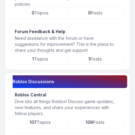
policies.
0
Topics
0
Posts
Forum Feedback & Help
Need assistance with the forum or have
suggestions for improvement? This is the place to
share your thoughts and get support.
1
Topics
1
Posts
Roblox Discussions
Roblox Central
Dive into all things Roblox! Discuss game updates,
new features, and share your experiences with
fellow players.
107
Topics
109
Posts