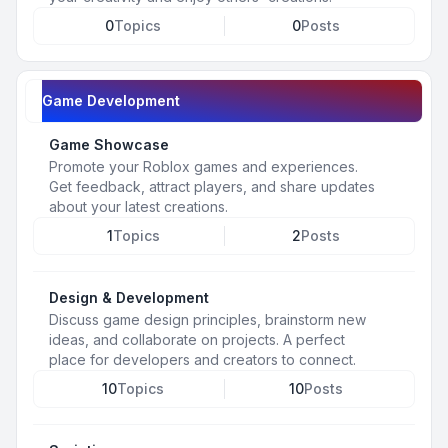
0
Topics
0
Posts
Game Development
Game Showcase
Promote your Roblox games and experiences.
Get feedback, attract players, and share updates
about your latest creations.
1
Topics
2
Posts
Design & Development
Discuss game design principles, brainstorm new
ideas, and collaborate on projects. A perfect
place for developers and creators to connect.
10
Topics
10
Posts