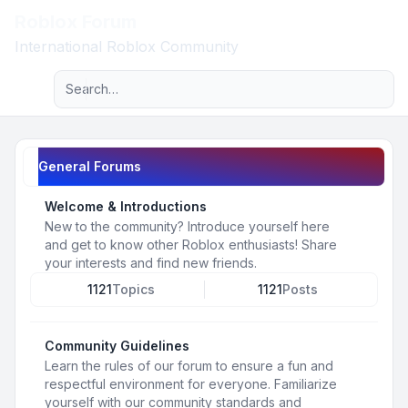
Roblox Forum
Light
International Roblox Community
Advanced search
Navigation menu
General Forums
Welcome & Introductions
New to the community? Introduce yourself here
and get to know other Roblox enthusiasts! Share
your interests and find new friends.
1121
Topics
1121
Posts
Community Guidelines
Learn the rules of our forum to ensure a fun and
respectful environment for everyone. Familiarize
yourself with our community standards and