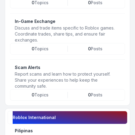
0
Topics
0
Posts
In-Game Exchange
Discuss and trade items specific to Roblox games.
Coordinate trades, share tips, and ensure fair
exchanges.
0
Topics
0
Posts
Scam Alerts
Report scams and learn how to protect yourself.
Share your experiences to help keep the
community safe.
0
Topics
0
Posts
Roblox International
Pilipinas