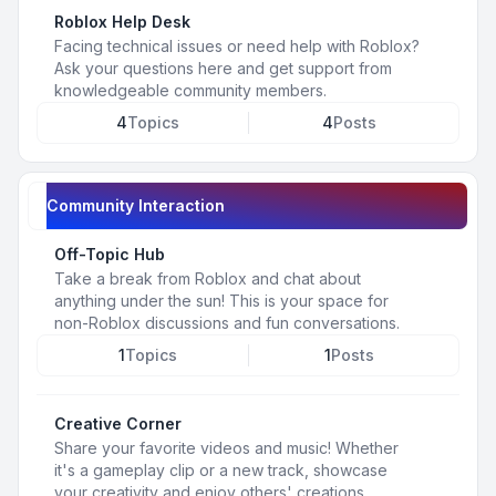
Roblox Help Desk
Facing technical issues or need help with Roblox?
Ask your questions here and get support from
knowledgeable community members.
4
Topics
4
Posts
Community Interaction
Off-Topic Hub
Take a break from Roblox and chat about
anything under the sun! This is your space for
non-Roblox discussions and fun conversations.
1
Topics
1
Posts
Creative Corner
Share your favorite videos and music! Whether
it's a gameplay clip or a new track, showcase
your creativity and enjoy others' creations.