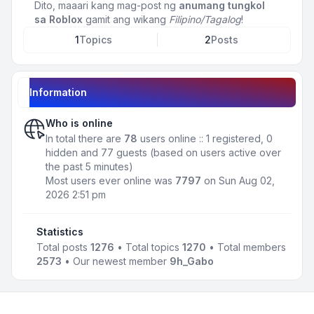
Dito, maaari kang mag-post ng
anumang tungkol
sa Roblox
gamit ang wikang
Filipino/Tagalog
!
1
Topics
2
Posts
Information
Who is online
In total there are
78
users online :: 1 registered, 0
hidden and 77 guests (based on users active over
the past 5 minutes)
Most users ever online was
7797
on Sun Aug 02,
2026 2:51 pm
Statistics
Total posts
1276
• Total topics
1270
• Total members
2573
• Our newest member
9h_Gabo