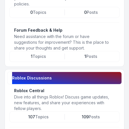
policies.
0
Topics
0
Posts
Forum Feedback & Help
Need assistance with the forum or have
suggestions for improvement? This is the place to
share your thoughts and get support.
1
Topics
1
Posts
Roblox Discussions
Roblox Central
Dive into all things Roblox! Discuss game updates,
new features, and share your experiences with
fellow players.
107
Topics
109
Posts