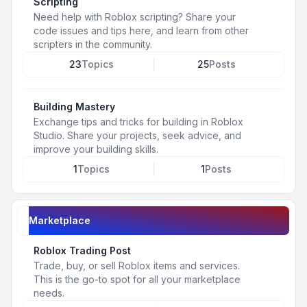
Scripting
Need help with Roblox scripting? Share your
code issues and tips here, and learn from other
scripters in the community.
23
Topics
25
Posts
Building Mastery
Exchange tips and tricks for building in Roblox
Studio. Share your projects, seek advice, and
improve your building skills.
1
Topics
1
Posts
Marketplace
Roblox Trading Post
Trade, buy, or sell Roblox items and services.
This is the go-to spot for all your marketplace
needs.