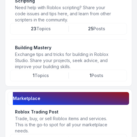
Scripting
Need help with Roblox scripting? Share your
code issues and tips here, and learn from other
scripters in the community.
23
Topics
25
Posts
Building Mastery
Exchange tips and tricks for building in Roblox
Studio. Share your projects, seek advice, and
improve your building skills.
1
Topics
1
Posts
Marketplace
Roblox Trading Post
Trade, buy, or sell Roblox items and services.
This is the go-to spot for all your marketplace
needs.