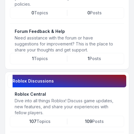
policies.
0
Topics
0
Posts
Forum Feedback & Help
Need assistance with the forum or have
suggestions for improvement? This is the place to
share your thoughts and get support.
1
Topics
1
Posts
Roblox Discussions
Roblox Central
Dive into all things Roblox! Discuss game updates,
new features, and share your experiences with
fellow players.
107
Topics
109
Posts