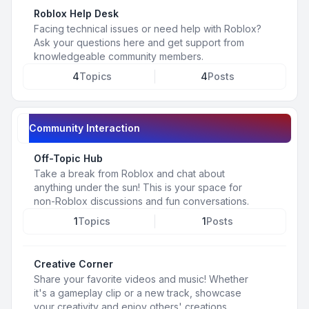
Roblox Help Desk
Facing technical issues or need help with Roblox?
Ask your questions here and get support from
knowledgeable community members.
4
Topics
4
Posts
Community Interaction
Off-Topic Hub
Take a break from Roblox and chat about
anything under the sun! This is your space for
non-Roblox discussions and fun conversations.
1
Topics
1
Posts
Creative Corner
Share your favorite videos and music! Whether
it's a gameplay clip or a new track, showcase
your creativity and enjoy others' creations.