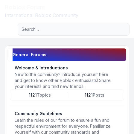
Roblox Forum
Light
International Roblox Community
Advanced search
Navigation menu
General Forums
Welcome & Introductions
New to the community? Introduce yourself here
and get to know other Roblox enthusiasts! Share
your interests and find new friends.
1121
Topics
1121
Posts
Community Guidelines
Learn the rules of our forum to ensure a fun and
respectful environment for everyone. Familiarize
yourself with our community standards and