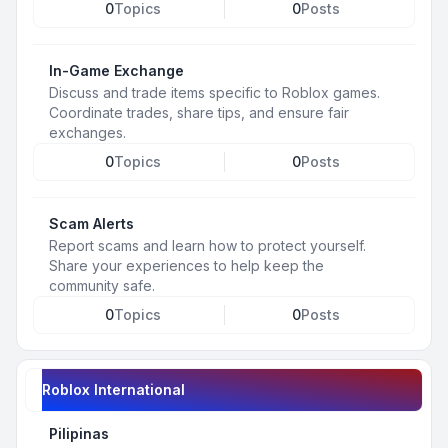
0
Topics
0
Posts
In-Game Exchange
Discuss and trade items specific to Roblox games.
Coordinate trades, share tips, and ensure fair
exchanges.
0
Topics
0
Posts
Scam Alerts
Report scams and learn how to protect yourself.
Share your experiences to help keep the
community safe.
0
Topics
0
Posts
Roblox International
Pilipinas