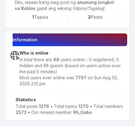
Dito, maaari kang mag-post ng
anumang tungkol
sa Roblox
gamit ang wikang
Filipino/Tagalog
!
1
Topics
2
Posts
Information
Who is online
In total there are
68
users online :: 0 registered, 0
hidden and 68 guests (based on users active over
the past 5 minutes)
Most users ever online was
7797
on Sun Aug 02,
2026 2:51 pm
Statistics
Total posts
1276
• Total topics
1270
• Total members
2573
• Our newest member
9h_Gabo