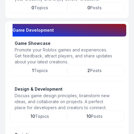
0
Topics
0
Posts
Game Development
Game Showcase
Promote your Roblox games and experiences.
Get feedback, attract players, and share updates
about your latest creations.
1
Topics
2
Posts
Design & Development
Discuss game design principles, brainstorm new
ideas, and collaborate on projects. A perfect
place for developers and creators to connect.
10
Topics
10
Posts