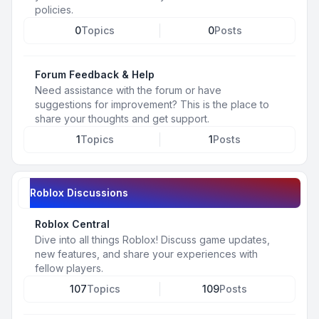
policies.
0
Topics
0
Posts
Forum Feedback & Help
Need assistance with the forum or have
suggestions for improvement? This is the place to
share your thoughts and get support.
1
Topics
1
Posts
Roblox Discussions
Roblox Central
Dive into all things Roblox! Discuss game updates,
new features, and share your experiences with
fellow players.
107
Topics
109
Posts