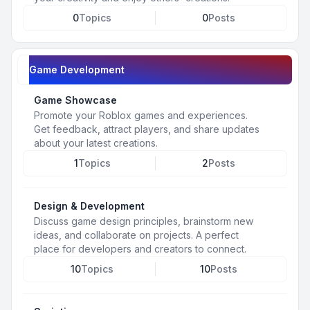
0
Topics
0
Posts
Game Development
Game Showcase
Promote your Roblox games and experiences.
Get feedback, attract players, and share updates
about your latest creations.
1
Topics
2
Posts
Design & Development
Discuss game design principles, brainstorm new
ideas, and collaborate on projects. A perfect
place for developers and creators to connect.
10
Topics
10
Posts