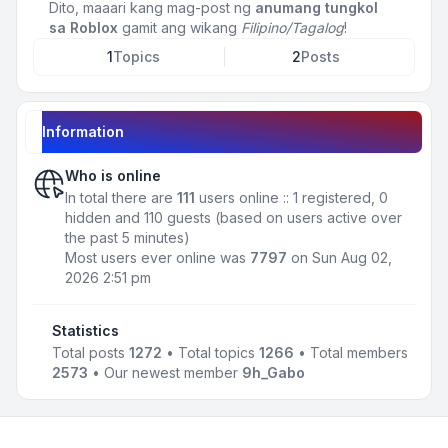
Dito, maaari kang mag-post ng
anumang tungkol
sa Roblox
gamit ang wikang
Filipino/Tagalog
!
1
Topics
2
Posts
Information
Who is online
In total there are
111
users online :: 1 registered, 0
hidden and 110 guests (based on users active over
the past 5 minutes)
Most users ever online was
7797
on Sun Aug 02,
2026 2:51 pm
Statistics
Total posts
1272
• Total topics
1266
• Total members
2573
• Our newest member
9h_Gabo