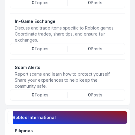
0
Topics
0
Posts
In-Game Exchange
Discuss and trade items specific to Roblox games.
Coordinate trades, share tips, and ensure fair
exchanges.
0
Topics
0
Posts
Scam Alerts
Report scams and learn how to protect yourself.
Share your experiences to help keep the
community safe.
0
Topics
0
Posts
Roblox International
Pilipinas