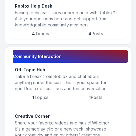
Roblox Help Desk
Facing technical issues or need help with Roblox?
Ask your questions here and get support from
knowledgeable community members.
4
Topics
4
Posts
Community Interaction
Off-Topic Hub
Take a break from Roblox and chat about
anything under the sun! This is your space for
non-Roblox discussions and fun conversations.
1
Topics
1
Posts
Creative Corner
Share your favorite videos and music! Whether
it's a gameplay clip or a new track, showcase
your creativity and enjoy others' creations.