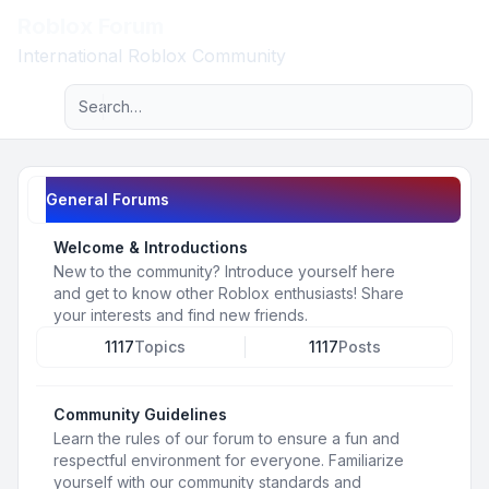
Roblox Forum
Light
International Roblox Community
Advanced search
Navigation menu
General Forums
Welcome & Introductions
New to the community? Introduce yourself here
and get to know other Roblox enthusiasts! Share
your interests and find new friends.
1117
Topics
1117
Posts
Community Guidelines
Learn the rules of our forum to ensure a fun and
respectful environment for everyone. Familiarize
yourself with our community standards and