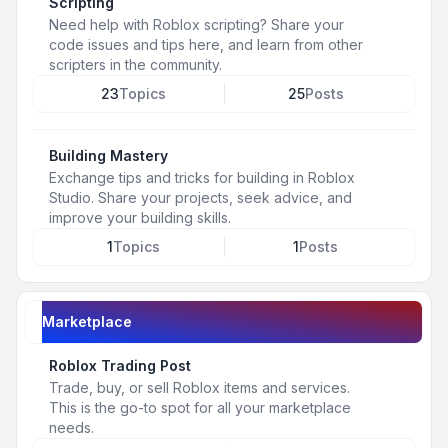
Scripting
Need help with Roblox scripting? Share your
code issues and tips here, and learn from other
scripters in the community.
23
Topics
25
Posts
Building Mastery
Exchange tips and tricks for building in Roblox
Studio. Share your projects, seek advice, and
improve your building skills.
1
Topics
1
Posts
Marketplace
Roblox Trading Post
Trade, buy, or sell Roblox items and services.
This is the go-to spot for all your marketplace
needs.