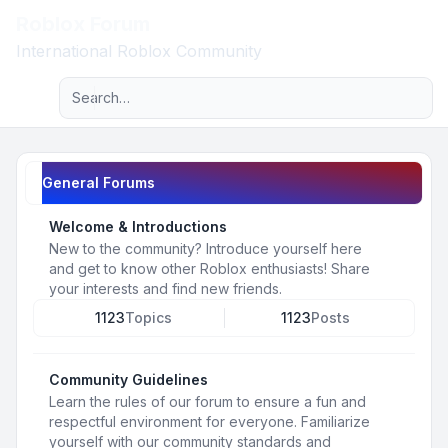
Roblox Forum
Light
International Roblox Community
Advanced search
Navigation menu
General Forums
Welcome & Introductions
New to the community? Introduce yourself here
and get to know other Roblox enthusiasts! Share
your interests and find new friends.
1123
Topics
1123
Posts
Community Guidelines
Learn the rules of our forum to ensure a fun and
respectful environment for everyone. Familiarize
yourself with our community standards and