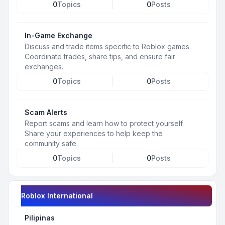
0
Topics
0
Posts
In-Game Exchange
Discuss and trade items specific to Roblox games.
Coordinate trades, share tips, and ensure fair
exchanges.
0
Topics
0
Posts
Scam Alerts
Report scams and learn how to protect yourself.
Share your experiences to help keep the
community safe.
0
Topics
0
Posts
Roblox International
Pilipinas