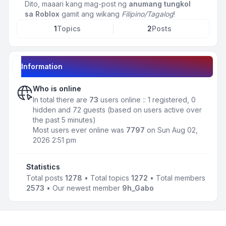
Dito, maaari kang mag-post ng
anumang tungkol
sa Roblox
gamit ang wikang
Filipino/Tagalog
!
1
Topics
2
Posts
Information
Who is online
In total there are
73
users online :: 1 registered, 0
hidden and 72 guests (based on users active over
the past 5 minutes)
Most users ever online was
7797
on Sun Aug 02,
2026 2:51 pm
Statistics
Total posts
1278
• Total topics
1272
• Total members
2573
• Our newest member
9h_Gabo