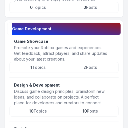
0
Topics
0
Posts
Game Development
Game Showcase
Promote your Roblox games and experiences.
Get feedback, attract players, and share updates
about your latest creations.
1
Topics
2
Posts
Design & Development
Discuss game design principles, brainstorm new
ideas, and collaborate on projects. A perfect
place for developers and creators to connect.
10
Topics
10
Posts