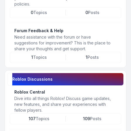
policies.
0
Topics
0
Posts
Forum Feedback & Help
Need assistance with the forum or have
suggestions for improvement? This is the place to
share your thoughts and get support.
1
Topics
1
Posts
Roblox Discussions
Roblox Central
Dive into all things Roblox! Discuss game updates,
new features, and share your experiences with
fellow players.
107
Topics
109
Posts