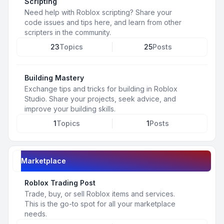
Scripting
Need help with Roblox scripting? Share your
code issues and tips here, and learn from other
scripters in the community.
23
Topics
25
Posts
Building Mastery
Exchange tips and tricks for building in Roblox
Studio. Share your projects, seek advice, and
improve your building skills.
1
Topics
1
Posts
Marketplace
Roblox Trading Post
Trade, buy, or sell Roblox items and services.
This is the go-to spot for all your marketplace
needs.