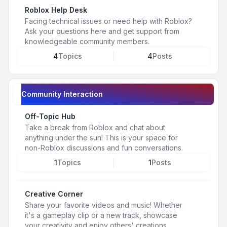
Roblox Help Desk
Facing technical issues or need help with Roblox?
Ask your questions here and get support from
knowledgeable community members.
4
Topics
4
Posts
Community Interaction
Off-Topic Hub
Take a break from Roblox and chat about
anything under the sun! This is your space for
non-Roblox discussions and fun conversations.
1
Topics
1
Posts
Creative Corner
Share your favorite videos and music! Whether
it's a gameplay clip or a new track, showcase
your creativity and enjoy others' creations.