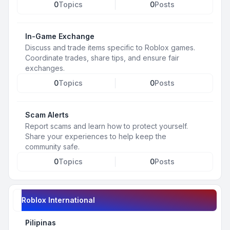
0
Topics
0
Posts
In-Game Exchange
Discuss and trade items specific to Roblox games.
Coordinate trades, share tips, and ensure fair
exchanges.
0
Topics
0
Posts
Scam Alerts
Report scams and learn how to protect yourself.
Share your experiences to help keep the
community safe.
0
Topics
0
Posts
Roblox International
Pilipinas