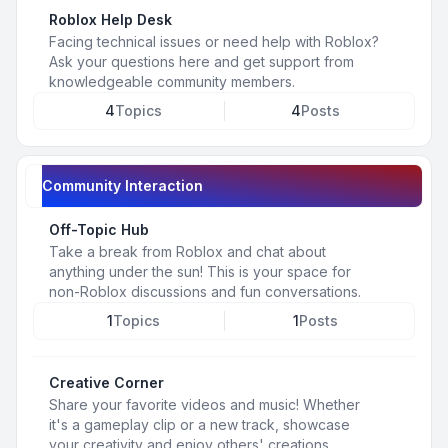
Roblox Help Desk
Facing technical issues or need help with Roblox?
Ask your questions here and get support from
knowledgeable community members.
4
Topics
4
Posts
Community Interaction
Off-Topic Hub
Take a break from Roblox and chat about
anything under the sun! This is your space for
non-Roblox discussions and fun conversations.
1
Topics
1
Posts
Creative Corner
Share your favorite videos and music! Whether
it's a gameplay clip or a new track, showcase
your creativity and enjoy others' creations.