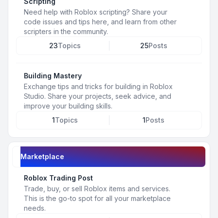
Scripting
Need help with Roblox scripting? Share your
code issues and tips here, and learn from other
scripters in the community.
23
Topics
25
Posts
Building Mastery
Exchange tips and tricks for building in Roblox
Studio. Share your projects, seek advice, and
improve your building skills.
1
Topics
1
Posts
Marketplace
Roblox Trading Post
Trade, buy, or sell Roblox items and services.
This is the go-to spot for all your marketplace
needs.