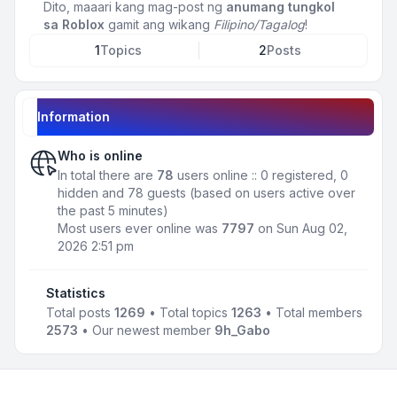
Dito, maaari kang mag-post ng
anumang tungkol
sa Roblox
gamit ang wikang
Filipino/Tagalog
!
1
Topics
2
Posts
Information
Who is online
In total there are
78
users online :: 0 registered, 0
hidden and 78 guests (based on users active over
the past 5 minutes)
Most users ever online was
7797
on Sun Aug 02,
2026 2:51 pm
Statistics
Total posts
1269
• Total topics
1263
• Total members
2573
• Our newest member
9h_Gabo