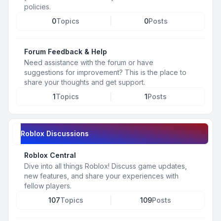
policies.
0
Topics
0
Posts
Forum Feedback & Help
Need assistance with the forum or have
suggestions for improvement? This is the place to
share your thoughts and get support.
1
Topics
1
Posts
Roblox Discussions
Roblox Central
Dive into all things Roblox! Discuss game updates,
new features, and share your experiences with
fellow players.
107
Topics
109
Posts