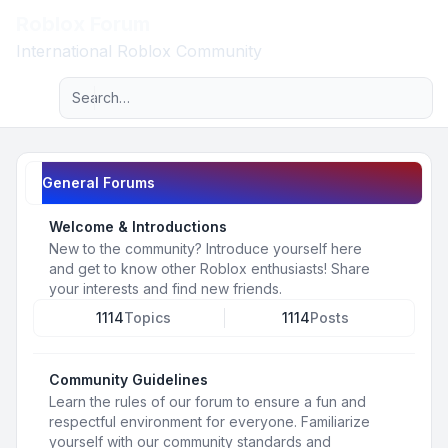
Roblox Forum
Light
International Roblox Community
Advanced search
Navigation menu
General Forums
Welcome & Introductions
New to the community? Introduce yourself here
and get to know other Roblox enthusiasts! Share
your interests and find new friends.
1114
Topics
1114
Posts
Community Guidelines
Learn the rules of our forum to ensure a fun and
respectful environment for everyone. Familiarize
yourself with our community standards and