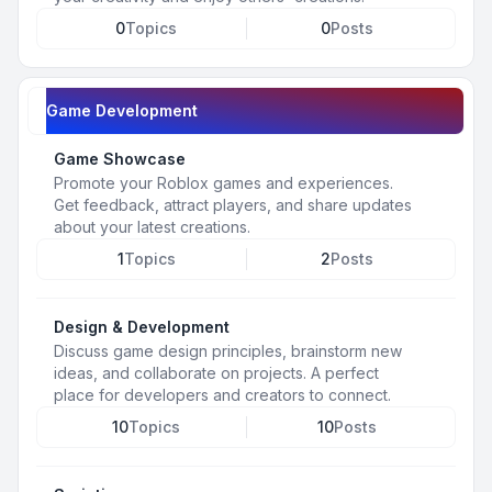
0
Topics
0
Posts
Game Development
Game Showcase
Promote your Roblox games and experiences.
Get feedback, attract players, and share updates
about your latest creations.
1
Topics
2
Posts
Design & Development
Discuss game design principles, brainstorm new
ideas, and collaborate on projects. A perfect
place for developers and creators to connect.
10
Topics
10
Posts