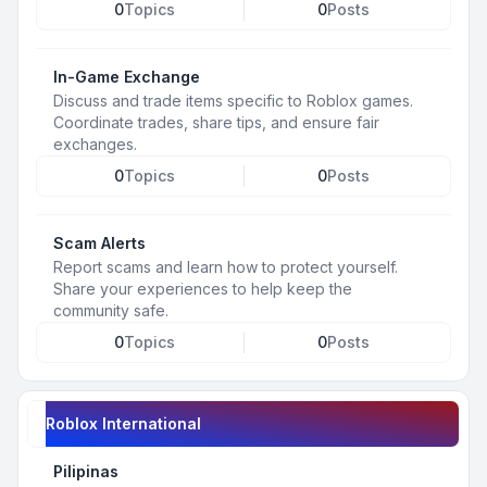
0
Topics
0
Posts
In-Game Exchange
Discuss and trade items specific to Roblox games.
Coordinate trades, share tips, and ensure fair
exchanges.
0
Topics
0
Posts
Scam Alerts
Report scams and learn how to protect yourself.
Share your experiences to help keep the
community safe.
0
Topics
0
Posts
Roblox International
Pilipinas