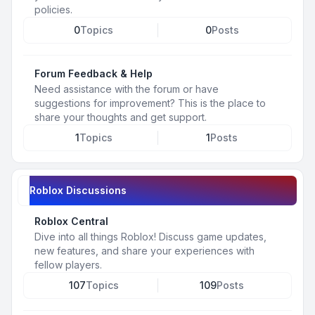
policies.
0
Topics
0
Posts
Forum Feedback & Help
Need assistance with the forum or have
suggestions for improvement? This is the place to
share your thoughts and get support.
1
Topics
1
Posts
Roblox Discussions
Roblox Central
Dive into all things Roblox! Discuss game updates,
new features, and share your experiences with
fellow players.
107
Topics
109
Posts