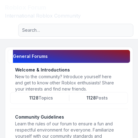
Roblox Forum
Light
International Roblox Community
Advanced search
Navigation menu
General Forums
Welcome & Introductions
New to the community? Introduce yourself here
and get to know other Roblox enthusiasts! Share
your interests and find new friends.
1128
Topics
1128
Posts
Community Guidelines
Learn the rules of our forum to ensure a fun and
respectful environment for everyone. Familiarize
yourself with our community standards and