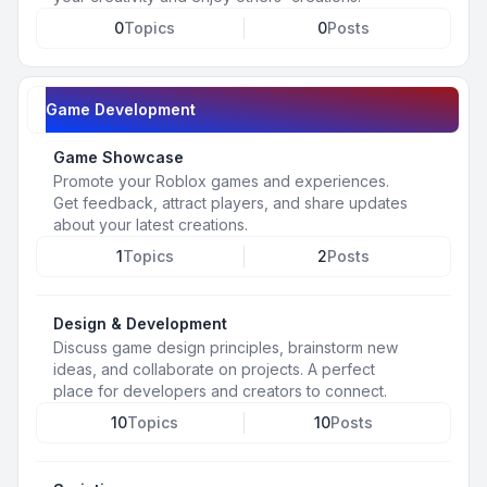
0
Topics
0
Posts
Game Development
Game Showcase
Promote your Roblox games and experiences.
Get feedback, attract players, and share updates
about your latest creations.
1
Topics
2
Posts
Design & Development
Discuss game design principles, brainstorm new
ideas, and collaborate on projects. A perfect
place for developers and creators to connect.
10
Topics
10
Posts