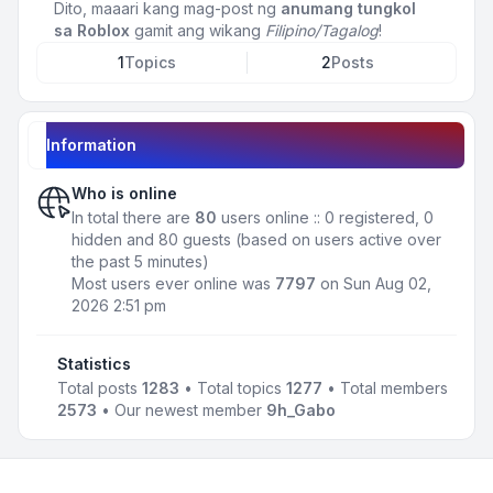
Dito, maaari kang mag-post ng
anumang tungkol
sa Roblox
gamit ang wikang
Filipino/Tagalog
!
1
Topics
2
Posts
Information
Who is online
In total there are
80
users online :: 0 registered, 0
hidden and 80 guests (based on users active over
the past 5 minutes)
Most users ever online was
7797
on Sun Aug 02,
2026 2:51 pm
Statistics
Total posts
1283
• Total topics
1277
• Total members
2573
• Our newest member
9h_Gabo