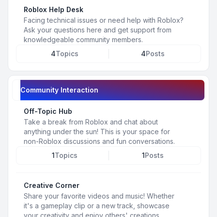
Roblox Help Desk
Facing technical issues or need help with Roblox?
Ask your questions here and get support from
knowledgeable community members.
4
Topics
4
Posts
Community Interaction
Off-Topic Hub
Take a break from Roblox and chat about
anything under the sun! This is your space for
non-Roblox discussions and fun conversations.
1
Topics
1
Posts
Creative Corner
Share your favorite videos and music! Whether
it's a gameplay clip or a new track, showcase
your creativity and enjoy others' creations.