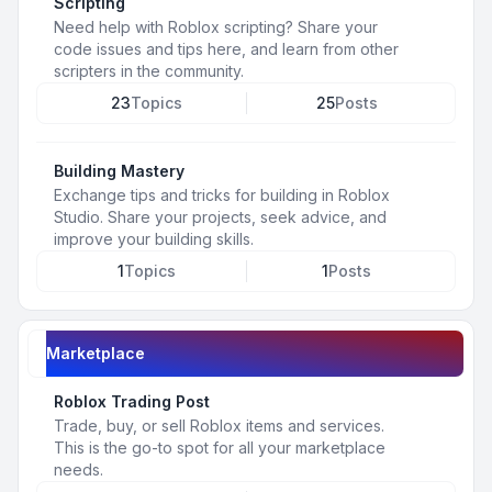
Scripting
Need help with Roblox scripting? Share your
code issues and tips here, and learn from other
scripters in the community.
23
Topics
25
Posts
Building Mastery
Exchange tips and tricks for building in Roblox
Studio. Share your projects, seek advice, and
improve your building skills.
1
Topics
1
Posts
Marketplace
Roblox Trading Post
Trade, buy, or sell Roblox items and services.
This is the go-to spot for all your marketplace
needs.