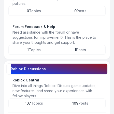
policies.
0
Topics
0
Posts
Forum Feedback & Help
Need assistance with the forum or have
suggestions for improvement? This is the place to
share your thoughts and get support.
1
Topics
1
Posts
Roblox Discussions
Roblox Central
Dive into all things Roblox! Discuss game updates,
new features, and share your experiences with
fellow players.
107
Topics
109
Posts