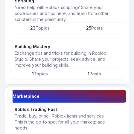
Scripting
Need help with Roblox scripting? Share your
code issues and tips here, and learn from other
scripters in the community.
23
Topics
25
Posts
Building Mastery
Exchange tips and tricks for building in Roblox
Studio. Share your projects, seek advice, and
improve your building skills.
1
Topics
1
Posts
Marketplace
Roblox Trading Post
Trade, buy, or sell Roblox items and services.
This is the go-to spot for all your marketplace
needs.