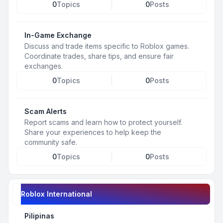
0
Topics
0
Posts
In-Game Exchange
Discuss and trade items specific to Roblox games.
Coordinate trades, share tips, and ensure fair
exchanges.
0
Topics
0
Posts
Scam Alerts
Report scams and learn how to protect yourself.
Share your experiences to help keep the
community safe.
0
Topics
0
Posts
Roblox International
Pilipinas