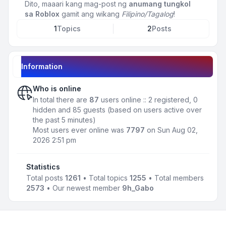
Dito, maaari kang mag-post ng
anumang tungkol
sa Roblox
gamit ang wikang
Filipino/Tagalog
!
1
Topics
2
Posts
Information
Who is online
In total there are
87
users online :: 2 registered, 0
hidden and 85 guests (based on users active over
the past 5 minutes)
Most users ever online was
7797
on Sun Aug 02,
2026 2:51 pm
Statistics
Total posts
1261
• Total topics
1255
• Total members
2573
• Our newest member
9h_Gabo