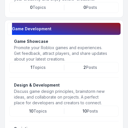
0
Topics
0
Posts
Game Development
Game Showcase
Promote your Roblox games and experiences.
Get feedback, attract players, and share updates
about your latest creations.
1
Topics
2
Posts
Design & Development
Discuss game design principles, brainstorm new
ideas, and collaborate on projects. A perfect
place for developers and creators to connect.
10
Topics
10
Posts