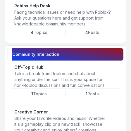
Roblox Help Desk
Facing technical issues or need help with Roblox?
Ask your questions here and get support from
knowledgeable community members.
4
Topics
4
Posts
Community Interaction
Off-Topic Hub
Take a break from Roblox and chat about
anything under the sun! This is your space for
non-Roblox discussions and fun conversations.
1
Topics
1
Posts
Creative Corner
Share your favorite videos and music! Whether
it's a gameplay clip or a new track, showcase
your creativity and enjoy others' creations.