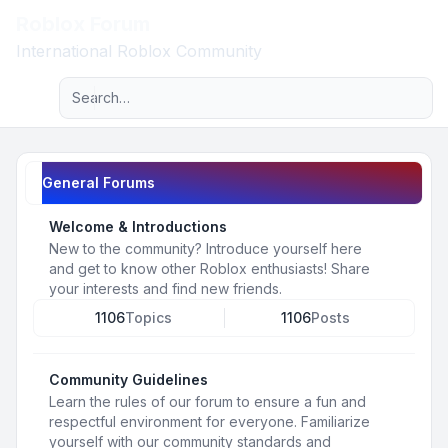
Roblox Forum
Light
International Roblox Community
Advanced search
Navigation menu
General Forums
Welcome & Introductions
New to the community? Introduce yourself here
and get to know other Roblox enthusiasts! Share
your interests and find new friends.
1106
Topics
1106
Posts
Community Guidelines
Learn the rules of our forum to ensure a fun and
respectful environment for everyone. Familiarize
yourself with our community standards and