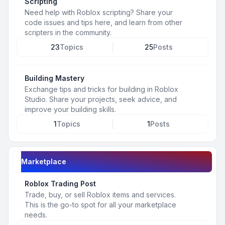
Scripting
Need help with Roblox scripting? Share your
code issues and tips here, and learn from other
scripters in the community.
23
Topics
25
Posts
Building Mastery
Exchange tips and tricks for building in Roblox
Studio. Share your projects, seek advice, and
improve your building skills.
1
Topics
1
Posts
Marketplace
Roblox Trading Post
Trade, buy, or sell Roblox items and services.
This is the go-to spot for all your marketplace
needs.