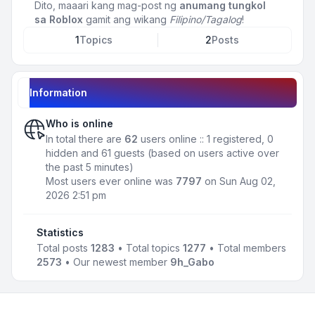
Dito, maaari kang mag-post ng
anumang tungkol
sa Roblox
gamit ang wikang
Filipino/Tagalog
!
1
Topics
2
Posts
Information
Who is online
In total there are
62
users online :: 1 registered, 0
hidden and 61 guests (based on users active over
the past 5 minutes)
Most users ever online was
7797
on Sun Aug 02,
2026 2:51 pm
Statistics
Total posts
1283
• Total topics
1277
• Total members
2573
• Our newest member
9h_Gabo