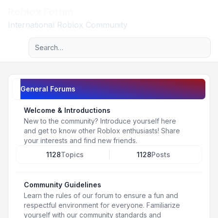
Roblox Forum
Light
International Roblox Community
Advanced search
Navigation menu
General Forums
Welcome & Introductions
New to the community? Introduce yourself here
and get to know other Roblox enthusiasts! Share
your interests and find new friends.
1128
Topics
1128
Posts
Community Guidelines
Learn the rules of our forum to ensure a fun and
respectful environment for everyone. Familiarize
yourself with our community standards and