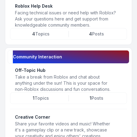
Roblox Help Desk
Facing technical issues or need help with Roblox?
Ask your questions here and get support from
knowledgeable community members.
4
Topics
4
Posts
Community Interaction
Off-Topic Hub
Take a break from Roblox and chat about
anything under the sun! This is your space for
non-Roblox discussions and fun conversations.
1
Topics
1
Posts
Creative Corner
Share your favorite videos and music! Whether
it's a gameplay clip or a new track, showcase
your creativity and enjoy others' creations.