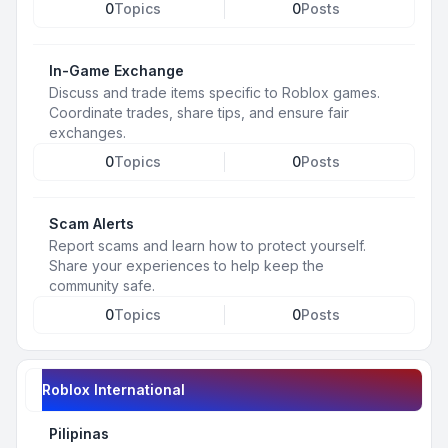
0
Topics
0
Posts
In-Game Exchange
Discuss and trade items specific to Roblox games.
Coordinate trades, share tips, and ensure fair
exchanges.
0
Topics
0
Posts
Scam Alerts
Report scams and learn how to protect yourself.
Share your experiences to help keep the
community safe.
0
Topics
0
Posts
Roblox International
Pilipinas