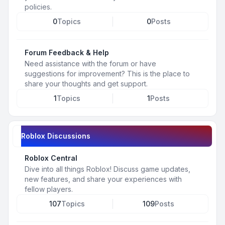
policies.
0
Topics
0
Posts
Forum Feedback & Help
Need assistance with the forum or have
suggestions for improvement? This is the place to
share your thoughts and get support.
1
Topics
1
Posts
Roblox Discussions
Roblox Central
Dive into all things Roblox! Discuss game updates,
new features, and share your experiences with
fellow players.
107
Topics
109
Posts