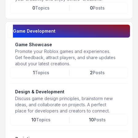
0
Topics
0
Posts
Game Development
Game Showcase
Promote your Roblox games and experiences.
Get feedback, attract players, and share updates
about your latest creations.
1
Topics
2
Posts
Design & Development
Discuss game design principles, brainstorm new
ideas, and collaborate on projects. A perfect
place for developers and creators to connect.
10
Topics
10
Posts