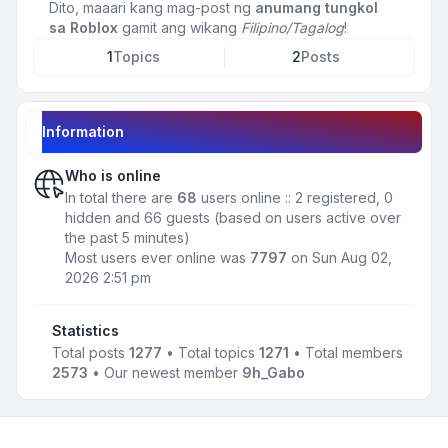
Dito, maaari kang mag-post ng
anumang tungkol
sa Roblox
gamit ang wikang
Filipino/Tagalog
!
1
Topics
2
Posts
Information
Who is online
In total there are
68
users online :: 2 registered, 0
hidden and 66 guests (based on users active over
the past 5 minutes)
Most users ever online was
7797
on Sun Aug 02,
2026 2:51 pm
Statistics
Total posts
1277
• Total topics
1271
• Total members
2573
• Our newest member
9h_Gabo