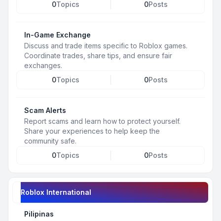
0
Topics
0
Posts
In-Game Exchange
Discuss and trade items specific to Roblox games.
Coordinate trades, share tips, and ensure fair
exchanges.
0
Topics
0
Posts
Scam Alerts
Report scams and learn how to protect yourself.
Share your experiences to help keep the
community safe.
0
Topics
0
Posts
Roblox International
Pilipinas