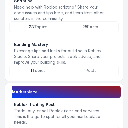
Scripting
Need help with Roblox scripting? Share your
code issues and tips here, and learn from other
scripters in the community.
23
Topics
25
Posts
Building Mastery
Exchange tips and tricks for building in Roblox
Studio. Share your projects, seek advice, and
improve your building skills.
1
Topics
1
Posts
Marketplace
Roblox Trading Post
Trade, buy, or sell Roblox items and services.
This is the go-to spot for all your marketplace
needs.