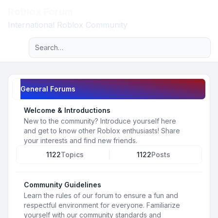
Roblox Forum
Light
International Roblox Community
Advanced search
Navigation menu
General Forums
Welcome & Introductions
New to the community? Introduce yourself here
and get to know other Roblox enthusiasts! Share
your interests and find new friends.
1122
Topics
1122
Posts
Community Guidelines
Learn the rules of our forum to ensure a fun and
respectful environment for everyone. Familiarize
yourself with our community standards and