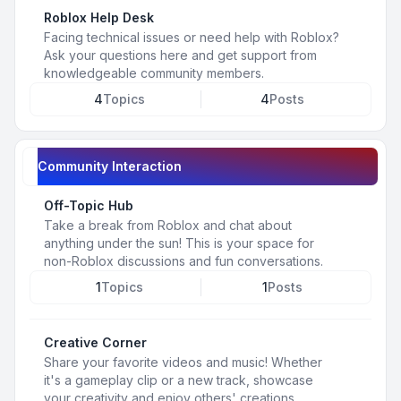
Roblox Help Desk
Facing technical issues or need help with Roblox?
Ask your questions here and get support from
knowledgeable community members.
4
Topics
4
Posts
Community Interaction
Off-Topic Hub
Take a break from Roblox and chat about
anything under the sun! This is your space for
non-Roblox discussions and fun conversations.
1
Topics
1
Posts
Creative Corner
Share your favorite videos and music! Whether
it's a gameplay clip or a new track, showcase
your creativity and enjoy others' creations.