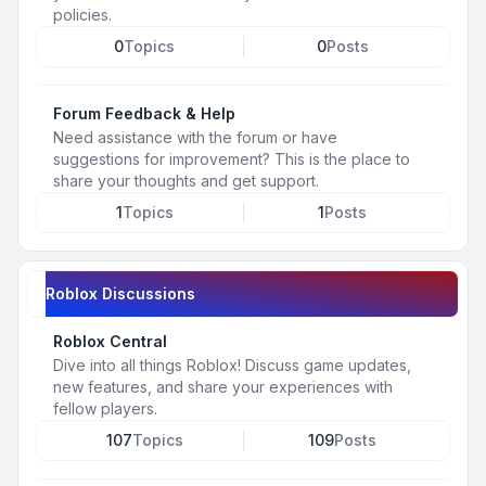
policies.
0
Topics
0
Posts
Forum Feedback & Help
Need assistance with the forum or have
suggestions for improvement? This is the place to
share your thoughts and get support.
1
Topics
1
Posts
Roblox Discussions
Roblox Central
Dive into all things Roblox! Discuss game updates,
new features, and share your experiences with
fellow players.
107
Topics
109
Posts