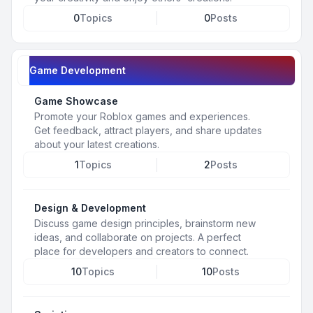
0
Topics
0
Posts
Game Development
Game Showcase
Promote your Roblox games and experiences.
Get feedback, attract players, and share updates
about your latest creations.
1
Topics
2
Posts
Design & Development
Discuss game design principles, brainstorm new
ideas, and collaborate on projects. A perfect
place for developers and creators to connect.
10
Topics
10
Posts