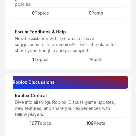
policies.
0
Topics
0
Posts
Forum Feedback & Help
Need assistance with the forum or have
suggestions for improvement? This is the place to
share your thoughts and get support.
1
Topics
1
Posts
Roblox Discussions
Roblox Central
Dive into all things Roblox! Discuss game updates,
new features, and share your experiences with
fellow players.
107
Topics
109
Posts