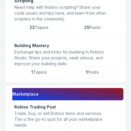
Scripting
Need help with Roblox scripting? Share your
code issues and tips here, and learn from other
scripters in the community.
23
Topics
25
Posts
Building Mastery
Exchange tips and tricks for building in Roblox
Studio. Share your projects, seek advice, and
improve your building skills.
1
Topics
1
Posts
Marketplace
Roblox Trading Post
Trade, buy, or sell Roblox items and services.
This is the go-to spot for all your marketplace
needs.