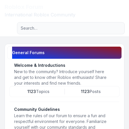
Roblox Forum
Light
International Roblox Community
Advanced search
Navigation menu
General Forums
Welcome & Introductions
New to the community? Introduce yourself here
and get to know other Roblox enthusiasts! Share
your interests and find new friends.
1123
Topics
1123
Posts
Community Guidelines
Learn the rules of our forum to ensure a fun and
respectful environment for everyone. Familiarize
yourself with our community standards and