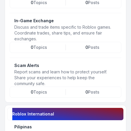
0
Topics
0
Posts
In-Game Exchange
Discuss and trade items specific to Roblox games.
Coordinate trades, share tips, and ensure fair
exchanges.
0
Topics
0
Posts
Scam Alerts
Report scams and learn how to protect yourself.
Share your experiences to help keep the
community safe.
0
Topics
0
Posts
Roblox International
Pilipinas