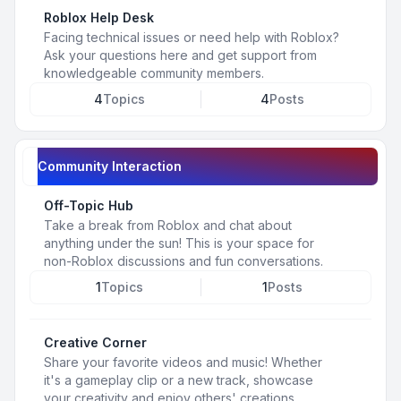
Roblox Help Desk
Facing technical issues or need help with Roblox?
Ask your questions here and get support from
knowledgeable community members.
4
Topics
4
Posts
Community Interaction
Off-Topic Hub
Take a break from Roblox and chat about
anything under the sun! This is your space for
non-Roblox discussions and fun conversations.
1
Topics
1
Posts
Creative Corner
Share your favorite videos and music! Whether
it's a gameplay clip or a new track, showcase
your creativity and enjoy others' creations.