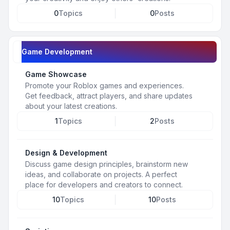
0
Topics
0
Posts
Game Development
Game Showcase
Promote your Roblox games and experiences.
Get feedback, attract players, and share updates
about your latest creations.
1
Topics
2
Posts
Design & Development
Discuss game design principles, brainstorm new
ideas, and collaborate on projects. A perfect
place for developers and creators to connect.
10
Topics
10
Posts