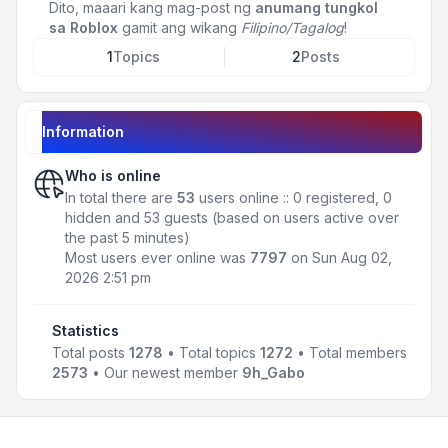
Dito, maaari kang mag-post ng
anumang tungkol
sa Roblox
gamit ang wikang
Filipino/Tagalog
!
1
Topics
2
Posts
Information
Who is online
In total there are
53
users online :: 0 registered, 0
hidden and 53 guests (based on users active over
the past 5 minutes)
Most users ever online was
7797
on Sun Aug 02,
2026 2:51 pm
Statistics
Total posts
1278
• Total topics
1272
• Total members
2573
• Our newest member
9h_Gabo