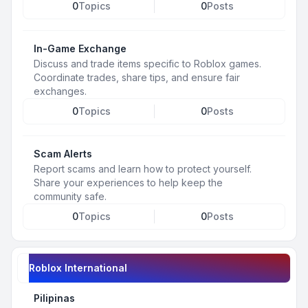
0
Topics
0
Posts
In-Game Exchange
Discuss and trade items specific to Roblox games.
Coordinate trades, share tips, and ensure fair
exchanges.
0
Topics
0
Posts
Scam Alerts
Report scams and learn how to protect yourself.
Share your experiences to help keep the
community safe.
0
Topics
0
Posts
Roblox International
Pilipinas