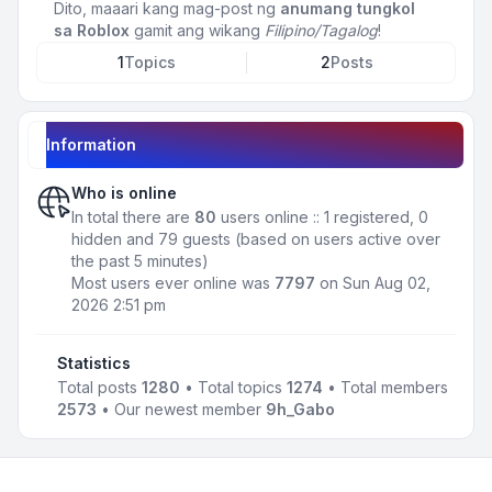
Dito, maaari kang mag-post ng
anumang tungkol
sa Roblox
gamit ang wikang
Filipino/Tagalog
!
1
Topics
2
Posts
Information
Who is online
In total there are
80
users online :: 1 registered, 0
hidden and 79 guests (based on users active over
the past 5 minutes)
Most users ever online was
7797
on Sun Aug 02,
2026 2:51 pm
Statistics
Total posts
1280
• Total topics
1274
• Total members
2573
• Our newest member
9h_Gabo