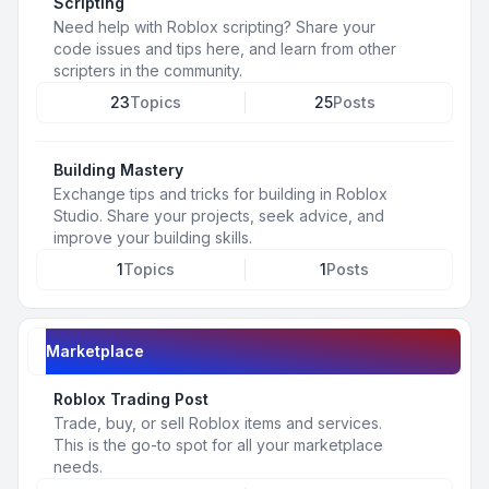
Scripting
Need help with Roblox scripting? Share your
code issues and tips here, and learn from other
scripters in the community.
23
Topics
25
Posts
Building Mastery
Exchange tips and tricks for building in Roblox
Studio. Share your projects, seek advice, and
improve your building skills.
1
Topics
1
Posts
Marketplace
Roblox Trading Post
Trade, buy, or sell Roblox items and services.
This is the go-to spot for all your marketplace
needs.