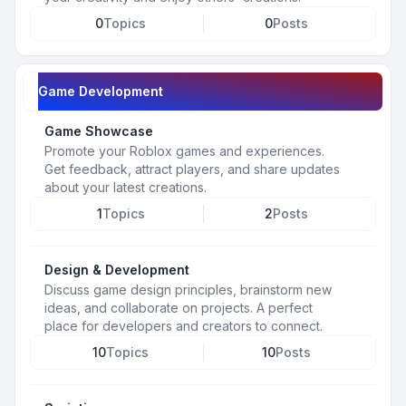
0
Topics
0
Posts
Game Development
Game Showcase
Promote your Roblox games and experiences.
Get feedback, attract players, and share updates
about your latest creations.
1
Topics
2
Posts
Design & Development
Discuss game design principles, brainstorm new
ideas, and collaborate on projects. A perfect
place for developers and creators to connect.
10
Topics
10
Posts