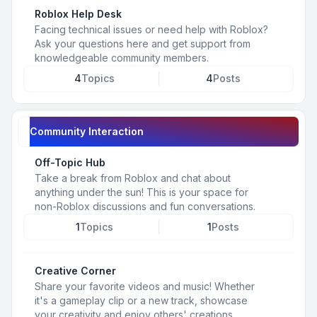
Roblox Help Desk
Facing technical issues or need help with Roblox?
Ask your questions here and get support from
knowledgeable community members.
4
Topics
4
Posts
Community Interaction
Off-Topic Hub
Take a break from Roblox and chat about
anything under the sun! This is your space for
non-Roblox discussions and fun conversations.
1
Topics
1
Posts
Creative Corner
Share your favorite videos and music! Whether
it's a gameplay clip or a new track, showcase
your creativity and enjoy others' creations.