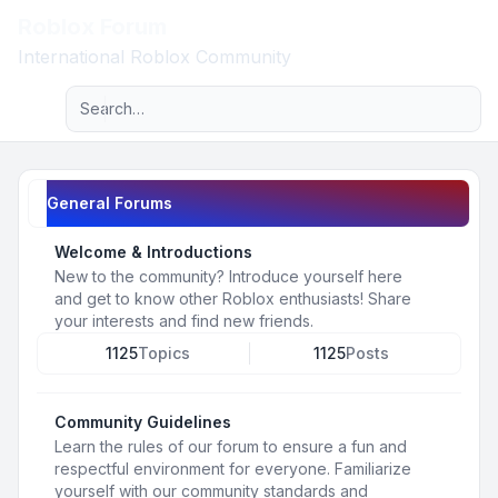
Roblox Forum
Light
International Roblox Community
Advanced search
Navigation menu
General Forums
Welcome & Introductions
New to the community? Introduce yourself here
and get to know other Roblox enthusiasts! Share
your interests and find new friends.
1125
Topics
1125
Posts
Community Guidelines
Learn the rules of our forum to ensure a fun and
respectful environment for everyone. Familiarize
yourself with our community standards and