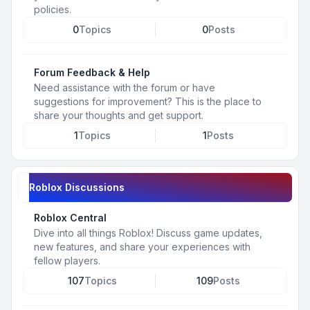
policies.
0
Topics
0
Posts
Forum Feedback & Help
Need assistance with the forum or have
suggestions for improvement? This is the place to
share your thoughts and get support.
1
Topics
1
Posts
Roblox Discussions
Roblox Central
Dive into all things Roblox! Discuss game updates,
new features, and share your experiences with
fellow players.
107
Topics
109
Posts