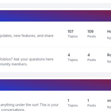
107
109
H
 updates, new features, and share
Topics
Posts
b
4
4
R
 Roblox? Ask your questions here
Topics
Posts
b
mmunity members.
1
1
in
nything under the sun! This is your
Topics
Posts
b
 conversations.