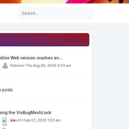
Advanced search
oblox Web version crashes an…
y
Roblox
»
Thu Aug 06, 2026 2:53 am
 posts
ixing the VisBugMeshLock
y
ice
»
Fri Feb 07, 2025 1:02 am