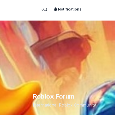
FAQ
Notifications
Roblox Forum
International Roblox Community