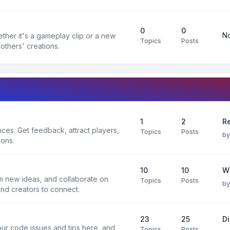
0
0
No
ther it's a gameplay clip or a new
Topics
Posts
others' creations.
1
2
Re
es. Get feedback, attract players,
Topics
Posts
b
ions.
10
10
W
rm new ideas, and collaborate on
Topics
Posts
b
and creators to connect.
23
25
D
ur code issues and tips here, and
Topics
Posts