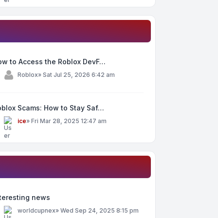
ow to Access the Roblox DevF…
y
Roblox
»
Sat Jul 25, 2026 6:42 am
oblox Scams: How to Stay Saf…
y
ice
»
Fri Mar 28, 2025 12:47 am
teresting news
y
worldcupnex
»
Wed Sep 24, 2025 8:15 pm