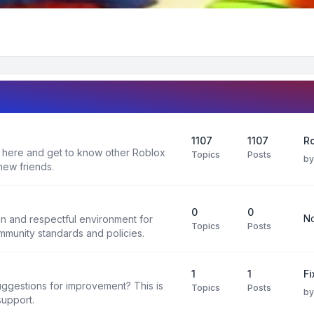
1107
1107
R
 here and get to know other Roblox
Topics
Posts
b
new friends.
0
0
No
un and respectful environment for
Topics
Posts
ommunity standards and policies.
1
1
F
uggestions for improvement? This is
Topics
Posts
b
support.