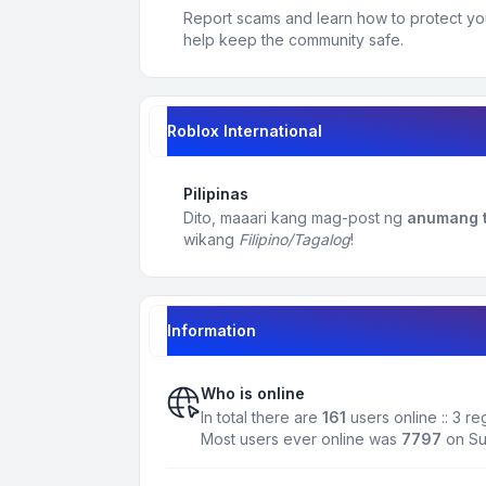
Report scams and learn how to protect yo
help keep the community safe.
Roblox International
Pilipinas
Dito, maaari kang mag-post ng
anumang t
wikang
Filipino/Tagalog
!
Information
Who is online
In total there are
161
users online :: 3 r
Most users ever online was
7797
on Su