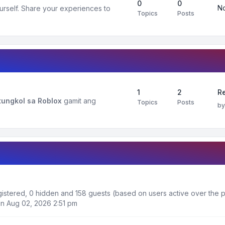
0
0
No
urself. Share your experiences to
Topics
Posts
1
2
R
ungkol sa Roblox
gamit ang
Topics
Posts
b
egistered, 0 hidden and 158 guests (based on users active over the p
n Aug 02, 2026 2:51 pm