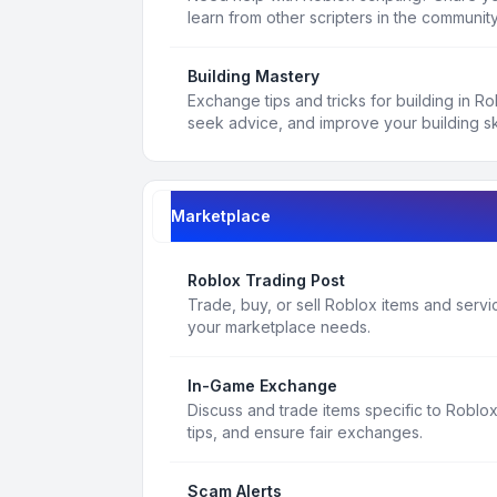
learn from other scripters in the community
Building Mastery
Exchange tips and tricks for building in R
seek advice, and improve your building ski
Marketplace
Roblox Trading Post
Trade, buy, or sell Roblox items and service
your marketplace needs.
In-Game Exchange
Discuss and trade items specific to Roblo
tips, and ensure fair exchanges.
Scam Alerts