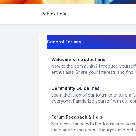
Roblox.How
General Forums
Welcome & Introductions
New to the community? Introduce yourself
enthusiasts! Share your interests and find 
Community Guidelines
Learn the rules of our forum to ensure a f
everyone. Familiarize yourself with our c
Forum Feedback & Help
Need assistance with the forum or have s
the place to share your thoughts and get 