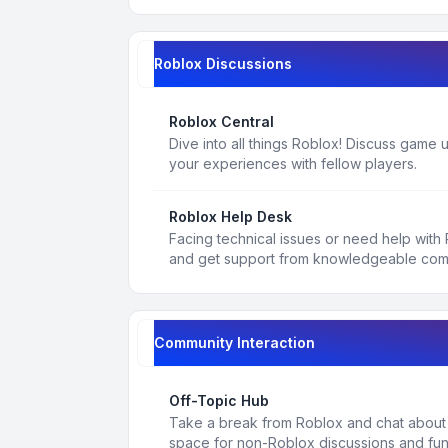
Roblox Discussions
Roblox Central
Dive into all things Roblox! Discuss game
your experiences with fellow players.
Roblox Help Desk
Facing technical issues or need help with
and get support from knowledgeable co
Community Interaction
Off-Topic Hub
Take a break from Roblox and chat about a
space for non-Roblox discussions and fun