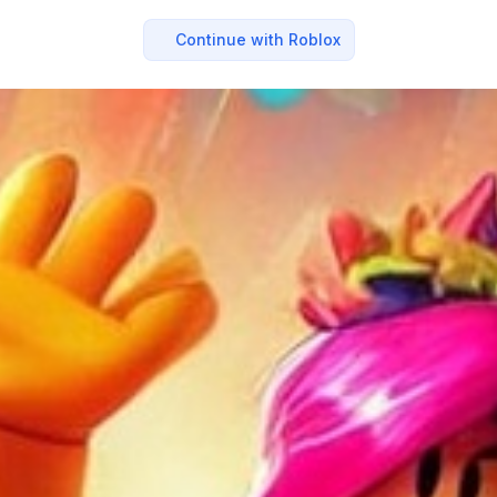
Continue with Roblox