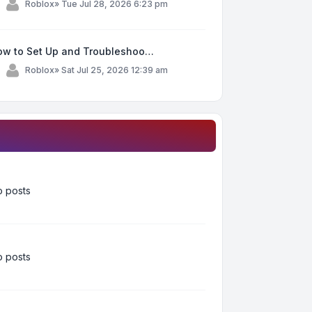
y
Roblox
»
Tue Jul 28, 2026 6:23 pm
ow to Set Up and Troubleshoo…
y
Roblox
»
Sat Jul 25, 2026 12:39 am
 posts
 posts