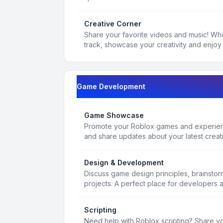
Creative Corner
Share your favorite videos and music! Whe
track, showcase your creativity and enjoy 
Game Development
Game Showcase
Promote your Roblox games and experienc
and share updates about your latest creat
Design & Development
Discuss game design principles, brainsto
projects. A perfect place for developers 
Scripting
Need help with Roblox scripting? Share yo