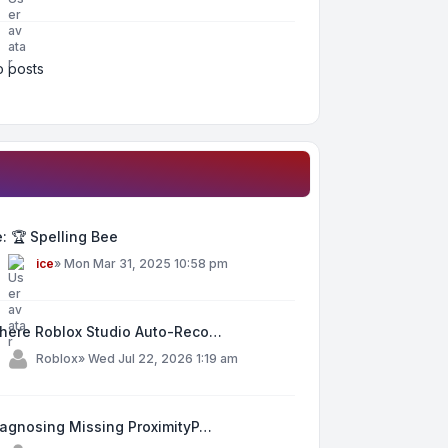
 posts
: 🏆 Spelling Bee
y
ice
»
Mon Mar 31, 2025 10:58 pm
here Roblox Studio Auto-Reco…
y
Roblox
»
Wed Jul 22, 2026 1:19 am
iagnosing Missing ProximityP…