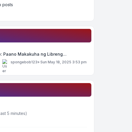
 posts
e: Paano Makakuha ng Libreng…
y
spongebob123
»
Sun May 18, 2025 3:53 pm
ast 5 minutes)