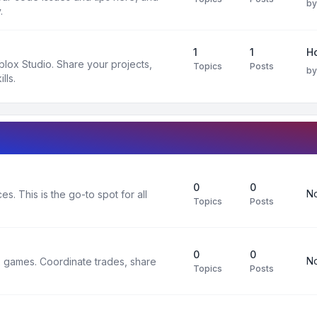
b
.
1
1
H
oblox Studio. Share your projects,
Topics
Posts
b
lls.
0
0
No
s. This is the go-to spot for all
Topics
Posts
0
0
No
x games. Coordinate trades, share
Topics
Posts