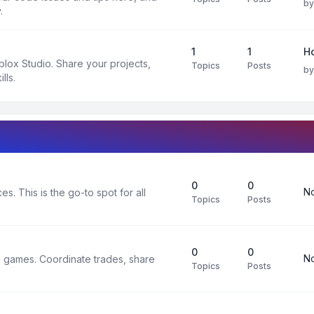
b
.
1
1
H
oblox Studio. Share your projects,
Topics
Posts
b
lls.
0
0
No
s. This is the go-to spot for all
Topics
Posts
0
0
No
x games. Coordinate trades, share
Topics
Posts