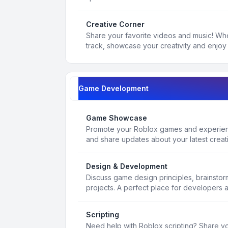
Creative Corner
Share your favorite videos and music! Whe
track, showcase your creativity and enjoy 
Game Development
Game Showcase
Promote your Roblox games and experienc
and share updates about your latest creat
Design & Development
Discuss game design principles, brainsto
projects. A perfect place for developers 
Scripting
Need help with Roblox scripting? Share yo