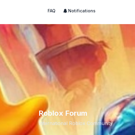
FAQ
Notifications
Roblox Forum
International Roblox Community