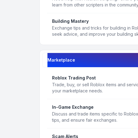
learn from other scripters in the community
Building Mastery
Exchange tips and tricks for building in R
seek advice, and improve your building ski
Marketplace
Roblox Trading Post
Trade, buy, or sell Roblox items and service
your marketplace needs.
In-Game Exchange
Discuss and trade items specific to Roblo
tips, and ensure fair exchanges.
Scam Alerts