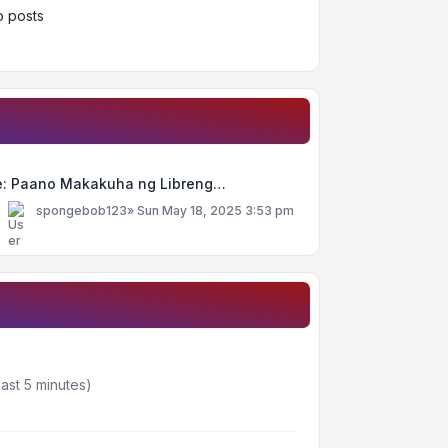
 posts
e: Paano Makakuha ng Libreng…
y
spongebob123
»
Sun May 18, 2025 3:53 pm
ast 5 minutes)