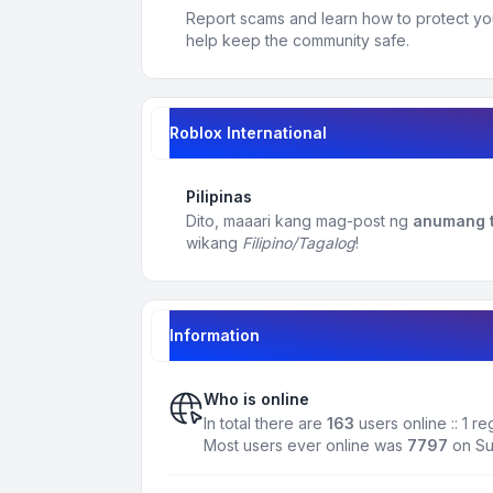
Report scams and learn how to protect yo
help keep the community safe.
Roblox International
Pilipinas
Dito, maaari kang mag-post ng
anumang t
wikang
Filipino/Tagalog
!
Information
Who is online
In total there are
163
users online :: 1 r
Most users ever online was
7797
on Su