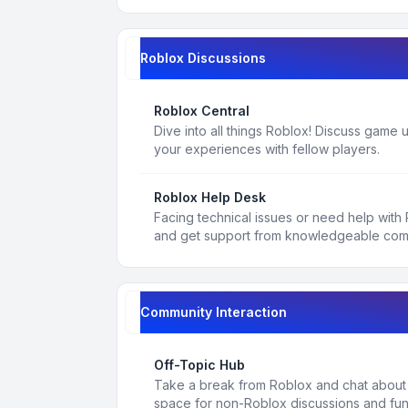
Roblox Discussions
Roblox Central
Dive into all things Roblox! Discuss game
your experiences with fellow players.
Roblox Help Desk
Facing technical issues or need help with
and get support from knowledgeable co
Community Interaction
Off-Topic Hub
Take a break from Roblox and chat about a
space for non-Roblox discussions and fun