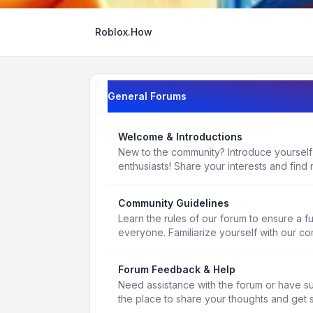
Roblox.How
General Forums
Welcome & Introductions
New to the community? Introduce yourself
enthusiasts! Share your interests and find 
Community Guidelines
Learn the rules of our forum to ensure a f
everyone. Familiarize yourself with our c
Forum Feedback & Help
Need assistance with the forum or have s
the place to share your thoughts and get 