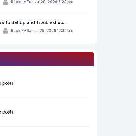
y
Roblox
»
Tue Jul 28, 2026 6:23 pm
ow to Set Up and Troubleshoo…
y
Roblox
»
Sat Jul 25, 2026 12:39 am
 posts
 posts