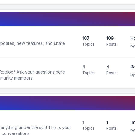
107
109
H
 updates, new features, and share
Topics
Posts
b
4
4
R
 Roblox? Ask your questions here
Topics
Posts
b
mmunity members.
1
1
in
nything under the sun! This is your
Topics
Posts
b
 conversations.