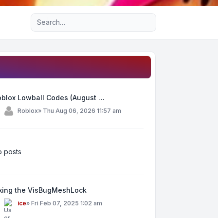
Advanced search
oblox Lowball Codes (August …
y
Roblox
»
Thu Aug 06, 2026 11:57 am
 posts
ixing the VisBugMeshLock
y
ice
»
Fri Feb 07, 2025 1:02 am