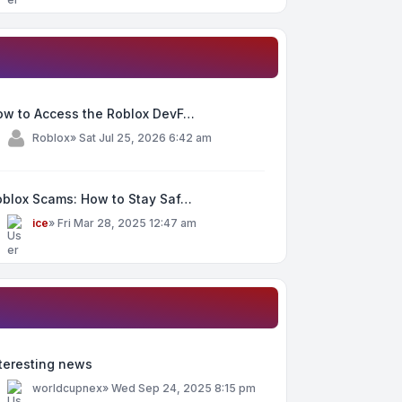
ow to Access the Roblox DevF…
y
Roblox
»
Sat Jul 25, 2026 6:42 am
oblox Scams: How to Stay Saf…
y
ice
»
Fri Mar 28, 2025 12:47 am
teresting news
y
worldcupnex
»
Wed Sep 24, 2025 8:15 pm