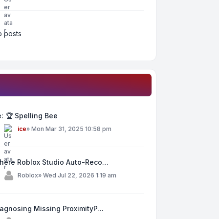
 posts
: 🏆 Spelling Bee
y
ice
»
Mon Mar 31, 2025 10:58 pm
here Roblox Studio Auto-Reco…
y
Roblox
»
Wed Jul 22, 2026 1:19 am
iagnosing Missing ProximityP…