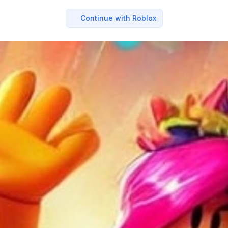
Continue with Roblox