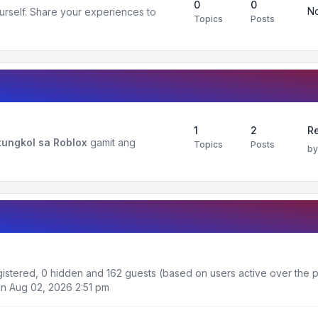
0
0
No
urself. Share your experiences to
Topics
Posts
1
2
R
ungkol sa Roblox
gamit ang
Topics
Posts
b
egistered, 0 hidden and 162 guests (based on users active over the p
n Aug 02, 2026 2:51 pm