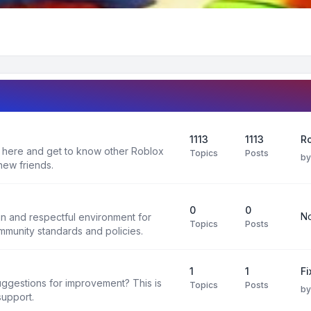
1113
1113
R
 here and get to know other Roblox
Topics
Posts
b
new friends.
0
0
No
un and respectful environment for
Topics
Posts
ommunity standards and policies.
1
1
F
uggestions for improvement? This is
Topics
Posts
b
support.