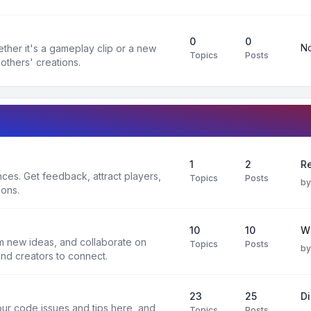
0
0
No
ther it's a gameplay clip or a new
Topics
Posts
others' creations.
1
2
Re
es. Get feedback, attract players,
Topics
Posts
b
ions.
10
10
W
rm new ideas, and collaborate on
Topics
Posts
b
and creators to connect.
23
25
D
ur code issues and tips here, and
Topics
Posts