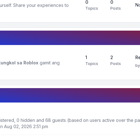
0
0
No
urself. Share your experiences to
Topics
Posts
1
2
R
ungkol sa Roblox
gamit ang
Topics
Posts
b
egistered, 0 hidden and 68 guests (based on users active over the pa
n Aug 02, 2026 2:51 pm