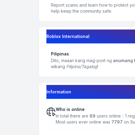
Report scams and learn how to protect yo
help keep the community safe.
Roblox International
Pilipinas
Dito, maaari kang mag-post ng
anumang t
wikang
Filipino/Tagalog
!
Information
Who is online
In total there are
69
users online :: 1 r
Most users ever online was
7797
on Su