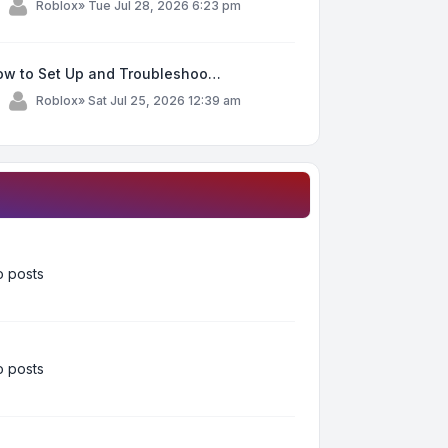
y
Roblox
»
Tue Jul 28, 2026 6:23 pm
ow to Set Up and Troubleshoo…
y
Roblox
»
Sat Jul 25, 2026 12:39 am
 posts
 posts