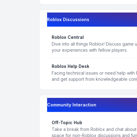
Roblox Discussions
Roblox Central
Dive into all things Roblox! Discuss game
your experiences with fellow players.
Roblox Help Desk
Facing technical issues or need help with
and get support from knowledgeable co
Community Interaction
Off-Topic Hub
Take a break from Roblox and chat about a
space for non-Roblox discussions and fun