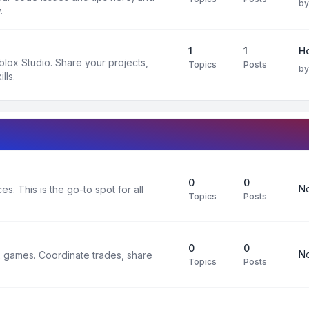
b
.
1
1
H
oblox Studio. Share your projects,
Topics
Posts
b
lls.
0
0
No
s. This is the go-to spot for all
Topics
Posts
0
0
No
x games. Coordinate trades, share
Topics
Posts