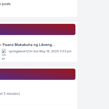
 posts
e: Paano Makakuha ng Libreng…
y
spongebob123
»
Sun May 18, 2025 3:53 pm
st 5 minutes)