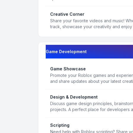
Creative Corner
Share your favorite videos and music! Whe
track, showcase your creativity and enjoy 
Game Development
Game Showcase
Promote your Roblox games and experienc
and share updates about your latest creat
Design & Development
Discuss game design principles, brainsto
projects. A perfect place for developers 
Scripting
Need help with Roblox scripting? Share yo