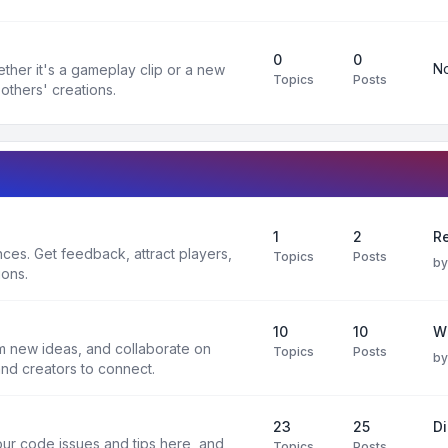
0
0
No
ther it's a gameplay clip or a new
Topics
Posts
others' creations.
1
2
Re
es. Get feedback, attract players,
Topics
Posts
b
ions.
10
10
W
rm new ideas, and collaborate on
Topics
Posts
b
and creators to connect.
23
25
D
ur code issues and tips here, and
Topics
Posts