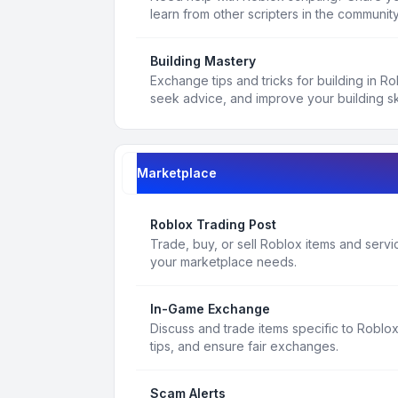
learn from other scripters in the community
Building Mastery
Exchange tips and tricks for building in R
seek advice, and improve your building ski
Marketplace
Roblox Trading Post
Trade, buy, or sell Roblox items and service
your marketplace needs.
In-Game Exchange
Discuss and trade items specific to Roblo
tips, and ensure fair exchanges.
Scam Alerts