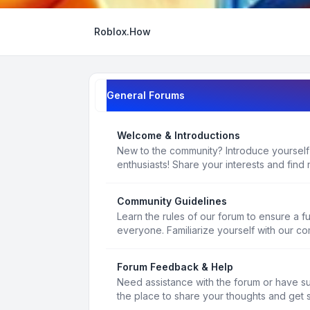
Roblox.How
General Forums
Welcome & Introductions
New to the community? Introduce yourself
enthusiasts! Share your interests and find 
Community Guidelines
Learn the rules of our forum to ensure a f
everyone. Familiarize yourself with our c
Forum Feedback & Help
Need assistance with the forum or have s
the place to share your thoughts and get 