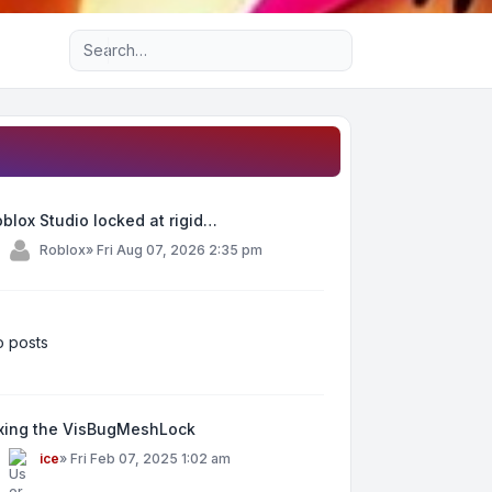
Advanced search
blox Studio locked at rigid…
y
Roblox
»
Fri Aug 07, 2026 2:35 pm
 posts
ixing the VisBugMeshLock
y
ice
»
Fri Feb 07, 2025 1:02 am