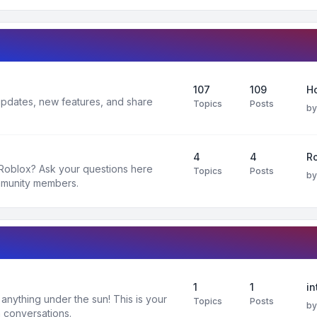
107
109
H
 updates, new features, and share
Topics
Posts
b
4
4
R
 Roblox? Ask your questions here
Topics
Posts
b
mmunity members.
1
1
in
nything under the sun! This is your
Topics
Posts
b
 conversations.