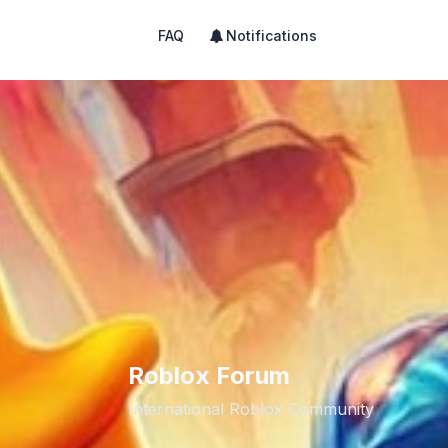
FAQ
Notifications
Roblox Forum
International Roblox Community