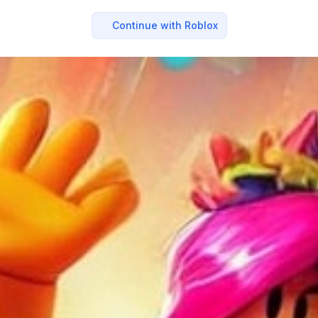
Continue with Roblox