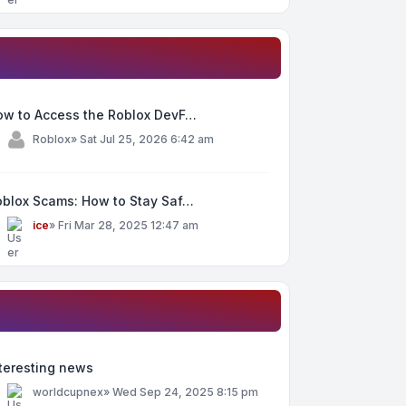
ow to Access the Roblox DevF…
y
Roblox
»
Sat Jul 25, 2026 6:42 am
oblox Scams: How to Stay Saf…
y
ice
»
Fri Mar 28, 2025 12:47 am
teresting news
y
worldcupnex
»
Wed Sep 24, 2025 8:15 pm