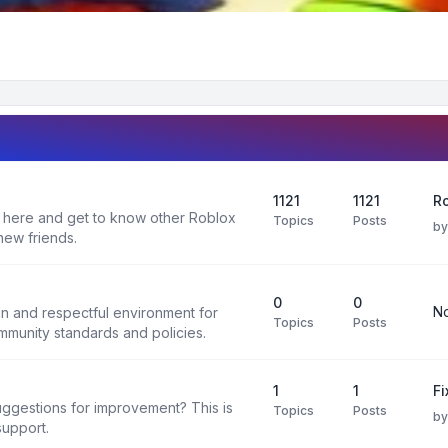
1121
1121
Ro
 here and get to know other Roblox
Topics
Posts
b
new friends.
0
0
No
un and respectful environment for
Topics
Posts
ommunity standards and policies.
1
1
F
uggestions for improvement? This is
Topics
Posts
b
support.