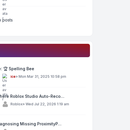
 posts
: 🏆 Spelling Bee
y
ice
»
Mon Mar 31, 2025 10:58 pm
here Roblox Studio Auto-Reco…
y
Roblox
»
Wed Jul 22, 2026 1:19 am
iagnosing Missing ProximityP…