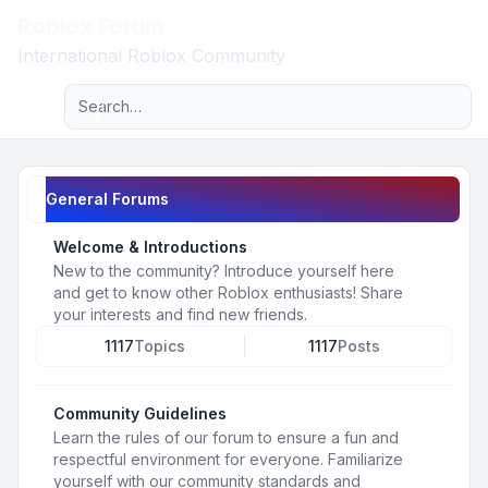
Roblox Forum
Light
International Roblox Community
Advanced search
Navigation menu
General Forums
Welcome & Introductions
New to the community? Introduce yourself here
and get to know other Roblox enthusiasts! Share
your interests and find new friends.
1117
Topics
1117
Posts
Community Guidelines
Learn the rules of our forum to ensure a fun and
respectful environment for everyone. Familiarize
yourself with our community standards and