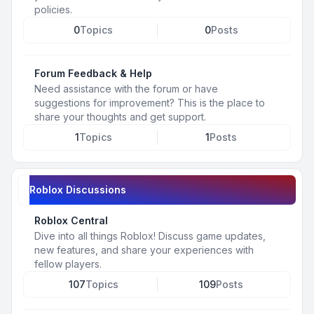
policies.
0
Topics
0
Posts
Forum Feedback & Help
Need assistance with the forum or have
suggestions for improvement? This is the place to
share your thoughts and get support.
1
Topics
1
Posts
Roblox Discussions
Roblox Central
Dive into all things Roblox! Discuss game updates,
new features, and share your experiences with
fellow players.
107
Topics
109
Posts