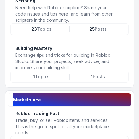
Scripting
Need help with Roblox scripting? Share your
code issues and tips here, and learn from other
scripters in the community.
23
Topics
25
Posts
Building Mastery
Exchange tips and tricks for building in Roblox
Studio. Share your projects, seek advice, and
improve your building skills.
1
Topics
1
Posts
Marketplace
Roblox Trading Post
Trade, buy, or sell Roblox items and services.
This is the go-to spot for all your marketplace
needs.