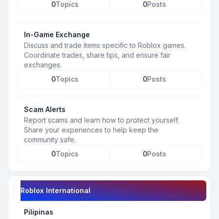
0
Topics
0
Posts
In-Game Exchange
Discuss and trade items specific to Roblox games.
Coordinate trades, share tips, and ensure fair
exchanges.
0
Topics
0
Posts
Scam Alerts
Report scams and learn how to protect yourself.
Share your experiences to help keep the
community safe.
0
Topics
0
Posts
Roblox International
Pilipinas