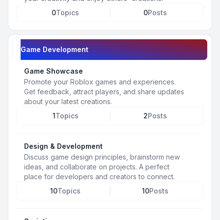
0
Topics
0
Posts
Game Development
Game Showcase
Promote your Roblox games and experiences.
Get feedback, attract players, and share updates
about your latest creations.
1
Topics
2
Posts
Design & Development
Discuss game design principles, brainstorm new
ideas, and collaborate on projects. A perfect
place for developers and creators to connect.
10
Topics
10
Posts