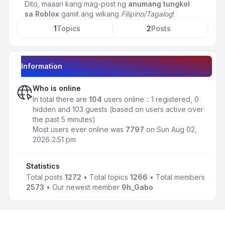
Dito, maaari kang mag-post ng
anumang tungkol
sa Roblox
gamit ang wikang
Filipino/Tagalog
!
1
Topics
2
Posts
Information
Who is online
In total there are
104
users online :: 1 registered, 0
hidden and 103 guests (based on users active over
the past 5 minutes)
Most users ever online was
7797
on Sun Aug 02,
2026 2:51 pm
Statistics
Total posts
1272
• Total topics
1266
• Total members
2573
• Our newest member
9h_Gabo