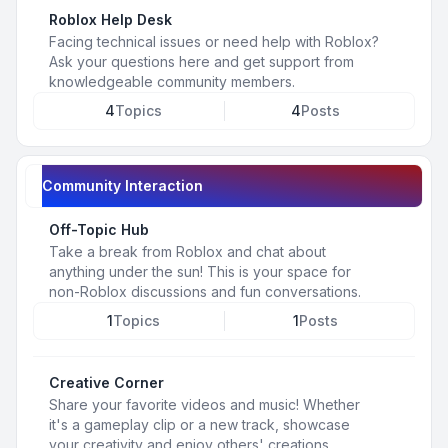
Roblox Help Desk
Facing technical issues or need help with Roblox?
Ask your questions here and get support from
knowledgeable community members.
4
Topics
4
Posts
Community Interaction
Off-Topic Hub
Take a break from Roblox and chat about
anything under the sun! This is your space for
non-Roblox discussions and fun conversations.
1
Topics
1
Posts
Creative Corner
Share your favorite videos and music! Whether
it's a gameplay clip or a new track, showcase
your creativity and enjoy others' creations.