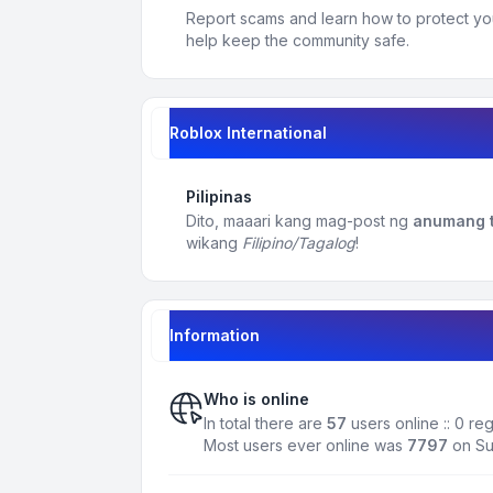
Report scams and learn how to protect yo
help keep the community safe.
Roblox International
Pilipinas
Dito, maaari kang mag-post ng
anumang t
wikang
Filipino/Tagalog
!
Information
Who is online
In total there are
57
users online :: 0 re
Most users ever online was
7797
on Su