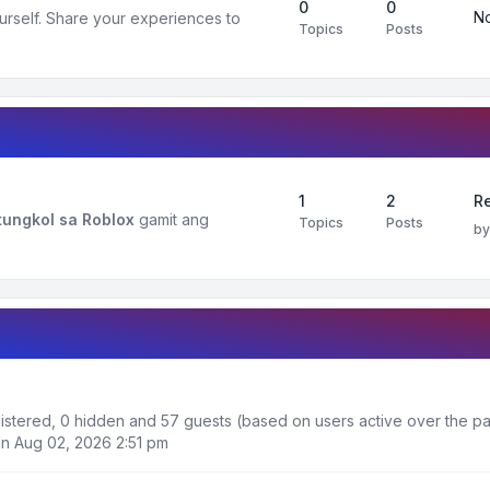
0
0
No
urself. Share your experiences to
Topics
Posts
1
2
R
ungkol sa Roblox
gamit ang
Topics
Posts
b
gistered, 0 hidden and 57 guests (based on users active over the pa
n Aug 02, 2026 2:51 pm