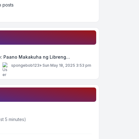
 posts
e: Paano Makakuha ng Libreng…
y
spongebob123
»
Sun May 18, 2025 3:53 pm
st 5 minutes)