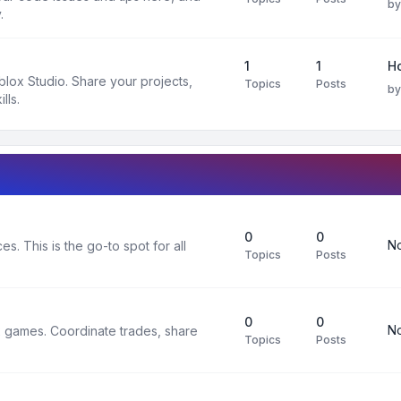
b
.
1
1
H
oblox Studio. Share your projects,
Topics
Posts
b
lls.
0
0
No
s. This is the go-to spot for all
Topics
Posts
0
0
No
x games. Coordinate trades, share
Topics
Posts