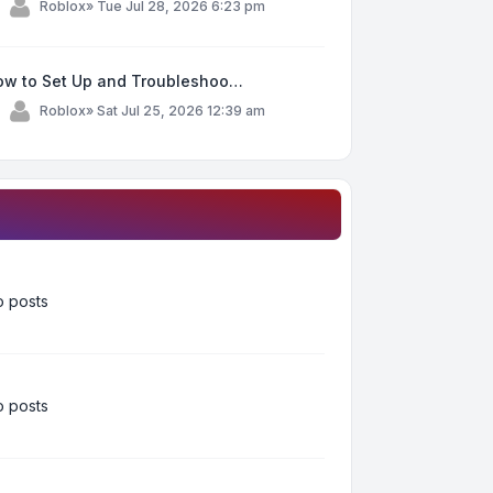
y
Roblox
»
Tue Jul 28, 2026 6:23 pm
ow to Set Up and Troubleshoo…
y
Roblox
»
Sat Jul 25, 2026 12:39 am
 posts
 posts