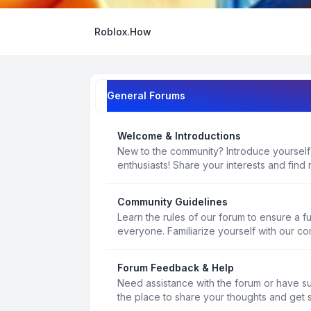
Roblox.How
General Forums
Welcome & Introductions
New to the community? Introduce yourself
enthusiasts! Share your interests and find 
Community Guidelines
Learn the rules of our forum to ensure a f
everyone. Familiarize yourself with our c
Forum Feedback & Help
Need assistance with the forum or have s
the place to share your thoughts and get 