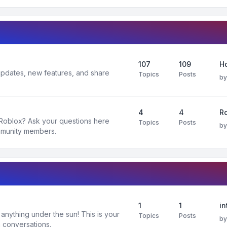
107
109
H
 updates, new features, and share
Topics
Posts
b
4
4
R
 Roblox? Ask your questions here
Topics
Posts
b
mmunity members.
1
1
in
nything under the sun! This is your
Topics
Posts
b
 conversations.