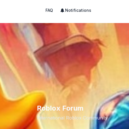
FAQ
Notifications
Roblox Forum
International Roblox Community