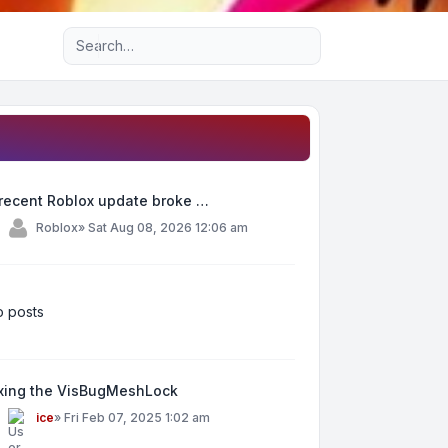
Advanced search
recent Roblox update broke …
y
Roblox
»
Sat Aug 08, 2026 12:06 am
 posts
ixing the VisBugMeshLock
y
ice
»
Fri Feb 07, 2025 1:02 am