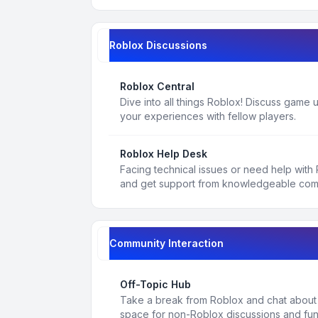
Roblox Discussions
Roblox Central
Dive into all things Roblox! Discuss game
your experiences with fellow players.
Roblox Help Desk
Facing technical issues or need help with
and get support from knowledgeable co
Community Interaction
Off-Topic Hub
Take a break from Roblox and chat about a
space for non-Roblox discussions and fun