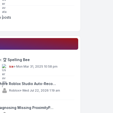
 posts
: 🏆 Spelling Bee
y
ice
»
Mon Mar 31, 2025 10:58 pm
here Roblox Studio Auto-Reco…
y
Roblox
»
Wed Jul 22, 2026 1:19 am
iagnosing Missing ProximityP…