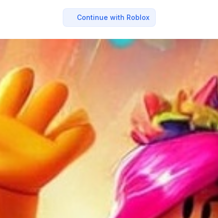
Continue with Roblox