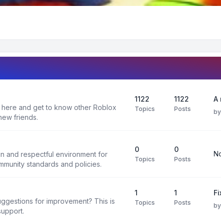
1122
1122
A 
 here and get to know other Roblox
Topics
Posts
b
new friends.
0
0
No
un and respectful environment for
Topics
Posts
ommunity standards and policies.
1
1
F
uggestions for improvement? This is
Topics
Posts
b
support.