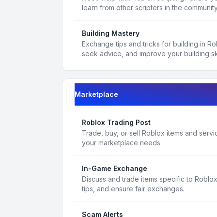
learn from other scripters in the community
Building Mastery
Exchange tips and tricks for building in R
seek advice, and improve your building ski
Marketplace
Roblox Trading Post
Trade, buy, or sell Roblox items and service
your marketplace needs.
In-Game Exchange
Discuss and trade items specific to Roblo
tips, and ensure fair exchanges.
Scam Alerts