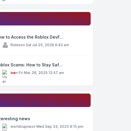
ow to Access the Roblox DevF…
y
Roblox
»
Sat Jul 25, 2026 6:42 am
oblox Scams: How to Stay Saf…
y
ice
»
Fri Mar 28, 2025 12:47 am
teresting news
y
worldcupnex
»
Wed Sep 24, 2025 8:15 pm