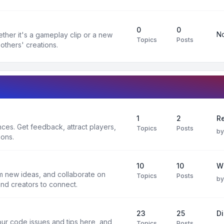
0
0
No
ther it's a gameplay clip or a new
Topics
Posts
others' creations.
1
2
Re
es. Get feedback, attract players,
Topics
Posts
b
ions.
10
10
W
rm new ideas, and collaborate on
Topics
Posts
b
and creators to connect.
23
25
D
ur code issues and tips here, and
Topics
Posts