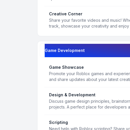
Creative Corner
Share your favorite videos and music! Whe
track, showcase your creativity and enjoy 
Game Development
Game Showcase
Promote your Roblox games and experienc
and share updates about your latest creat
Design & Development
Discuss game design principles, brainsto
projects. A perfect place for developers 
Scripting
Need help with Roblox scripting? Share yo