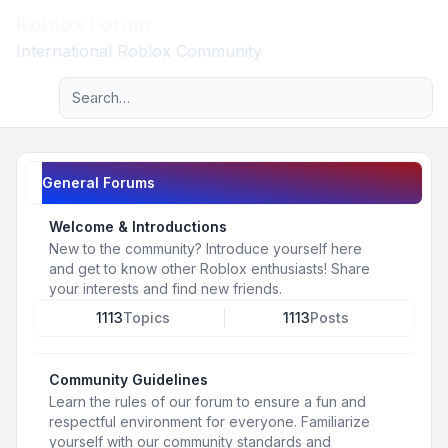
Roblox Forum
Light
International Roblox Community
Advanced search
Navigation menu
General Forums
Welcome & Introductions
New to the community? Introduce yourself here
and get to know other Roblox enthusiasts! Share
your interests and find new friends.
1113
Topics
1113
Posts
Community Guidelines
Learn the rules of our forum to ensure a fun and
respectful environment for everyone. Familiarize
yourself with our community standards and