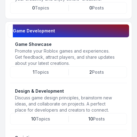
0
Topics
0
Posts
Game Development
Game Showcase
Promote your Roblox games and experiences.
Get feedback, attract players, and share updates
about your latest creations.
1
Topics
2
Posts
Design & Development
Discuss game design principles, brainstorm new
ideas, and collaborate on projects. A perfect
place for developers and creators to connect.
10
Topics
10
Posts