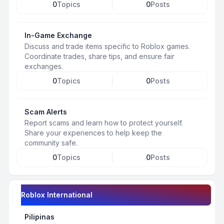
0
Topics
0
Posts
In-Game Exchange
Discuss and trade items specific to Roblox games.
Coordinate trades, share tips, and ensure fair
exchanges.
0
Topics
0
Posts
Scam Alerts
Report scams and learn how to protect yourself.
Share your experiences to help keep the
community safe.
0
Topics
0
Posts
Roblox International
Pilipinas