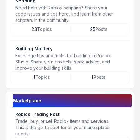
Scripting
Need help with Roblox scripting? Share your
code issues and tips here, and learn from other
scripters in the community.
23
Topics
25
Posts
Building Mastery
Exchange tips and tricks for building in Roblox
Studio. Share your projects, seek advice, and
improve your building skills.
1
Topics
1
Posts
Marketplace
Roblox Trading Post
Trade, buy, or sell Roblox items and services.
This is the go-to spot for all your marketplace
needs.