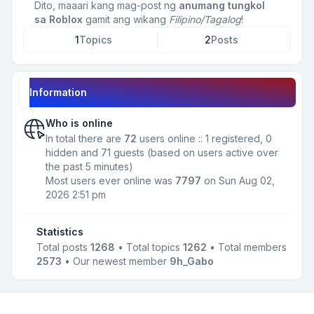
Dito, maaari kang mag-post ng
anumang tungkol
sa Roblox
gamit ang wikang
Filipino/Tagalog
!
1
Topics
2
Posts
Information
Who is online
In total there are
72
users online :: 1 registered, 0
hidden and 71 guests (based on users active over
the past 5 minutes)
Most users ever online was
7797
on Sun Aug 02,
2026 2:51 pm
Statistics
Total posts
1268
• Total topics
1262
• Total members
2573
• Our newest member
9h_Gabo