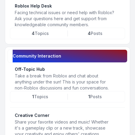
Roblox Help Desk
Facing technical issues or need help with Roblox?
Ask your questions here and get support from
knowledgeable community members.
4
Topics
4
Posts
Community Interaction
Off-Topic Hub
Take a break from Roblox and chat about
anything under the sun! This is your space for
non-Roblox discussions and fun conversations.
1
Topics
1
Posts
Creative Corner
Share your favorite videos and music! Whether
it's a gameplay clip or a new track, showcase
your creativity and enjoy others' creations.