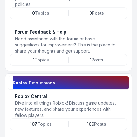
policies.
0
Topics
0
Posts
Forum Feedback & Help
Need assistance with the forum or have
suggestions for improvement? This is the place to
share your thoughts and get support.
1
Topics
1
Posts
Roblox Discussions
Roblox Central
Dive into all things Roblox! Discuss game updates,
new features, and share your experiences with
fellow players.
107
Topics
109
Posts