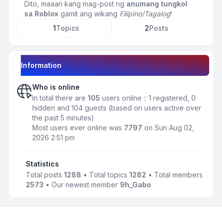
Dito, maaari kang mag-post ng
anumang tungkol
sa Roblox
gamit ang wikang
Filipino/Tagalog
!
1
Topics
2
Posts
Information
Who is online
In total there are
105
users online :: 1 registered, 0
hidden and 104 guests (based on users active over
the past 5 minutes)
Most users ever online was
7797
on Sun Aug 02,
2026 2:51 pm
Statistics
Total posts
1288
• Total topics
1282
• Total members
2573
• Our newest member
9h_Gabo