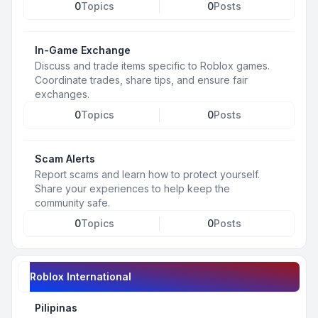
0
Topics
0
Posts
In-Game Exchange
Discuss and trade items specific to Roblox games.
Coordinate trades, share tips, and ensure fair
exchanges.
0
Topics
0
Posts
Scam Alerts
Report scams and learn how to protect yourself.
Share your experiences to help keep the
community safe.
0
Topics
0
Posts
Roblox International
Pilipinas