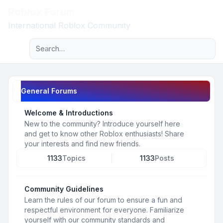
Roblox Forum
Light
International Roblox Community
Advanced search
Navigation menu
General Forums
Welcome & Introductions
New to the community? Introduce yourself here
and get to know other Roblox enthusiasts! Share
your interests and find new friends.
1133
Topics
1133
Posts
Community Guidelines
Learn the rules of our forum to ensure a fun and
respectful environment for everyone. Familiarize
yourself with our community standards and