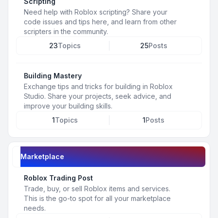
Scripting
Need help with Roblox scripting? Share your
code issues and tips here, and learn from other
scripters in the community.
23
Topics
25
Posts
Building Mastery
Exchange tips and tricks for building in Roblox
Studio. Share your projects, seek advice, and
improve your building skills.
1
Topics
1
Posts
Marketplace
Roblox Trading Post
Trade, buy, or sell Roblox items and services.
This is the go-to spot for all your marketplace
needs.