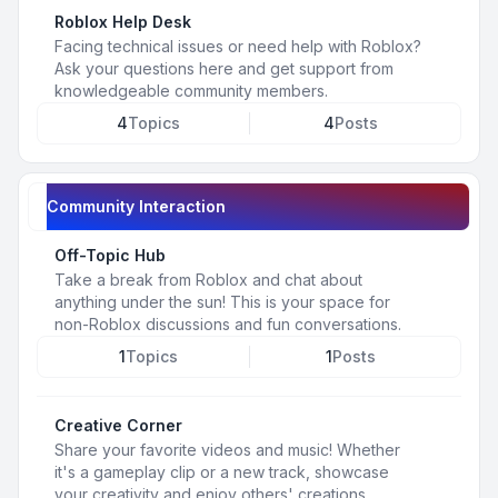
Roblox Help Desk
Facing technical issues or need help with Roblox?
Ask your questions here and get support from
knowledgeable community members.
4
Topics
4
Posts
Community Interaction
Off-Topic Hub
Take a break from Roblox and chat about
anything under the sun! This is your space for
non-Roblox discussions and fun conversations.
1
Topics
1
Posts
Creative Corner
Share your favorite videos and music! Whether
it's a gameplay clip or a new track, showcase
your creativity and enjoy others' creations.