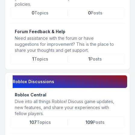
policies.
0
Topics
0
Posts
Forum Feedback & Help
Need assistance with the forum or have
suggestions for improvement? This is the place to
share your thoughts and get support.
1
Topics
1
Posts
Roblox Discussions
Roblox Central
Dive into all things Roblox! Discuss game updates,
new features, and share your experiences with
fellow players.
107
Topics
109
Posts