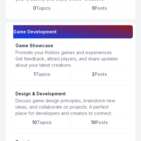
0
Topics
0
Posts
Game Development
Game Showcase
Promote your Roblox games and experiences.
Get feedback, attract players, and share updates
about your latest creations.
1
Topics
2
Posts
Design & Development
Discuss game design principles, brainstorm new
ideas, and collaborate on projects. A perfect
place for developers and creators to connect.
10
Topics
10
Posts