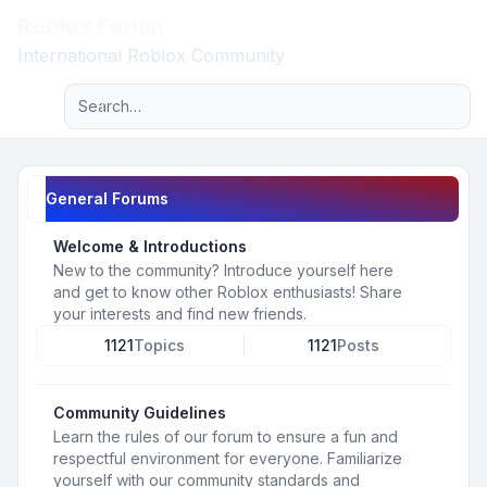
Roblox Forum
Light
International Roblox Community
Advanced search
Navigation menu
General Forums
Welcome & Introductions
New to the community? Introduce yourself here
and get to know other Roblox enthusiasts! Share
your interests and find new friends.
1121
Topics
1121
Posts
Community Guidelines
Learn the rules of our forum to ensure a fun and
respectful environment for everyone. Familiarize
yourself with our community standards and