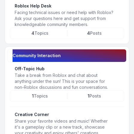
Roblox Help Desk
Facing technical issues or need help with Roblox?
Ask your questions here and get support from
knowledgeable community members.
4
Topics
4
Posts
Community Interaction
Off-Topic Hub
Take a break from Roblox and chat about
anything under the sun! This is your space for
non-Roblox discussions and fun conversations.
1
Topics
1
Posts
Creative Corner
Share your favorite videos and music! Whether
it's a gameplay clip or a new track, showcase
your creativity and enjoy others' creations.