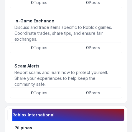
0
Topics
0
Posts
In-Game Exchange
Discuss and trade items specific to Roblox games.
Coordinate trades, share tips, and ensure fair
exchanges.
0
Topics
0
Posts
Scam Alerts
Report scams and learn how to protect yourself.
Share your experiences to help keep the
community safe.
0
Topics
0
Posts
Roblox International
Pilipinas