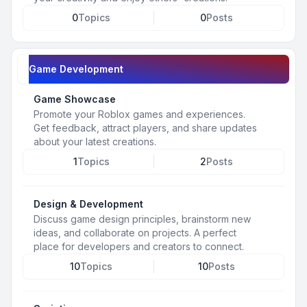
0
Topics
0
Posts
Game Development
Game Showcase
Promote your Roblox games and experiences.
Get feedback, attract players, and share updates
about your latest creations.
1
Topics
2
Posts
Design & Development
Discuss game design principles, brainstorm new
ideas, and collaborate on projects. A perfect
place for developers and creators to connect.
10
Topics
10
Posts