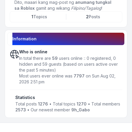
Dito, maaari kang mag-post ng
anumang tungkol
sa Roblox
gamit ang wikang
Filipino/Tagalog
!
1
Topics
2
Posts
Information
Who is online
In total there are
59
users online :: 0 registered, 0
hidden and 59 guests (based on users active over
the past 5 minutes)
Most users ever online was
7797
on Sun Aug 02,
2026 2:51 pm
Statistics
Total posts
1276
• Total topics
1270
• Total members
2573
• Our newest member
9h_Gabo