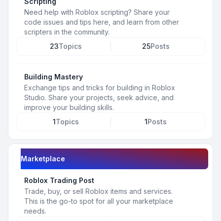
Scripting
Need help with Roblox scripting? Share your
code issues and tips here, and learn from other
scripters in the community.
23
Topics
25
Posts
Building Mastery
Exchange tips and tricks for building in Roblox
Studio. Share your projects, seek advice, and
improve your building skills.
1
Topics
1
Posts
Marketplace
Roblox Trading Post
Trade, buy, or sell Roblox items and services.
This is the go-to spot for all your marketplace
needs.