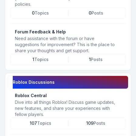
policies.
0
Topics
0
Posts
Forum Feedback & Help
Need assistance with the forum or have
suggestions for improvement? This is the place to
share your thoughts and get support.
1
Topics
1
Posts
Roblox Discussions
Roblox Central
Dive into all things Roblox! Discuss game updates,
new features, and share your experiences with
fellow players.
107
Topics
109
Posts