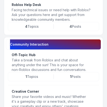
Roblox Help Desk
Facing technical issues or need help with Roblox?
Ask your questions here and get support from
knowledgeable community members.
4
Topics
4
Posts
Community Interaction
Off-Topic Hub
Take a break from Roblox and chat about
anything under the sun! This is your space for
non-Roblox discussions and fun conversations.
1
Topics
1
Posts
Creative Corner
Share your favorite videos and music! Whether
it's a gameplay clip or a new track, showcase
your creativity and enjoy others' creations.