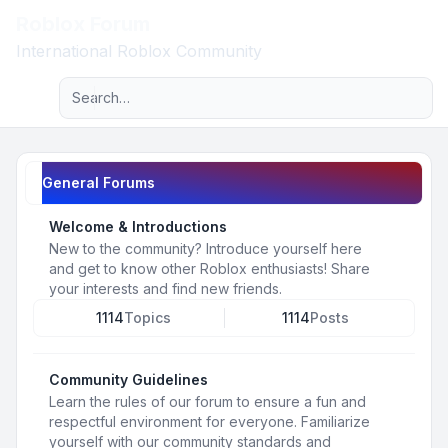
Roblox Forum
Light
International Roblox Community
Advanced search
Navigation menu
General Forums
Welcome & Introductions
New to the community? Introduce yourself here
and get to know other Roblox enthusiasts! Share
your interests and find new friends.
1114
Topics
1114
Posts
Community Guidelines
Learn the rules of our forum to ensure a fun and
respectful environment for everyone. Familiarize
yourself with our community standards and