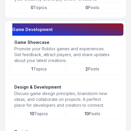
0
Topics
0
Posts
Game Development
Game Showcase
Promote your Roblox games and experiences.
Get feedback, attract players, and share updates
about your latest creations.
1
Topics
2
Posts
Design & Development
Discuss game design principles, brainstorm new
ideas, and collaborate on projects. A perfect
place for developers and creators to connect.
10
Topics
10
Posts