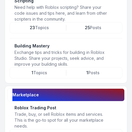
Scripting
Need help with Roblox scripting? Share your
code issues and tips here, and learn from other
scripters in the community.
23
Topics
25
Posts
Building Mastery
Exchange tips and tricks for building in Roblox
Studio. Share your projects, seek advice, and
improve your building skills.
1
Topics
1
Posts
Marketplace
Roblox Trading Post
Trade, buy, or sell Roblox items and services.
This is the go-to spot for all your marketplace
needs.