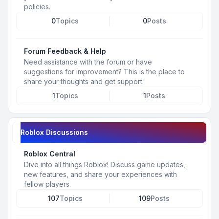
policies.
0
Topics
0
Posts
Forum Feedback & Help
Need assistance with the forum or have
suggestions for improvement? This is the place to
share your thoughts and get support.
1
Topics
1
Posts
Roblox Discussions
Roblox Central
Dive into all things Roblox! Discuss game updates,
new features, and share your experiences with
fellow players.
107
Topics
109
Posts