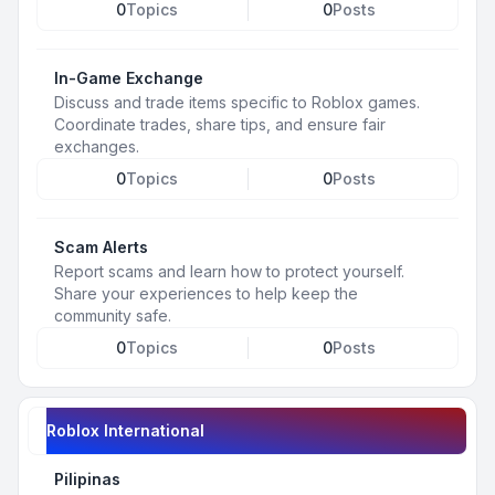
0
Topics
0
Posts
In-Game Exchange
Discuss and trade items specific to Roblox games.
Coordinate trades, share tips, and ensure fair
exchanges.
0
Topics
0
Posts
Scam Alerts
Report scams and learn how to protect yourself.
Share your experiences to help keep the
community safe.
0
Topics
0
Posts
Roblox International
Pilipinas