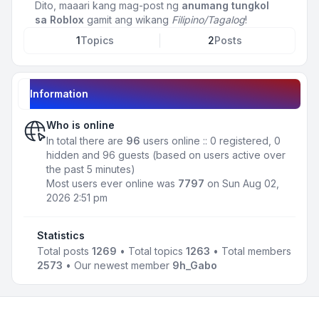
Dito, maaari kang mag-post ng
anumang tungkol
sa Roblox
gamit ang wikang
Filipino/Tagalog
!
1
Topics
2
Posts
Information
Who is online
In total there are
96
users online :: 0 registered, 0
hidden and 96 guests (based on users active over
the past 5 minutes)
Most users ever online was
7797
on Sun Aug 02,
2026 2:51 pm
Statistics
Total posts
1269
• Total topics
1263
• Total members
2573
• Our newest member
9h_Gabo