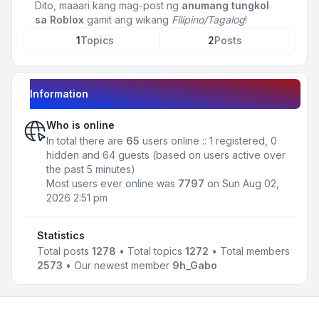
Dito, maaari kang mag-post ng
anumang tungkol
sa Roblox
gamit ang wikang
Filipino/Tagalog
!
1
Topics
2
Posts
Information
Who is online
In total there are
65
users online :: 1 registered, 0
hidden and 64 guests (based on users active over
the past 5 minutes)
Most users ever online was
7797
on Sun Aug 02,
2026 2:51 pm
Statistics
Total posts
1278
• Total topics
1272
• Total members
2573
• Our newest member
9h_Gabo