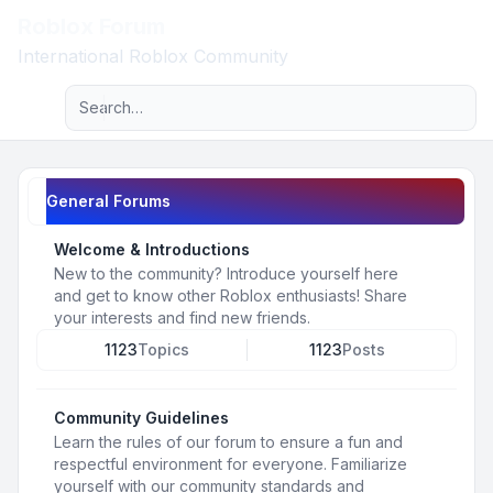
Roblox Forum
Light
International Roblox Community
Advanced search
Navigation menu
General Forums
Welcome & Introductions
New to the community? Introduce yourself here
and get to know other Roblox enthusiasts! Share
your interests and find new friends.
1123
Topics
1123
Posts
Community Guidelines
Learn the rules of our forum to ensure a fun and
respectful environment for everyone. Familiarize
yourself with our community standards and