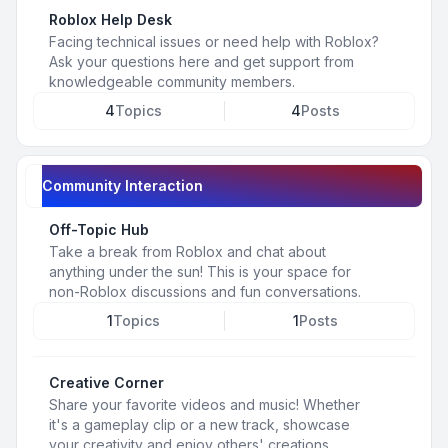
Roblox Help Desk
Facing technical issues or need help with Roblox?
Ask your questions here and get support from
knowledgeable community members.
4
Topics
4
Posts
Community Interaction
Off-Topic Hub
Take a break from Roblox and chat about
anything under the sun! This is your space for
non-Roblox discussions and fun conversations.
1
Topics
1
Posts
Creative Corner
Share your favorite videos and music! Whether
it's a gameplay clip or a new track, showcase
your creativity and enjoy others' creations.