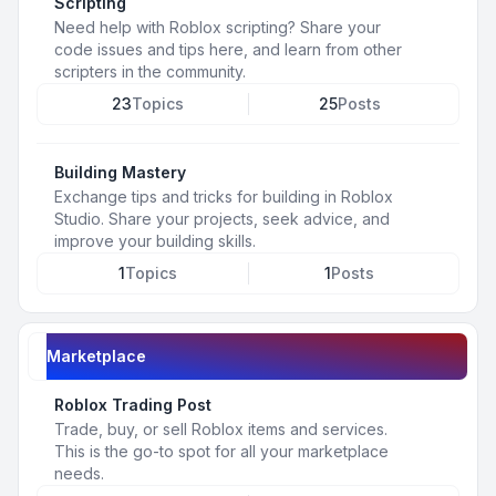
Scripting
Need help with Roblox scripting? Share your
code issues and tips here, and learn from other
scripters in the community.
23
Topics
25
Posts
Building Mastery
Exchange tips and tricks for building in Roblox
Studio. Share your projects, seek advice, and
improve your building skills.
1
Topics
1
Posts
Marketplace
Roblox Trading Post
Trade, buy, or sell Roblox items and services.
This is the go-to spot for all your marketplace
needs.