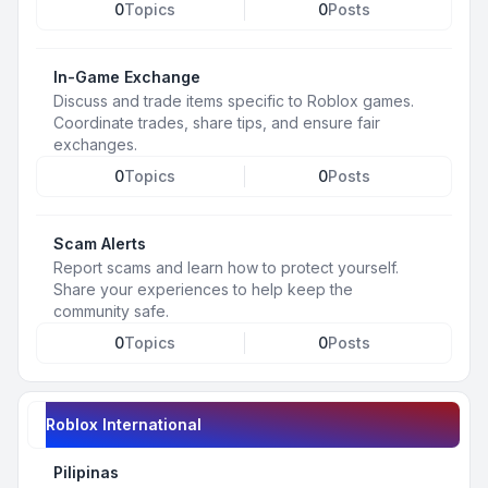
0
Topics
0
Posts
In-Game Exchange
Discuss and trade items specific to Roblox games.
Coordinate trades, share tips, and ensure fair
exchanges.
0
Topics
0
Posts
Scam Alerts
Report scams and learn how to protect yourself.
Share your experiences to help keep the
community safe.
0
Topics
0
Posts
Roblox International
Pilipinas