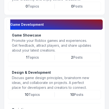
0
Topics
0
Posts
Game Development
Game Showcase
Promote your Roblox games and experiences.
Get feedback, attract players, and share updates
about your latest creations.
1
Topics
2
Posts
Design & Development
Discuss game design principles, brainstorm new
ideas, and collaborate on projects. A perfect
place for developers and creators to connect.
10
Topics
10
Posts