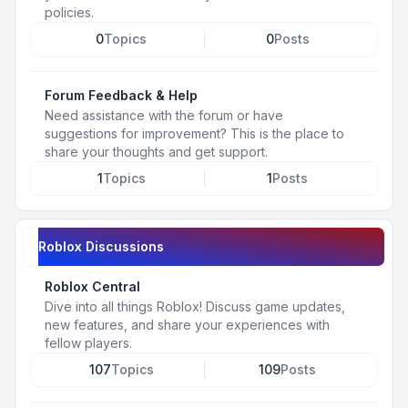
policies.
0
Topics
0
Posts
Forum Feedback & Help
Need assistance with the forum or have
suggestions for improvement? This is the place to
share your thoughts and get support.
1
Topics
1
Posts
Roblox Discussions
Roblox Central
Dive into all things Roblox! Discuss game updates,
new features, and share your experiences with
fellow players.
107
Topics
109
Posts