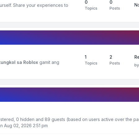
0
0
No
urself. Share your experiences to
Topics
Posts
1
2
R
ungkol sa Roblox
gamit ang
Topics
Posts
b
gistered, 0 hidden and 89 guests (based on users active over the pa
n Aug 02, 2026 2:51 pm