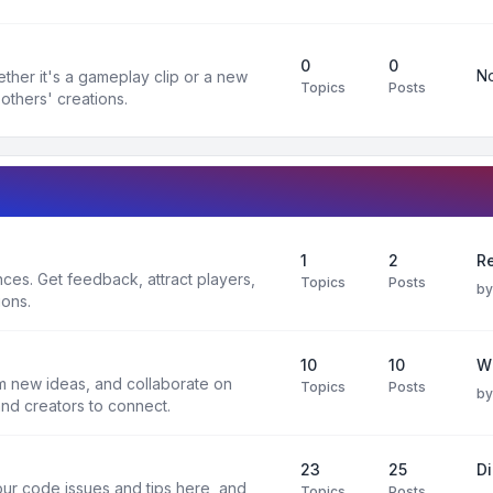
0
0
No
ther it's a gameplay clip or a new
Topics
Posts
others' creations.
1
2
Re
es. Get feedback, attract players,
Topics
Posts
b
ions.
10
10
W
rm new ideas, and collaborate on
Topics
Posts
b
and creators to connect.
23
25
D
ur code issues and tips here, and
Topics
Posts