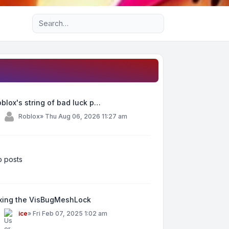
Advanced search
blox's string of bad luck p…
y
Roblox
»
Thu Aug 06, 2026 11:27 am
 posts
ixing the VisBugMeshLock
y
ice
»
Fri Feb 07, 2025 1:02 am