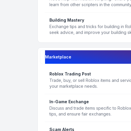
learn from other scripters in the community
Building Mastery
Exchange tips and tricks for building in R
seek advice, and improve your building ski
Marketplace
Roblox Trading Post
Trade, buy, or sell Roblox items and service
your marketplace needs.
In-Game Exchange
Discuss and trade items specific to Roblo
tips, and ensure fair exchanges.
Scam Alerts