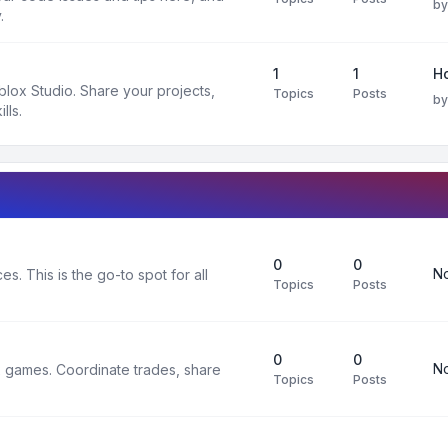
b
.
1
1
H
oblox Studio. Share your projects,
Topics
Posts
b
lls.
0
0
No
s. This is the go-to spot for all
Topics
Posts
0
0
No
x games. Coordinate trades, share
Topics
Posts