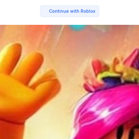
Continue with Roblox