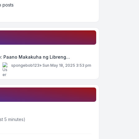
 posts
e: Paano Makakuha ng Libreng…
y
spongebob123
»
Sun May 18, 2025 3:53 pm
st 5 minutes)