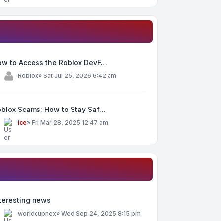
ow to Access the Roblox DevF…
y
Roblox
»
Sat Jul 25, 2026 6:42 am
oblox Scams: How to Stay Saf…
y
ice
»
Fri Mar 28, 2025 12:47 am
teresting news
y
worldcupnex
»
Wed Sep 24, 2025 8:15 pm