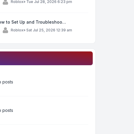
y
Roblox
»
Tue Jul 28, 2026 6:23 pm
ow to Set Up and Troubleshoo…
y
Roblox
»
Sat Jul 25, 2026 12:39 am
 posts
 posts