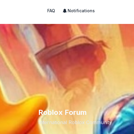
FAQ
Notifications
Roblox Forum
International Roblox Community