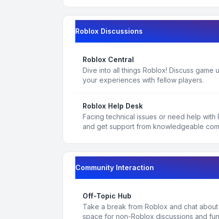
Roblox Discussions
Roblox Central
Dive into all things Roblox! Discuss game
your experiences with fellow players.
Roblox Help Desk
Facing technical issues or need help with
and get support from knowledgeable co
Community Interaction
Off-Topic Hub
Take a break from Roblox and chat about a
space for non-Roblox discussions and fun