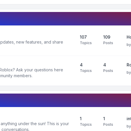
107
109
H
 updates, new features, and share
Topics
Posts
b
4
4
R
 Roblox? Ask your questions here
Topics
Posts
b
mmunity members.
1
1
in
nything under the sun! This is your
Topics
Posts
b
 conversations.