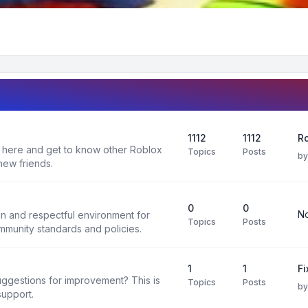
1112
1112
Ro
 here and get to know other Roblox
Topics
Posts
b
new friends.
0
0
No
un and respectful environment for
Topics
Posts
ommunity standards and policies.
1
1
F
uggestions for improvement? This is
Topics
Posts
b
support.