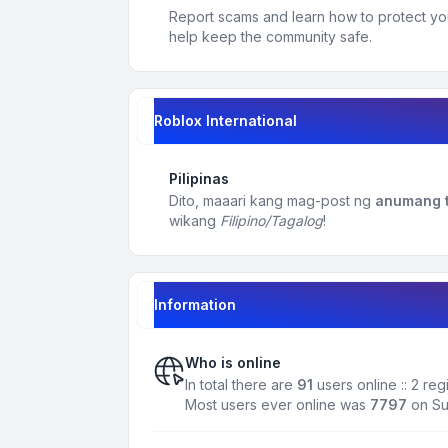
Report scams and learn how to protect yo
help keep the community safe.
Roblox International
Pilipinas
Dito, maaari kang mag-post ng
anumang t
wikang
Filipino/Tagalog
!
Information
Who is online
In total there are
91
users online :: 2 re
Most users ever online was
7797
on Su