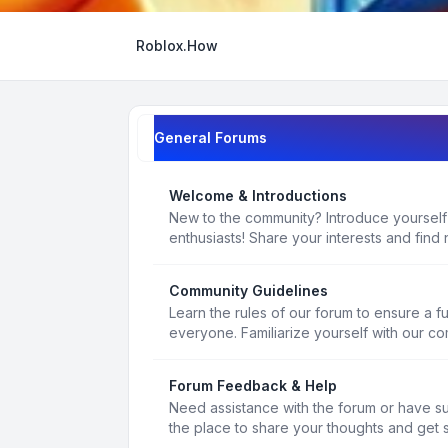
Roblox.How
General Forums
Welcome & Introductions
New to the community? Introduce yourself
enthusiasts! Share your interests and find 
Community Guidelines
Learn the rules of our forum to ensure a f
everyone. Familiarize yourself with our c
Forum Feedback & Help
Need assistance with the forum or have s
the place to share your thoughts and get 