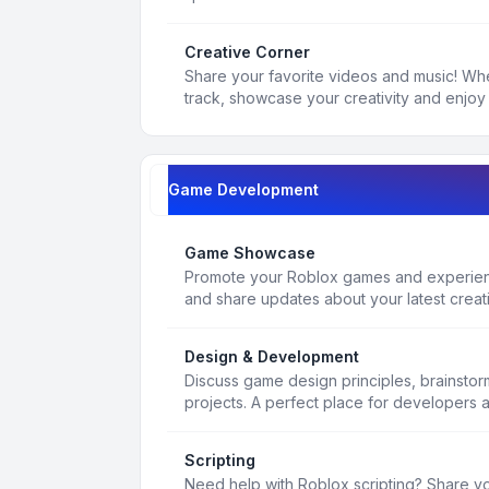
Creative Corner
Share your favorite videos and music! Whe
track, showcase your creativity and enjoy 
Game Development
Game Showcase
Promote your Roblox games and experienc
and share updates about your latest creat
Design & Development
Discuss game design principles, brainsto
projects. A perfect place for developers 
Scripting
Need help with Roblox scripting? Share yo