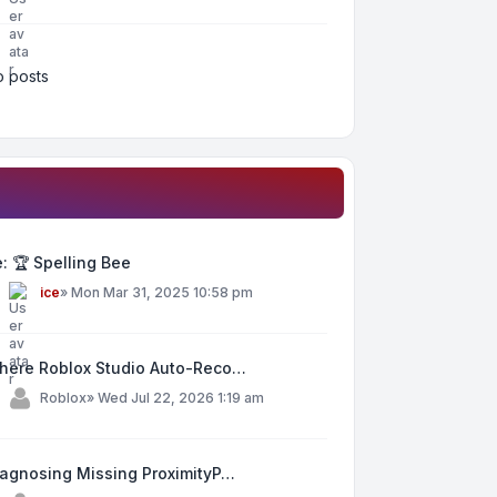
 posts
: 🏆 Spelling Bee
y
ice
»
Mon Mar 31, 2025 10:58 pm
here Roblox Studio Auto-Reco…
y
Roblox
»
Wed Jul 22, 2026 1:19 am
iagnosing Missing ProximityP…