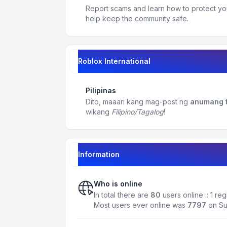
Report scams and learn how to protect yo
help keep the community safe.
Roblox International
Pilipinas
Dito, maaari kang mag-post ng
anumang t
wikang
Filipino/Tagalog
!
Information
Who is online
In total there are
80
users online :: 1 r
Most users ever online was
7797
on Su