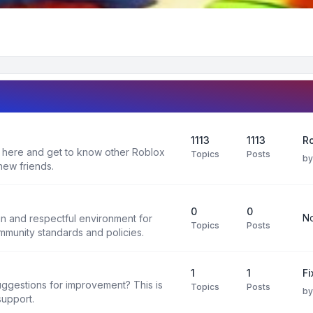
1113
1113
R
 here and get to know other Roblox
Topics
Posts
b
new friends.
0
0
No
un and respectful environment for
Topics
Posts
ommunity standards and policies.
1
1
F
uggestions for improvement? This is
Topics
Posts
b
support.