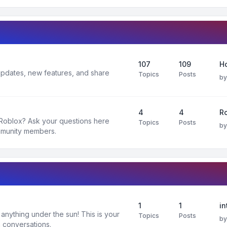
107
109
H
 updates, new features, and share
Topics
Posts
b
4
4
R
 Roblox? Ask your questions here
Topics
Posts
b
mmunity members.
1
1
in
nything under the sun! This is your
Topics
Posts
b
 conversations.