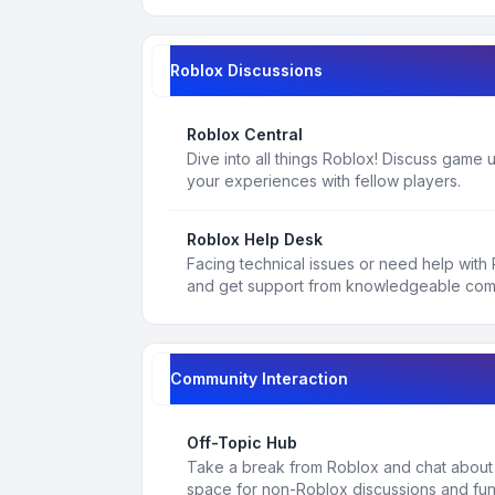
Roblox Discussions
Roblox Central
Dive into all things Roblox! Discuss game
your experiences with fellow players.
Roblox Help Desk
Facing technical issues or need help with
and get support from knowledgeable co
Community Interaction
Off-Topic Hub
Take a break from Roblox and chat about a
space for non-Roblox discussions and fun