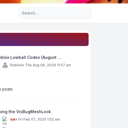
Advanced search
oblox Lowball Codes (August …
y
Roblox
»
Thu Aug 06, 2026 11:57 am
 posts
ixing the VisBugMeshLock
y
ice
»
Fri Feb 07, 2025 1:02 am