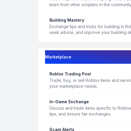
learn from other scripters in the community
Building Mastery
Exchange tips and tricks for building in R
seek advice, and improve your building ski
Marketplace
Roblox Trading Post
Trade, buy, or sell Roblox items and service
your marketplace needs.
In-Game Exchange
Discuss and trade items specific to Roblo
tips, and ensure fair exchanges.
Scam Alerts