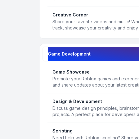
Creative Corner
Share your favorite videos and music! Whe
track, showcase your creativity and enjoy 
Game Development
Game Showcase
Promote your Roblox games and experienc
and share updates about your latest creat
Design & Development
Discuss game design principles, brainsto
projects. A perfect place for developers 
Scripting
Need help with Roblox scripting? Share yo