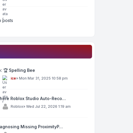
 posts
: 🏆 Spelling Bee
y
ice
»
Mon Mar 31, 2025 10:58 pm
here Roblox Studio Auto-Reco…
y
Roblox
»
Wed Jul 22, 2026 1:19 am
iagnosing Missing ProximityP…