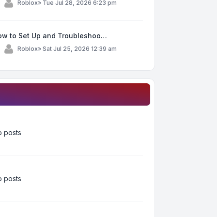
y
Roblox
»
Tue Jul 28, 2026 6:23 pm
ow to Set Up and Troubleshoo…
y
Roblox
»
Sat Jul 25, 2026 12:39 am
 posts
 posts