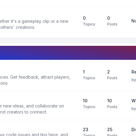
0
0
No
ther it's a gameplay clip or a new
Topics
Posts
others' creations.
1
2
Re
es. Get feedback, attract players,
Topics
Posts
b
ions.
10
10
W
rm new ideas, and collaborate on
Topics
Posts
b
and creators to connect.
23
25
D
ur code issues and tips here, and
Topics
Posts