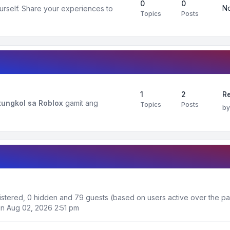
0
0
No
urself. Share your experiences to
Topics
Posts
1
2
R
ungkol sa Roblox
gamit ang
Topics
Posts
b
egistered, 0 hidden and 79 guests (based on users active over the pa
n Aug 02, 2026 2:51 pm