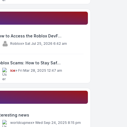
ow to Access the Roblox DevF…
y
Roblox
»
Sat Jul 25, 2026 6:42 am
oblox Scams: How to Stay Saf…
y
ice
»
Fri Mar 28, 2025 12:47 am
teresting news
y
worldcupnex
»
Wed Sep 24, 2025 8:15 pm