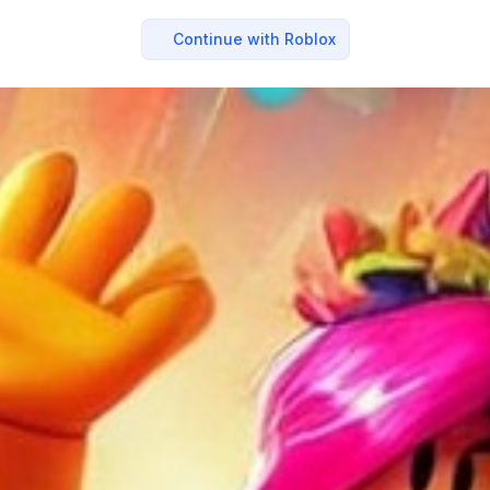
Continue with Roblox