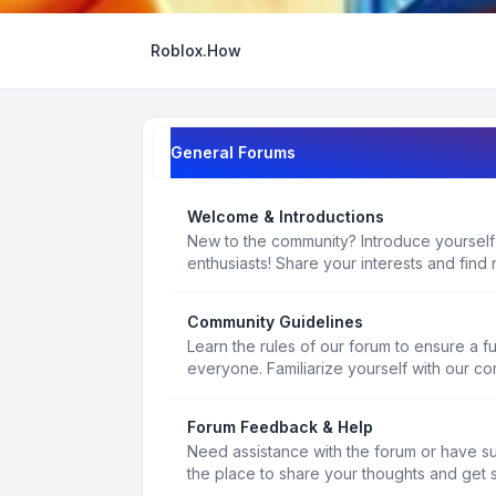
Roblox.How
General Forums
Welcome & Introductions
New to the community? Introduce yourself
enthusiasts! Share your interests and find 
Community Guidelines
Learn the rules of our forum to ensure a f
everyone. Familiarize yourself with our c
Forum Feedback & Help
Need assistance with the forum or have s
the place to share your thoughts and get 