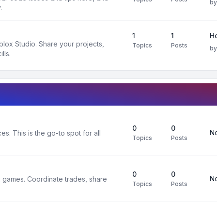
b
.
1
1
H
oblox Studio. Share your projects,
Topics
Posts
b
lls.
0
0
No
s. This is the go-to spot for all
Topics
Posts
0
0
No
x games. Coordinate trades, share
Topics
Posts