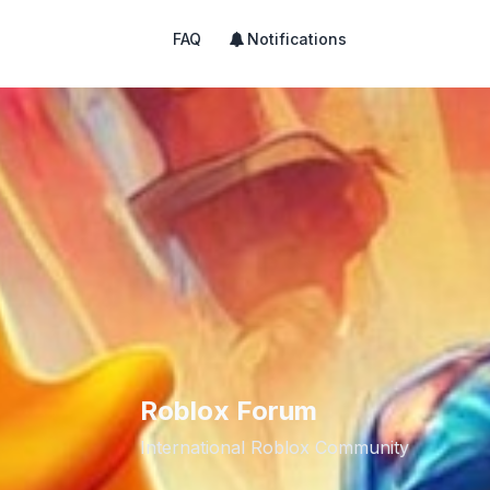
FAQ
Notifications
Roblox Forum
International Roblox Community