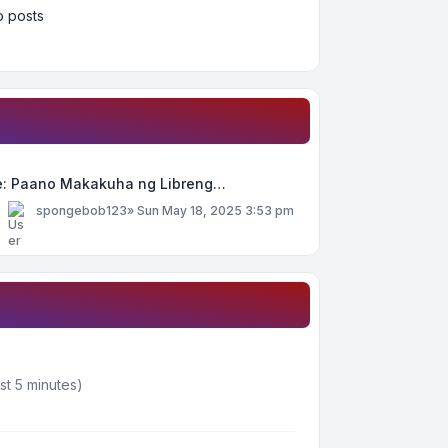
 posts
e: Paano Makakuha ng Libreng…
y
spongebob123
»
Sun May 18, 2025 3:53 pm
st 5 minutes)